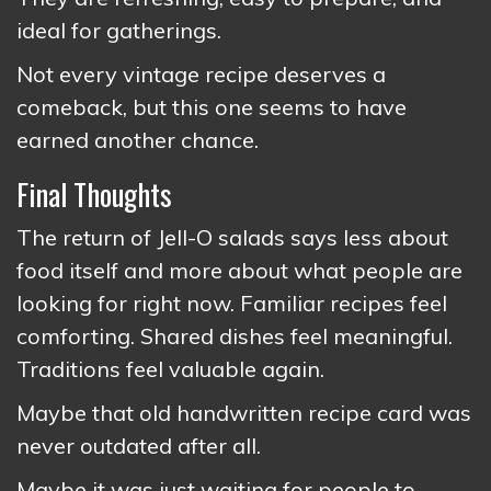
ideal for gatherings.
Not every vintage recipe deserves a
comeback, but this one seems to have
earned another chance.
Final Thoughts
The return of Jell-O salads says less about
food itself and more about what people are
looking for right now. Familiar recipes feel
comforting. Shared dishes feel meaningful.
Traditions feel valuable again.
Maybe that old handwritten recipe card was
never outdated after all.
Maybe it was just waiting for people to