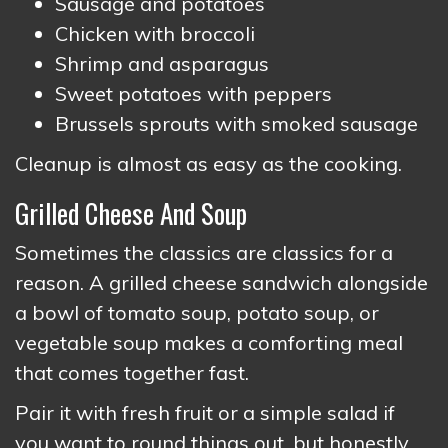
Sausage and potatoes
Chicken with broccoli
Shrimp and asparagus
Sweet potatoes with peppers
Brussels sprouts with smoked sausage
Cleanup is almost as easy as the cooking.
Grilled Cheese And Soup
Sometimes the classics are classics for a
reason. A grilled cheese sandwich alongside
a bowl of tomato soup, potato soup, or
vegetable soup makes a comforting meal
that comes together fast.
Pair it with fresh fruit or a simple salad if
you want to round things out, but honestly,