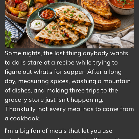
Some nights, the last thing anybody wants
to do is stare at a recipe while trying to
figure out what’s for supper. After a long
day, measuring spices, washing a mountain
of dishes, and making three trips to the
grocery store just isn’t happening.
Thankfully, not every meal has to come from
a cookbook.
I’m a big fan of meals that let you use