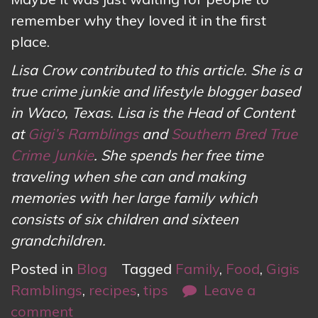
remember why they loved it in the first
place.
Lisa Crow contributed to this article. She is a
true crime junkie and lifestyle blogger based
in Waco, Texas. Lisa is the Head of Content
at
Gigi’s Ramblings
and
Southern Bred True
Crime Junkie
. She spends her free time
traveling when she can and making
memories with her large family which
consists of six children and sixteen
grandchildren.
Posted in
Blog
Tagged
Family
,
Food
,
Gigis
Ramblings
,
recipes
,
tips
Leave a
comment