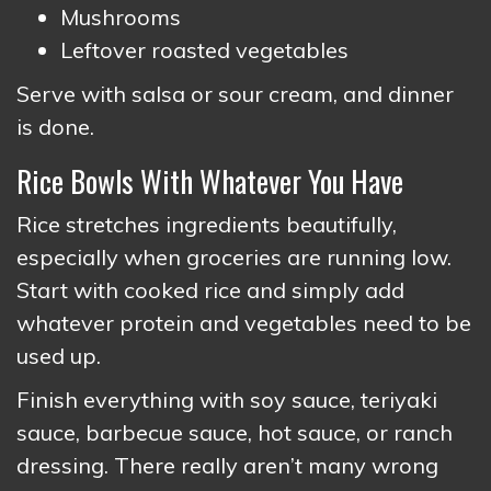
Mushrooms
Leftover roasted vegetables
Serve with salsa or sour cream, and dinner
is done.
Rice Bowls With Whatever You Have
Rice stretches ingredients beautifully,
especially when groceries are running low.
Start with cooked rice and simply add
whatever protein and vegetables need to be
used up.
Finish everything with soy sauce, teriyaki
sauce, barbecue sauce, hot sauce, or ranch
dressing. There really aren’t many wrong