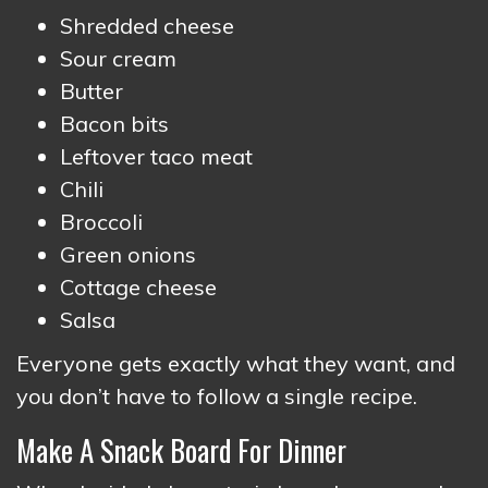
Shredded cheese
Sour cream
Butter
Bacon bits
Leftover taco meat
Chili
Broccoli
Green onions
Cottage cheese
Salsa
Everyone gets exactly what they want, and
you don’t have to follow a single recipe.
Make A Snack Board For Dinner