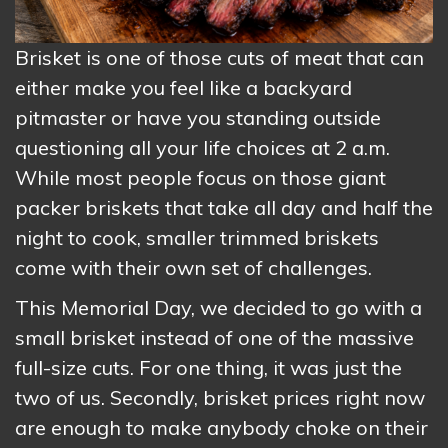
Brisket is one of those cuts of meat that can
either make you feel like a backyard
pitmaster or have you standing outside
questioning all your life choices at 2 a.m.
While most people focus on those giant
packer briskets that take all day and half the
night to cook, smaller trimmed briskets
come with their own set of challenges.
This Memorial Day, we decided to go with a
small brisket instead of one of the massive
full-size cuts. For one thing, it was just the
two of us. Secondly, brisket prices right now
are enough to make anybody choke on their