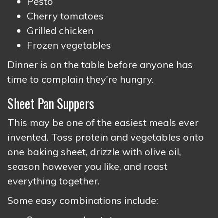
Pesto
Cherry tomatoes
Grilled chicken
Frozen vegetables
Dinner is on the table before anyone has
time to complain they’re hungry.
Sheet Pan Suppers
This may be one of the easiest meals ever
invented. Toss protein and vegetables onto
one baking sheet, drizzle with olive oil,
season however you like, and roast
everything together.
Some easy combinations include: