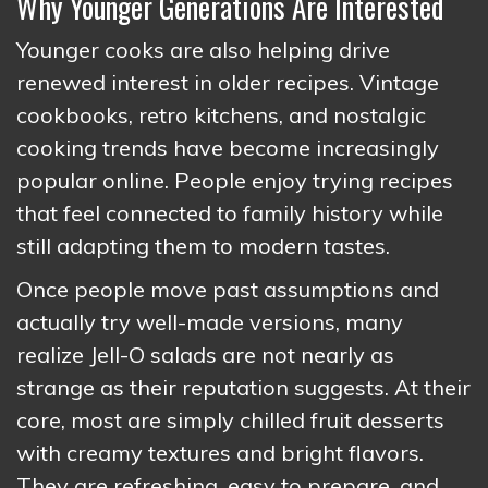
Why Younger Generations Are Interested
Younger cooks are also helping drive
renewed interest in older recipes. Vintage
cookbooks, retro kitchens, and nostalgic
cooking trends have become increasingly
popular online. People enjoy trying recipes
that feel connected to family history while
still adapting them to modern tastes.
Once people move past assumptions and
actually try well-made versions, many
realize Jell-O salads are not nearly as
strange as their reputation suggests. At their
core, most are simply chilled fruit desserts
with creamy textures and bright flavors.
They are refreshing, easy to prepare, and