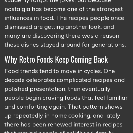
nostalgia has become one of the strongest
influences in food. The recipes people once
dismissed are getting another look, and
many are discovering there was a reason
these dishes stayed around for generations.
Why Retro Foods Keep Coming Back
Food trends tend to move in cycles. One
decade celebrates complicated recipes and
polished presentation, then eventually
people begin craving foods that feel familiar
and comforting again. That pattern shows
up repeatedly in home cooking, and lately
there has been renewed interest in recipes