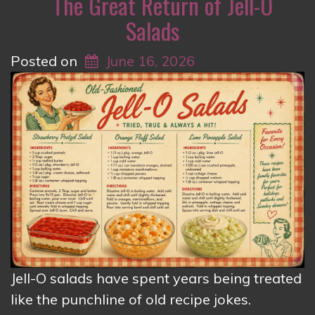
The Great Return of Jell-O
Salads
Posted on
June 16, 2026
Jell-O salads have spent years being treated
like the punchline of old recipe jokes.