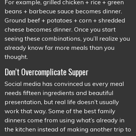
For example, grilled chicken + rice + green
beans + barbecue sauce becomes dinner.
Ground beef + potatoes + corn + shredded
cheese becomes dinner. Once you start
seeing these combinations, you’ll realize you
already know far more meals than you
thought.
Don’t Overcomplicate Supper
Social media has convinced us every meal
needs fifteen ingredients and beautiful
presentation, but real life doesn’t usually
work that way. Some of the best family
dinners come from using what’s already in
the kitchen instead of making another trip to