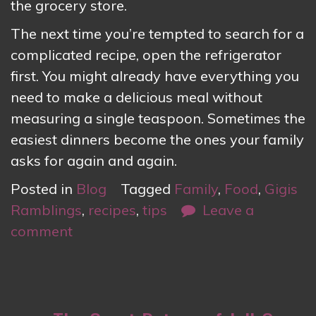
the grocery store.
The next time you’re tempted to search for a
complicated recipe, open the refrigerator
first. You might already have everything you
need to make a delicious meal without
measuring a single teaspoon. Sometimes the
easiest dinners become the ones your family
asks for again and again.
Posted in
Blog
Tagged
Family
,
Food
,
Gigis
Ramblings
,
recipes
,
tips
Leave a
comment