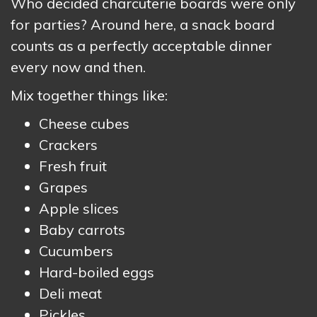
Who decided charcuterie boards were only
for parties? Around here, a snack board
counts as a perfectly acceptable dinner
every now and then.
Mix together things like:
Cheese cubes
Crackers
Fresh fruit
Grapes
Apple slices
Baby carrots
Cucumbers
Hard-boiled eggs
Deli meat
Pickles