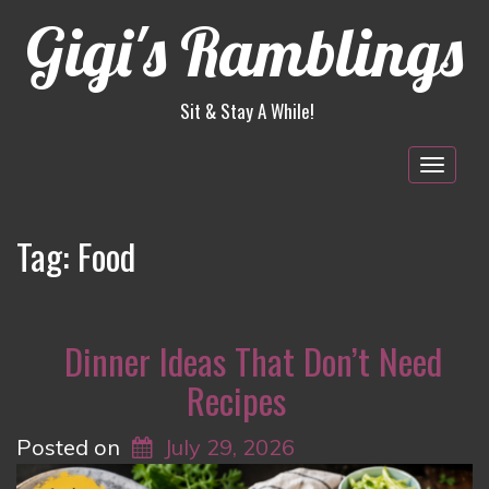
Gigi's Ramblings
Sit & Stay A While!
Togg
navig
Tag:
Food
Dinner Ideas That Don’t Need
Recipes
Posted on
July 29, 2026