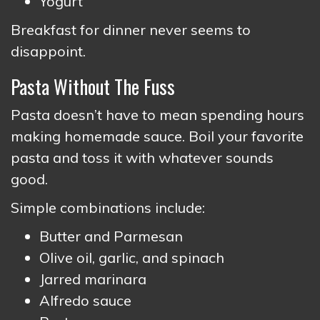
Yogurt
Breakfast for dinner never seems to
disappoint.
Pasta Without The Fuss
Pasta doesn’t have to mean spending hours
making homemade sauce. Boil your favorite
pasta and toss it with whatever sounds
good.
Simple combinations include:
Butter and Parmesan
Olive oil, garlic, and spinach
Jarred marinara
Alfredo sauce