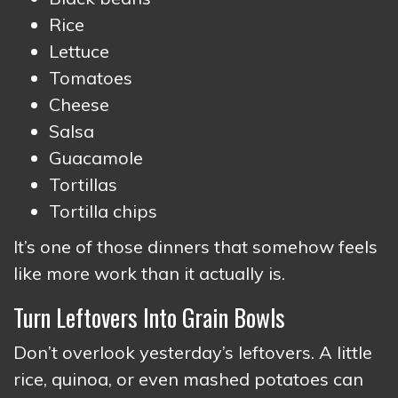
Rice
Lettuce
Tomatoes
Cheese
Salsa
Guacamole
Tortillas
Tortilla chips
It’s one of those dinners that somehow feels
like more work than it actually is.
Turn Leftovers Into Grain Bowls
Don’t overlook yesterday’s leftovers. A little
rice, quinoa, or even mashed potatoes can