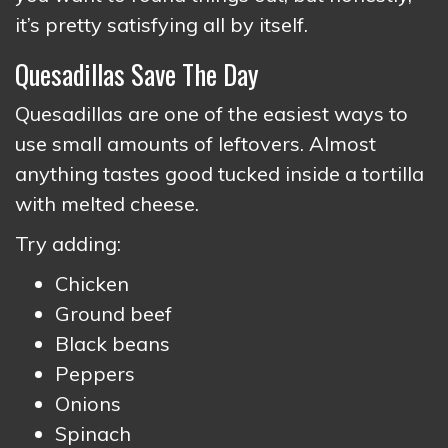
it’s pretty satisfying all by itself.
Quesadillas Save The Day
Quesadillas are one of the easiest ways to
use small amounts of leftovers. Almost
anything tastes good tucked inside a tortilla
with melted cheese.
Try adding:
Chicken
Ground beef
Black beans
Peppers
Onions
Spinach