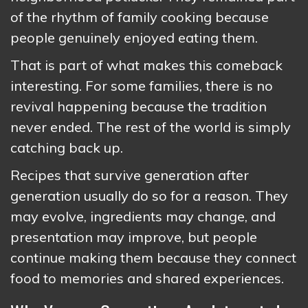
of the rhythm of family cooking because
people genuinely enjoyed eating them.
That is part of what makes this comeback
interesting. For some families, there is no
revival happening because the tradition
never ended. The rest of the world is simply
catching back up.
Recipes that survive generation after
generation usually do so for a reason. They
may evolve, ingredients may change, and
presentation may improve, but people
continue making them because they connect
food to memories and shared experiences.