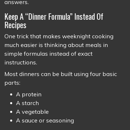
answers.
Keep A “Dinner Formula” Instead Of
Recipes
One trick that makes weeknight cooking
much easier is thinking about meals in
simple formulas instead of exact
instructions.
Most dinners can be built using four basic
parts:
A protein
A starch
A vegetable
A sauce or seasoning