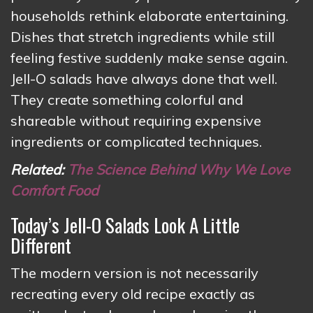
households rethink elaborate entertaining.
Dishes that stretch ingredients while still
feeling festive suddenly make sense again.
Jell-O salads have always done that well.
They create something colorful and
shareable without requiring expensive
ingredients or complicated techniques.
Related:
The Science Behind Why We Love
Comfort Food
Today’s Jell-O Salads Look A Little
Different
The modern version is not necessarily
recreating every old recipe exactly as