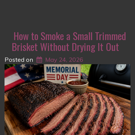
How to Smoke a Small Trimmed
Brisket Without Drying It Out
Posted on
May 24, 2026