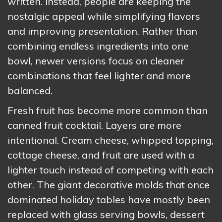
written. Instead, people are keeping the
nostalgic appeal while simplifying flavors
and improving presentation. Rather than
combining endless ingredients into one
bowl, newer versions focus on cleaner
combinations that feel lighter and more
balanced.
Fresh fruit has become more common than
canned fruit cocktail. Layers are more
intentional. Cream cheese, whipped topping,
cottage cheese, and fruit are used with a
lighter touch instead of competing with each
other. The giant decorative molds that once
dominated holiday tables have mostly been
replaced with glass serving bowls, dessert