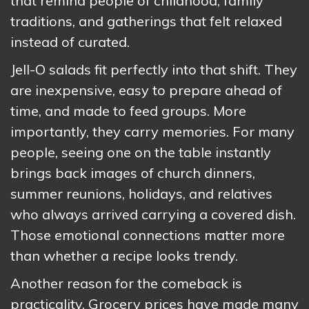
that remind people of childhood, family
traditions, and gatherings that felt relaxed
instead of curated.
Jell-O salads fit perfectly into that shift. They
are inexpensive, easy to prepare ahead of
time, and made to feed groups. More
importantly, they carry memories. For many
people, seeing one on the table instantly
brings back images of church dinners,
summer reunions, holidays, and relatives
who always arrived carrying a covered dish.
Those emotional connections matter more
than whether a recipe looks trendy.
Another reason for the comeback is
practicality. Grocery prices have made many