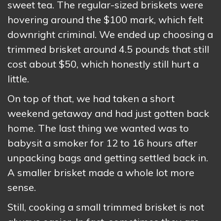
sweet tea. The regular-sized briskets were
hovering around the $100 mark, which felt
downright criminal. We ended up choosing a
trimmed brisket around 4.5 pounds that still
cost about $50, which honestly still hurt a
little.
On top of that, we had taken a short
weekend getaway and had just gotten back
home. The last thing we wanted was to
babysit a smoker for 12 to 16 hours after
unpacking bags and getting settled back in.
A smaller brisket made a whole lot more
sense.
Still, cooking a small trimmed brisket is not