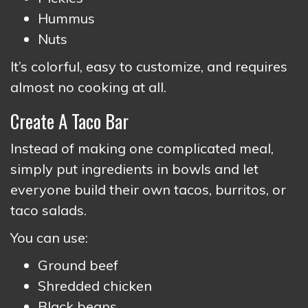
Hummus
Nuts
It’s colorful, easy to customize, and requires
almost no cooking at all.
Create A Taco Bar
Instead of making one complicated meal,
simply put ingredients in bowls and let
everyone build their own tacos, burritos, or
taco salads.
You can use:
Ground beef
Shredded chicken
Black beans