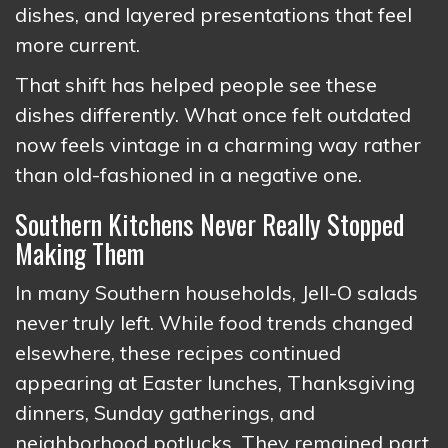
dishes, and layered presentations that feel
more current.
That shift has helped people see these
dishes differently. What once felt outdated
now feels vintage in a charming way rather
than old-fashioned in a negative one.
Southern Kitchens Never Really Stopped
Making Them
In many Southern households, Jell-O salads
never truly left. While food trends changed
elsewhere, these recipes continued
appearing at Easter lunches, Thanksgiving
dinners, Sunday gatherings, and
neighborhood potlucks. They remained part