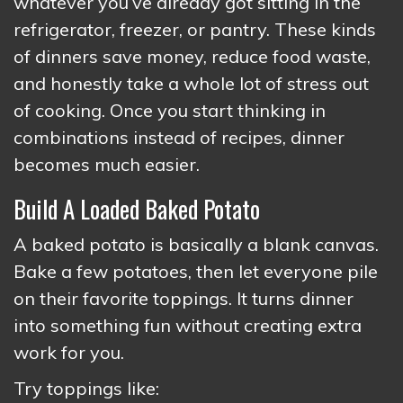
whatever you’ve already got sitting in the
refrigerator, freezer, or pantry. These kinds
of dinners save money, reduce food waste,
and honestly take a whole lot of stress out
of cooking. Once you start thinking in
combinations instead of recipes, dinner
becomes much easier.
Build A Loaded Baked Potato
A baked potato is basically a blank canvas.
Bake a few potatoes, then let everyone pile
on their favorite toppings. It turns dinner
into something fun without creating extra
work for you.
Try toppings like: