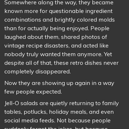
Somewhere along the way, they became
known more for questionable ingredient
combinations and brightly colored molds
than for actually being enjoyed. People
laughed about them, shared photos of
vintage recipe disasters, and acted like
nobody truly wanted them anymore. Yet
despite all of that, these retro dishes never
completely disappeared.
Now they are showing up again in a way
few people expected.
Jell-O salads are quietly returning to family
tables, potlucks, holiday meals, and even
social media feeds. Not because people
suddenly forgot the jokes, but because