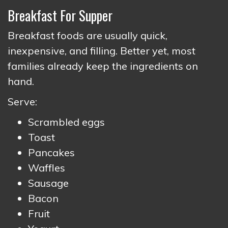
Breakfast For Supper
Breakfast foods are usually quick,
inexpensive, and filling. Better yet, most
families already keep the ingredients on
hand.
Serve:
Scrambled eggs
Toast
Pancakes
Waffles
Sausage
Bacon
Fruit