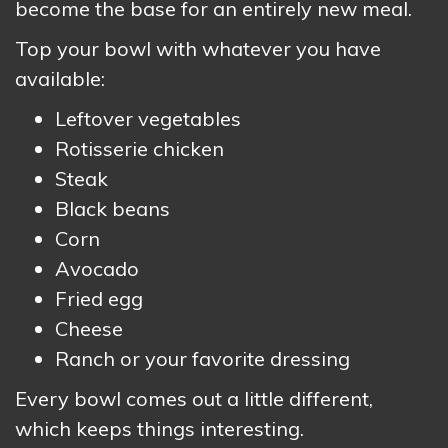
become the base for an entirely new meal.
Top your bowl with whatever you have
available:
Leftover vegetables
Rotisserie chicken
Steak
Black beans
Corn
Avocado
Fried egg
Cheese
Ranch or your favorite dressing
Every bowl comes out a little different,
which keeps things interesting.