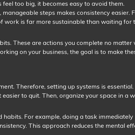
 feel too big, it becomes easy to avoid them.
, manageable steps makes consistency easier. 
f work is far more sustainable than waiting for 
abits. These are actions you complete no matter 
 working on your business, the goal is to make the
.
nment. Therefore, setting up systems is essential.
 easier to quit. Then, organize your space in a 
ld habits. For example, doing a task immediately 
onsistency. This approach reduces the mental eff