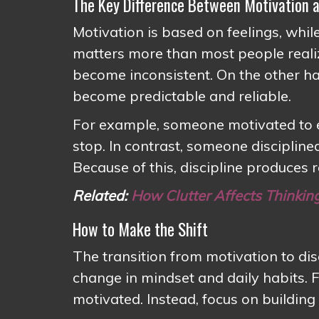
The Key Difference Between Motivation a
Motivation is based on feelings, while
matters more than most people reali
become inconsistent. On the other h
become predictable and reliable.
For example, someone motivated to e
stop. In contrast, someone disciplin
Because of this, discipline produces 
Related:
How Clutter Affects Thinkin
How to Make the Shift
The transition from motivation to dis
change in mindset and daily habits. F
motivated. Instead, focus on buildin