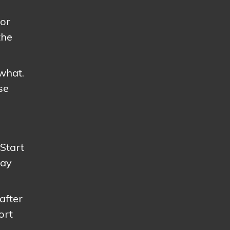
For
the
what.
se
 Start
way
after
ort