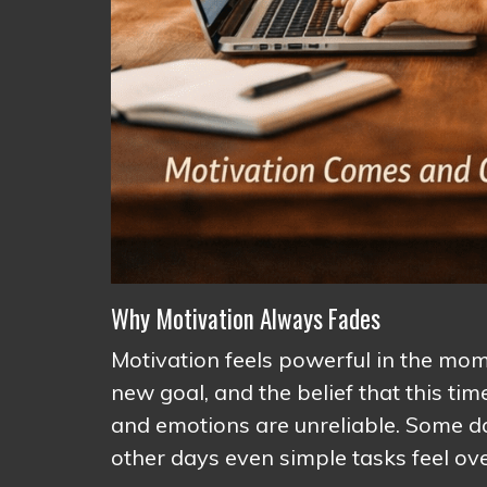
Why Motivation Always Fades
Motivation feels powerful in the momen
new goal, and the belief that this tim
and emotions are unreliable. Some d
other days even simple tasks feel o