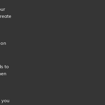
our
create
 on
ds to
hen
s you