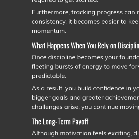
Furthermore, tracking progress can r
consistency, it becomes easier to ke
momentum.
What Happens When You Rely on Discipli
Once discipline becomes your founda
fleeting bursts of energy to move f
predictable.
As a result, you build confidence in y
bigger goals and greater achievemen
challenges arise, you continue movin
The Long-Term Payoff
Although motivation feels exciting, di