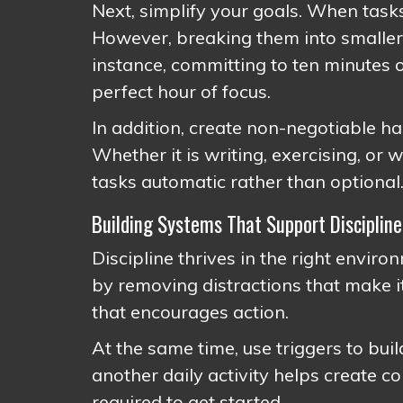
Next, simplify your goals. When tasks
However, breaking them into smaller
instance, committing to ten minutes o
perfect hour of focus.
In addition, create non-negotiable h
Whether it is writing, exercising, or
tasks automatic rather than optional
Building Systems That Support Discipline
Discipline thrives in the right enviro
by removing distractions that make it
that encourages action.
At the same time, use triggers to bui
another daily activity helps create c
required to get started.