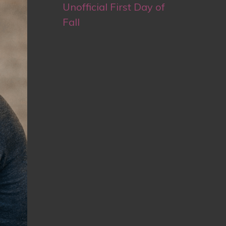
Unofficial First Day of
Fall