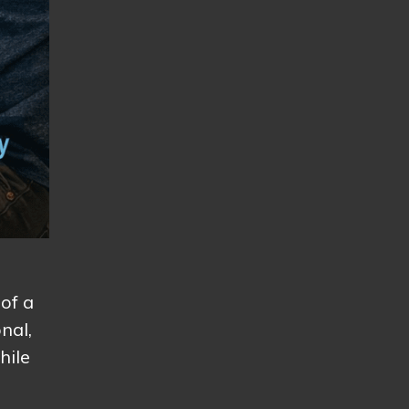
 of a
nal,
hile