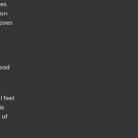
oes
 on
apses
tead
I feel
is
 of