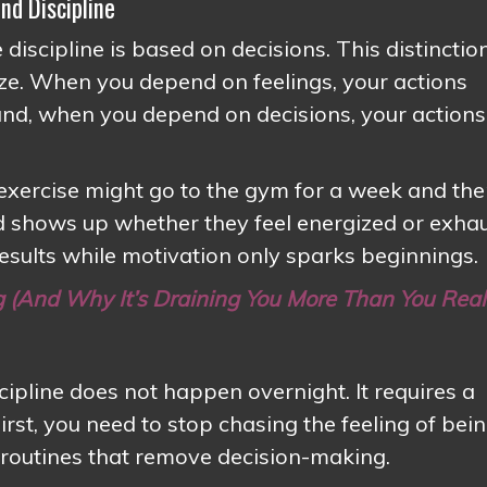
nd Discipline
 discipline is based on decisions. This distinctio
ze. When you depend on feelings, your actions
and, when you depend on decisions, your actions
xercise might go to the gym for a week and th
ed shows up whether they feel energized or exha
results while motivation only sparks beginnings.
g (And Why It’s Draining You More Than You Real
cipline does not happen overnight. It requires a
irst, you need to stop chasing the feeling of bei
g routines that remove decision-making.