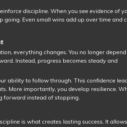
einforce discipline. When you see evidence of y
ep going. Even small wins add up over time and 
ne
tion, everything changes. You no longer depend
orward. Instead, progress becomes steady and
our ability to follow through. This confidence lea
ts. More importantly, you develop resilience. W
g forward instead of stopping.
scipline is what creates lasting success. It allow