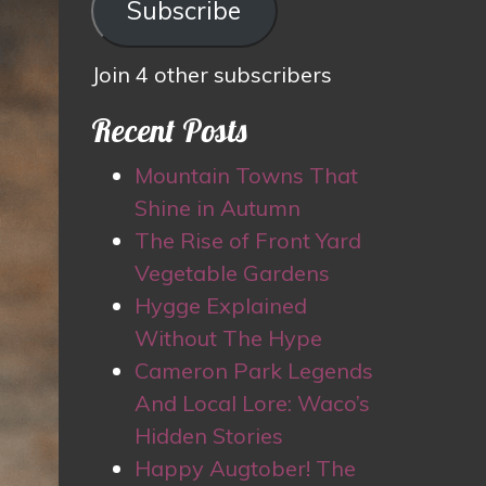
Subscribe
Join 4 other subscribers
Recent Posts
Mountain Towns That
Shine in Autumn
The Rise of Front Yard
Vegetable Gardens
Hygge Explained
Without The Hype
Cameron Park Legends
And Local Lore: Waco’s
Hidden Stories
Happy Augtober! The