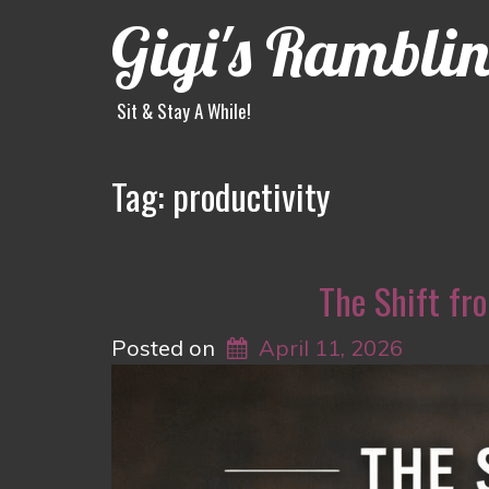
Gigi's Rambli
Sit & Stay A While!
Tag:
productivity
The Shift fro
Posted on
April 11, 2026