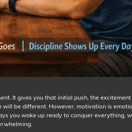
t. It gives you that initial push, the excitement
e will be different. However, motivation is emotio
ays you wake up ready to conquer everything, w
verwhelming.