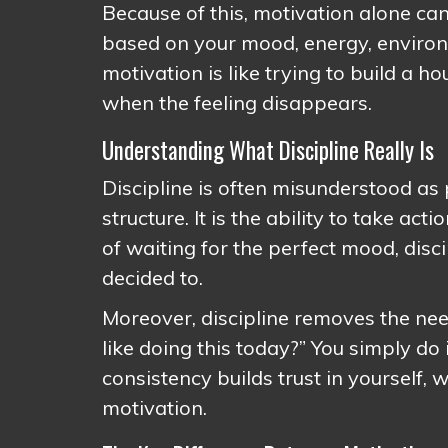
Because of this, motivation alone ca
based on your mood, energy, environme
motivation is like trying to build a h
when the feeling disappears.
Understanding What Discipline Really Is
Discipline is often misunderstood as pu
structure. It is the ability to take ac
of waiting for the perfect mood, dis
decided to.
Moreover, discipline removes the need
like doing this today?” You simply do 
consistency builds trust in yourself,
motivation.