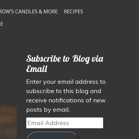
ROW’S CANDLES & MORE
RECIPES
E
Subscribe to Blog via
Email
Enter your email address to
subscribe to this blog and
receive notifications of new
posts by email.
Email
Address