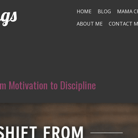
ngs
HOME
BLOG
MAMA C
ABOUT ME
CONTACT M
m Motivation to Discipline