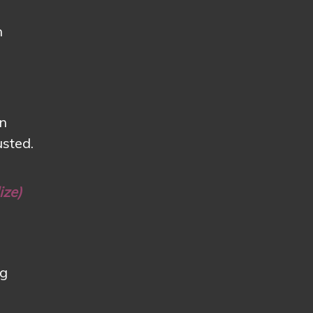
n
en
usted.
ize)
ng