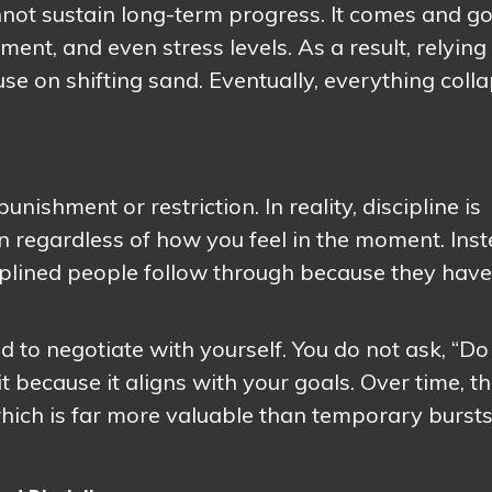
nnot sustain long-term progress. It comes and g
nt, and even stress levels. As a result, relying
ouse on shifting sand. Eventually, everything coll
nishment or restriction. In reality, discipline is
tion regardless of how you feel in the moment. Ins
ciplined people follow through because they have
 to negotiate with yourself. You do not ask, “Do 
it because it aligns with your goals. Over time, th
 which is far more valuable than temporary bursts