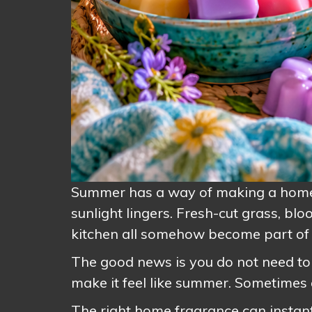
Summer has a way of making a home f
sunlight lingers. Fresh-cut grass, bl
kitchen all somehow become part of 
The good news is you do not need to 
make it feel like summer. Sometimes al
The right home fragrance can instantl