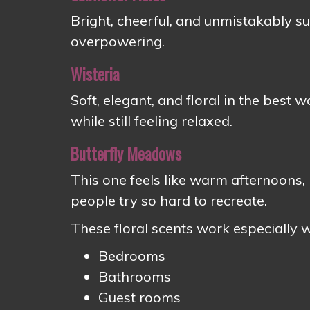
Bright, cheerful, and unmistakably 
overpowering.
Wisteria
Soft, elegant, and floral in the best 
while still feeling relaxed.
Butterfly Meadows
This one feels like warm afternoons,
people try so hard to recreate.
These floral scents work especially we
Bedrooms
Bathrooms
Guest rooms