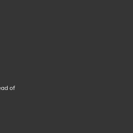
ead of