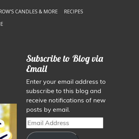
ROW’S CANDLES & MORE
RECIPES
E
Subscribe to Blog via
Email
Enter your email address to
subscribe to this blog and
receive notifications of new
posts by email.
Email
Address