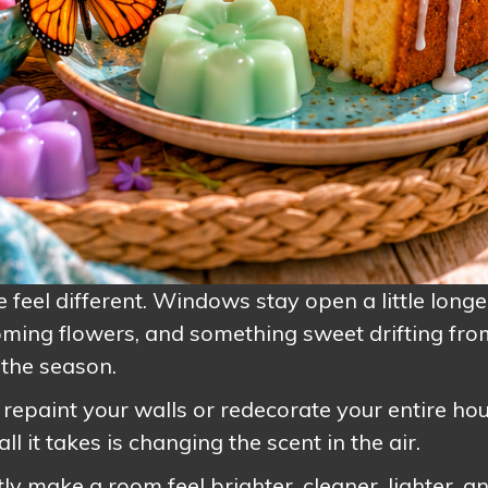
eel different. Windows stay open a little longe
ooming flowers, and something sweet drifting fro
the season.
repaint your walls or redecorate your entire hou
l it takes is changing the scent in the air.
y make a room feel brighter, cleaner, lighter, a