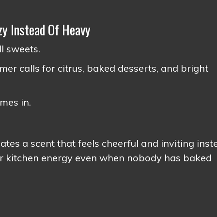
y Instead Of Heavy
l sweets.
r calls for citrus, baked desserts, and bright
omes in.
es a scent that feels cheerful and inviting inst
mer kitchen energy even when nobody has baked