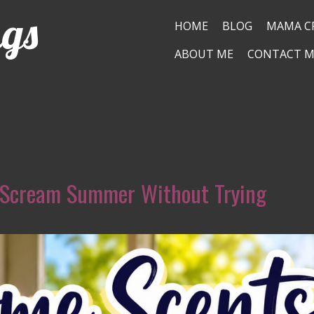
ngs
HOME
BLOG
MAMA C
ABOUT ME
CONTACT M
 Scream Summer Without Trying