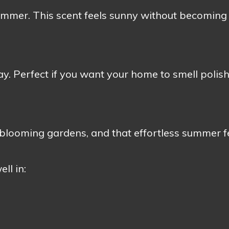
summer. This scent feels sunny without becoming
way. Perfect if you want your home to smell polis
 blooming gardens, and that effortless summer f
ll in: