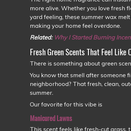
more alive. Whether you love fresh flo
yard feeling, these summer wax melt
making your home feel overdone.
Related:
Why I Started Burning Ince
Fresh Green Scents That Feel Like
There is something about green scent
You know that smell after someone fi
neighborhood? That fresh, clean, outd
summer.
Our favorite for this vibe is
Manicured Lawns
This scent feels like fresh-cut grass