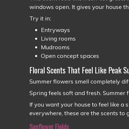
windows open. It gives your house th
Try it in:
Entryways
Living rooms
Mudrooms
Open concept spaces
Floral Scents That Feel Like Peak 
Summer flowers smell completely diff
Spring feels soft and fresh. Summer flo
If you want your house to feel like a
everywhere, these are the scents to 
Sunflower Fields