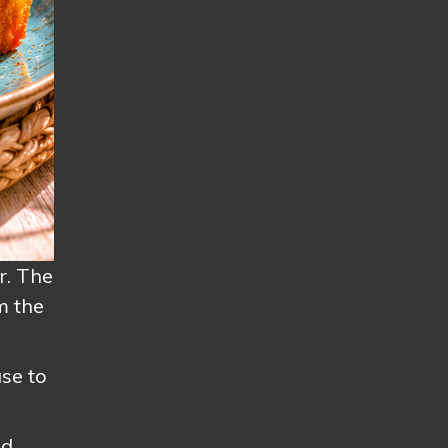
r. The
m the
se to
nd