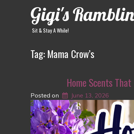
Gigi's Rambli
Sit & Stay A While!
Tag:
Mama Crow’s
Home Scents That
Posted on
June 13, 2026