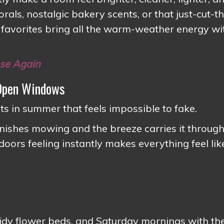
rals, nostalgic bakery scents, or that just-cut-t
 favorites bring all the warm-weather energy wi
nse Again
 Open Windows
s in summer that feels impossible to fake.
nishes mowing and the breeze carries it through
oors feeling instantly makes everything feel lik
, tidy flower beds, and Saturday mornings with th