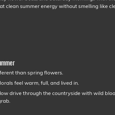
at clean summer energy without smelling like cl
Summer
erent than spring flowers.
rals feel warm, full, and lived in.
 slow drive through the countryside with wild bl
grab.