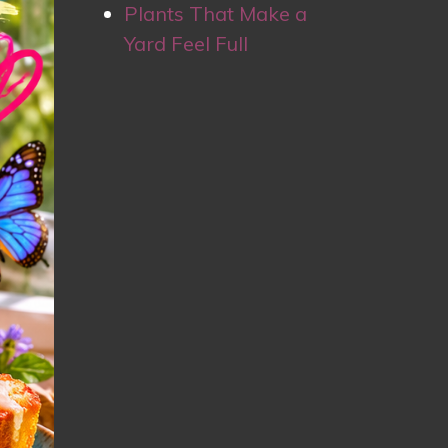
Plants That Make a
Yard Feel Full