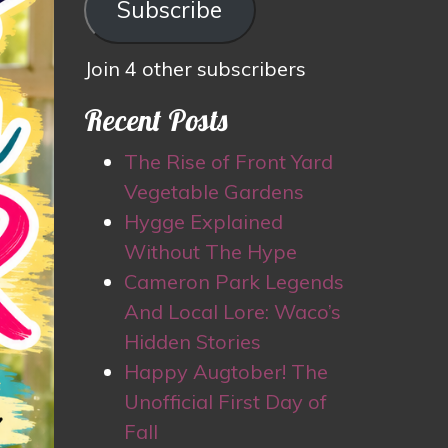
Subscribe
Join 4 other subscribers
Recent Posts
The Rise of Front Yard
Vegetable Gardens
Hygge Explained
Without The Hype
Cameron Park Legends
And Local Lore: Waco’s
Hidden Stories
Happy Augtober! The
Unofficial First Day of
Fall