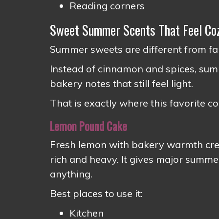
Reading corners
Sweet Summer Scents That Feel Coz
Summer sweets are different from fal
Instead of cinnamon and spices, summe
bakery notes that still feel light.
That is exactly where this favorite c
Lemon Pound Cake
Fresh lemon with bakery warmth creat
rich and heavy. It gives major sum
anything.
Best places to use it:
Kitchen