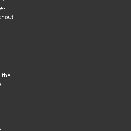
he-
thout
 the
e
e