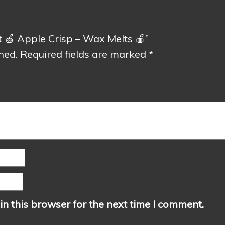
nt 🍏 Apple Crisp – Wax Melts 🍎”
hed.
Required fields are marked
*
n this browser for the next time I comment.