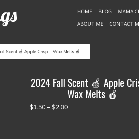
ngs
HOME
BLOG
MAMA C
ABOUT ME
CONTACT M
all Scent 🍏 Apple Crisp – Wax Melts 🍎
2024 Fall Scent 🍏 Apple Cri
Wax Melts 🍎
Price
$
1.50
–
$
2.00
range:
$1.50
through