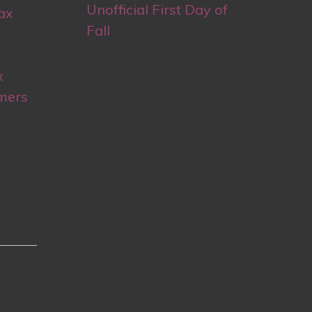
Unofficial First Day of
ax
Fall
x
mers