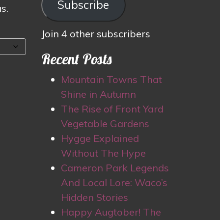
Subscribe
s.
Join 4 other subscribers
Recent Posts
Mountain Towns That
Shine in Autumn
The Rise of Front Yard
Vegetable Gardens
Hygge Explained
Without The Hype
Cameron Park Legends
And Local Lore: Waco’s
Hidden Stories
Happy Augtober! The