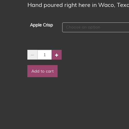
$2.00
Hand poured right here in Waco, Texa
Apple Crisp
2024
Fall
Scent
Add to cart
🍏
Apple
Crisp
-
Wax
Melts