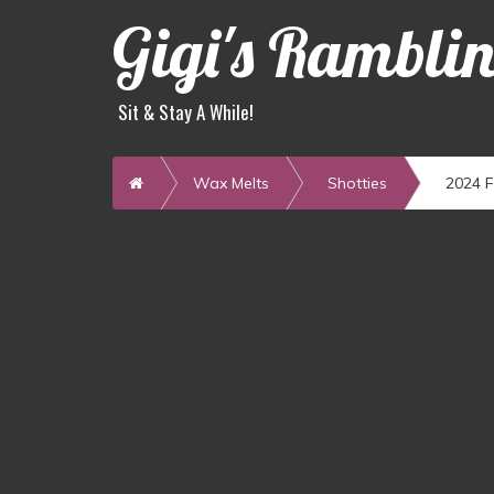
Gigi's Rambli
Sit & Stay A While!
Home
Wax Melts
Shotties
2024 F