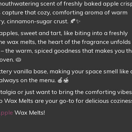
 mouthwatering scent of freshly baked apple cris
capture that cozy, comforting aroma of warm
y, cinnamon-sugar crust. 🍂✨
pples, sweet and tart, like biting into a freshly
the wax melts, the heart of the fragrance unfolds
– the warm, spiced goodness that makes you th
oven. 🥧
ttery vanilla base, making your space smell like 
 always on the menu. 🍎🍯
talgia or just want to bring the comforting vibes
sp Wax Melts are your go-to for delicious coziness
Apple
Wax Melts!