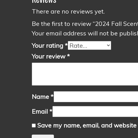
There are no reviews yet.
Be the first to review “2024 Fall Sce
Your email address will not be publis
Your rating
*
Your review
*
Name
*
Email
*
Save my name, email, and website i