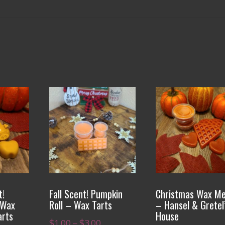
This
This
product
product
has
has
multiple
multiple
variants.
variants.
The
The
options
options
t!
Fall Scent! Pumpkin
Christmas Wax Me
may
may
 Wax
Roll – Wax Tarts
– Hansel & Gretel
be
be
arts
House
Price
$
1.00
–
$
3.00