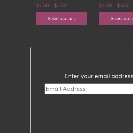
chosen
chosen
Price
P
$
1.50
–
$
2.50
$
1.50
–
$
3.00
on
on
range:
r
Select options
Select opti
the
the
$1.50
$
product
product
through
t
page
page
$2.50
$
Enter your email address 
Email
Address