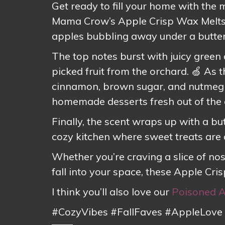
Get ready to fill your home with the
Mama Crow’s Apple Crisp Wax Melts 
apples bubbling away under a butter
The top notes burst with juicy green a
picked fruit from the orchard. 🍏 As 
cinnamon, brown sugar, and nutmeg 
homemade desserts fresh out of the 
Finally, the scent wraps up with a bu
cozy kitchen where sweet treats are
Whether you’re craving a slice of nos
fall into your space, these Apple Cri
I think you’ll also love our
Poisoned 
#CozyVibes #FallFaves #AppleLove