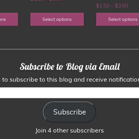
chosen
chosen
rice
Pric
$
1.50
–
$
3.00
range:
on
on
ange:
rang
$1.00
ons
Select options
Select options
the
the
1.50
$1.5
through
product
product
hrough
thro
$3.00
page
page
3.00
$3.0
Subscribe to Blog via Email
to subscribe to this blog and receive notificati
Subscribe
Join 4 other subscribers