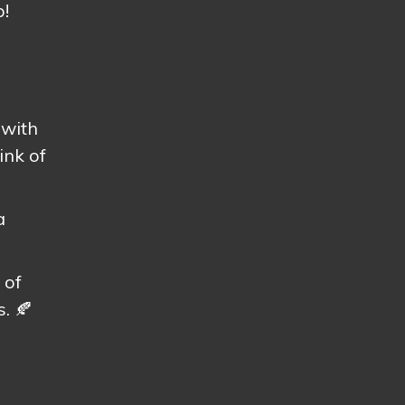
p!
 with
ink of
a
 of
. 🍂