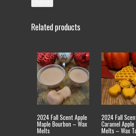
Related products
This
This
product
product
has
has
multiple
multiple
variants.
variants.
The
The
options
options
2024 Fall Scent Apple
2024 Fall Scen
may
may
Maple Bourbon – Wax
Caramel Apple
be
be
Melts
Melts – Wax T