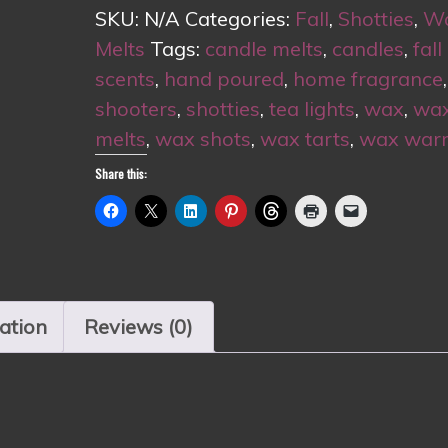
🍎
SKU:
N/A
Categories:
Fall
,
Shotties
,
W
quantity
Melts
Tags:
candle melts
,
candles
,
fall
scents
,
hand poured
,
home fragrance
,
shooters
,
shotties
,
tea lights
,
wax
,
wa
melts
,
wax shots
,
wax tarts
,
wax war
Share this:
ation
Reviews (0)