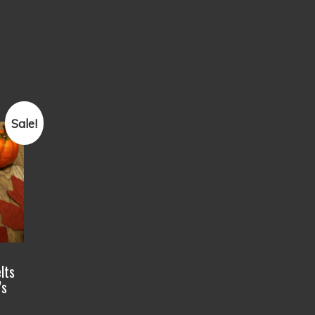
Sale!
lts
’s