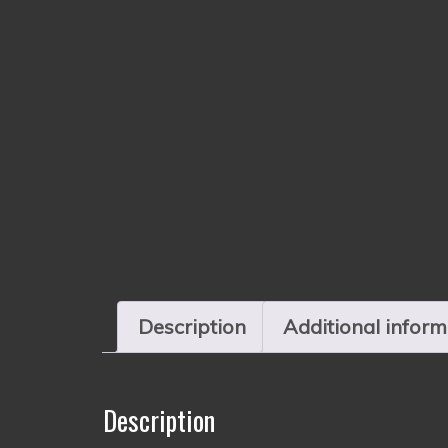
Description
Additional inform
Description