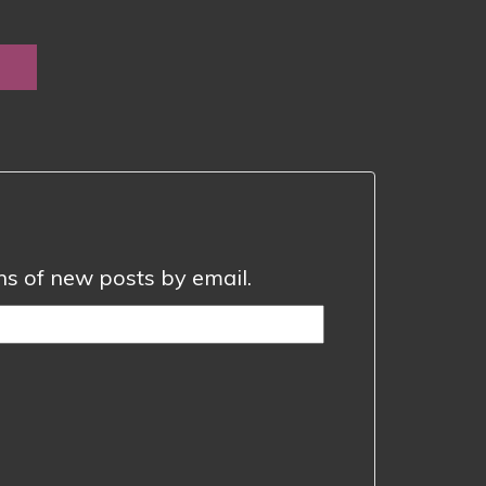
e
e:
0
ugh
0
ons of new posts by email.