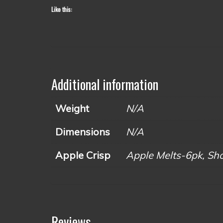
Like this:
Additional information
Weight
N/A
Dimensions
N/A
Apple Crisp
Apple Melts-6pk, Shot
Reviews