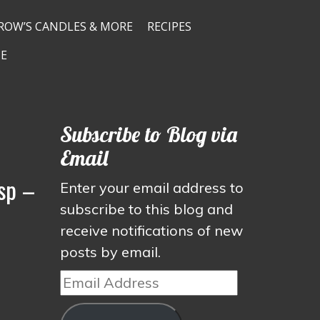
ROW’S CANDLES & MORE
RECIPES
E
Subscribe to Blog via
Email
sp –
Enter your email address to
subscribe to this blog and
receive notifications of new
posts by email.
Email
Address