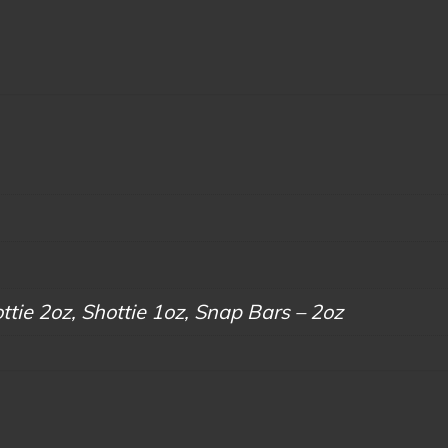
tie 2oz, Shottie 1oz, Snap Bars – 2oz