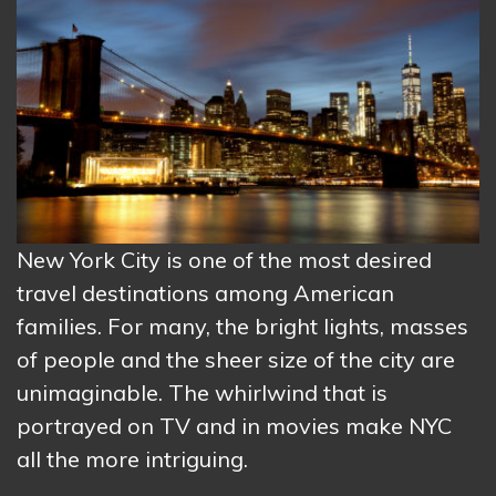
New York City is one of the most desired
travel destinations among American
families. For many, the bright lights, masses
of people and the sheer size of the city are
unimaginable. The whirlwind that is
portrayed on TV and in movies make NYC
all the more intriguing.