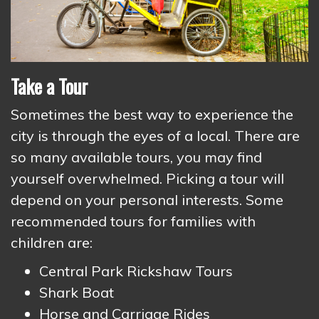
Take a Tour
Sometimes the best way to experience the
city is through the eyes of a local. There are
so many available tours, you may find
yourself overwhelmed. Picking a tour will
depend on your personal interests. Some
recommended tours for families with
children are:
Central Park Rickshaw Tours
Shark Boat
Horse and Carriage Rides