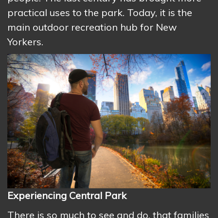
practical uses to the park. Today, it is the
main outdoor recreation hub for New
Yorkers.
Experiencing Central Park
There is so much to see and do, that families