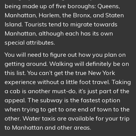
being made up of five boroughs: Queens,
Manhattan, Harlem, the Bronx, and Staten
Island. Tourists tend to migrate towards
Manhattan, although each has its own
special attributes.
You will need to figure out how you plan on
getting around. Walking will definitely be on
this list. You can’t get the true New York
experience without a little foot travel. Taking
a cab is another must-do, it’s just part of the
appeal. The subway is the fastest option
when trying to get to one end of town to the
other. Water taxis are available for your trip
to Manhattan and other areas.