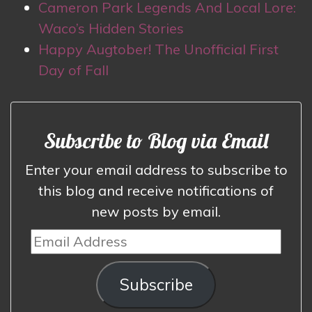
Cameron Park Legends And Local Lore:
Waco’s Hidden Stories
Happy Augtober! The Unofficial First
Day of Fall
Subscribe to Blog via Email
Enter your email address to subscribe to
this blog and receive notifications of
new posts by email.
Email
Address
Subscribe