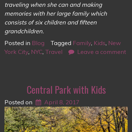
traveling when she can and making
memories with her large family which
consists of six children and fifteen
grandchildren.
Posted in
Blog
Tagged
Family
,
Kids
,
New
York City
,
NYC
,
Travel
Leave a comment
Central Park with Kids
Posted on
April 8, 2017