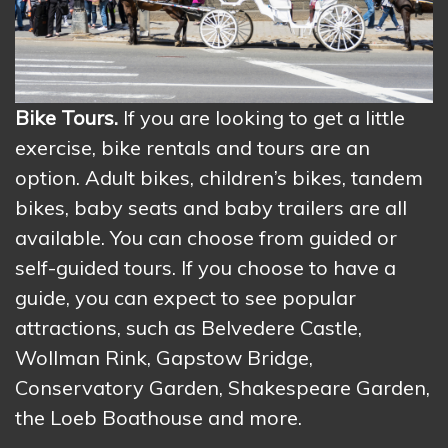
Bike Tours.
If you are looking to get a little
exercise, bike rentals and tours are an
option. Adult bikes, children’s bikes, tandem
bikes, baby seats and baby trailers are all
available. You can choose from guided or
self-guided tours. If you choose to have a
guide, you can expect to see popular
attractions, such as Belvedere Castle,
Wollman Rink, Gapstow Bridge,
Conservatory Garden, Shakespeare Garden,
the Loeb Boathouse and more.