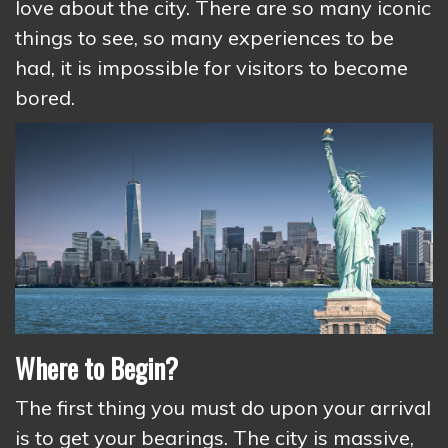
love about the city. There are so many iconic
things to see, so many experiences to be
had, it is impossible for visitors to become
bored.
Where to Begin?
The first thing you must do upon your arrival
is to get your bearings. The city is massive,