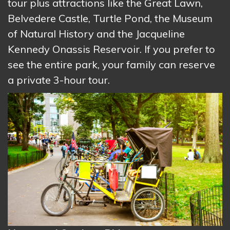
tour plus attractions like the Great Lawn,
Belvedere Castle, Turtle Pond, the Museum
of Natural History and the Jacqueline
Kennedy Onassis Reservoir. If you prefer to
see the entire park, your family can reserve
a private 3-hour tour.