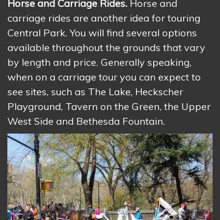
Horse and Carriage Rides.
Horse and
carriage rides are another idea for touring
Central Park. You will find several options
available throughout the grounds that vary
by length and price. Generally speaking,
when on a carriage tour you can expect to
see sites, such as The Lake, Heckscher
Playground, Tavern on the Green, the Upper
West Side and Bethesda Fountain.