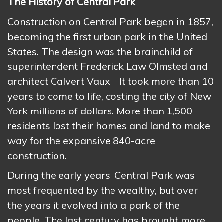
The History of Central Park
Construction on Central Park began in 1857,
becoming the first urban park in the United
States. The design was the brainchild of
superintendent Frederick Law Olmsted and
architect Calvert Vaux. It took more than 10
years to come to life, costing the city of New
York millions of dollars. More than 1,500
residents lost their homes and land to make
way for the expansive 840-acre
construction.
During the early years, Central Park was
most frequented by the wealthy, but over
the years it evolved into a park of the
people. The last century has brought more