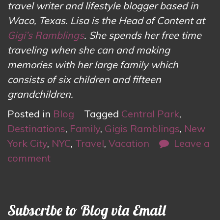
travel writer and lifestyle blogger based in
Waco, Texas. Lisa is the Head of Content at
Gigi’s Ramblings
. She spends her free time
traveling when she can and making
memories with her large family which
consists of six children and fifteen
grandchildren.
Posted in
Blog
Tagged
Central Park
,
Destinations
,
Family
,
Gigis Ramblings
,
New
York City
,
NYC
,
Travel
,
Vacation
Leave a
comment
Subscribe to Blog via Email