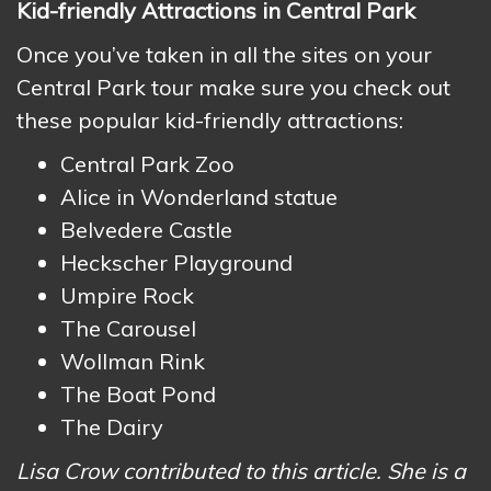
Kid-friendly Attractions in Central Park
Once you’ve taken in all the sites on your
Central Park tour make sure you check out
these popular kid-friendly attractions:
Central Park Zoo
Alice in Wonderland statue
Belvedere Castle
Heckscher Playground
Umpire Rock
The Carousel
Wollman Rink
The Boat Pond
The Dairy
Lisa Crow contributed to this article. She is a