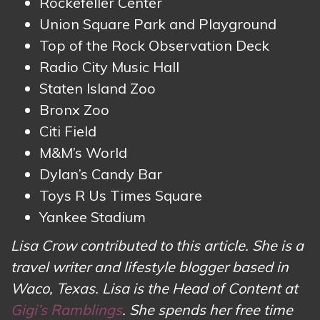
Rockefeller Center
Union Square Park and Playground
Top of the Rock Observation Deck
Radio City Music Hall
Staten Island Zoo
Bronx Zoo
Citi Field
M&M’s World
Dylan’s Candy Bar
Toys R Us Times Square
Yankee Stadium
Lisa Crow contributed to this article. She is a
travel writer and lifestyle blogger based in
Waco, Texas. Lisa is the Head of Content at
Gigi’s Ramblings
. She spends her free time