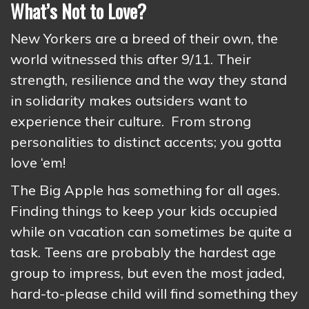
What’s Not to Love?
New Yorkers are a breed of their own, the
world witnessed this after 9/11. Their
strength, resilience and the way they stand
in solidarity makes outsiders want to
experience their culture. From strong
personalities to distinct accents; you gotta
love ‘em!
The Big Apple has something for all ages.
Finding things to keep your kids occupied
while on vacation can sometimes be quite a
task. Teens are probably the hardest age
group to impress, but even the most jaded,
hard-to-please child will find something they