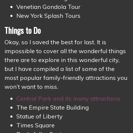
Venetian Gondola Tour
New York Splash Tours
Things to Do
Okay, so I saved the best for last. It is
impossible to cover all the wonderful things
there are to explore in this wonderful city,
but I have compiled a list of some of the
most popular family-friendly attractions you
won’t want to miss.
Central Park and its many attractions
The Empire State Building
Statue of Liberty
Times Square