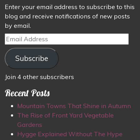
Enter your email address to subscribe to this
blog and receive notifications of new posts
by email.
Email
Address
Subscribe
Join 4 other subscribers
Recent Posts
Mountain Towns That Shine in Autumn
The Rise of Front Yard Vegetable
Gardens
Hygge Explained Without The Hype