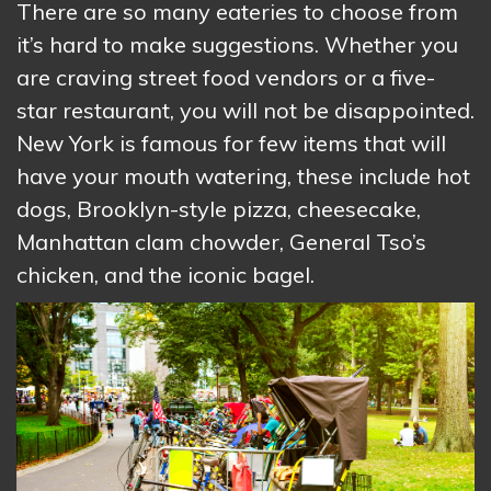
There are so many eateries to choose from
it’s hard to make suggestions. Whether you
are craving street food vendors or a five-
star restaurant, you will not be disappointed.
New York is famous for few items that will
have your mouth watering, these include hot
dogs, Brooklyn-style pizza, cheesecake,
Manhattan clam chowder, General Tso’s
chicken, and the iconic bagel.