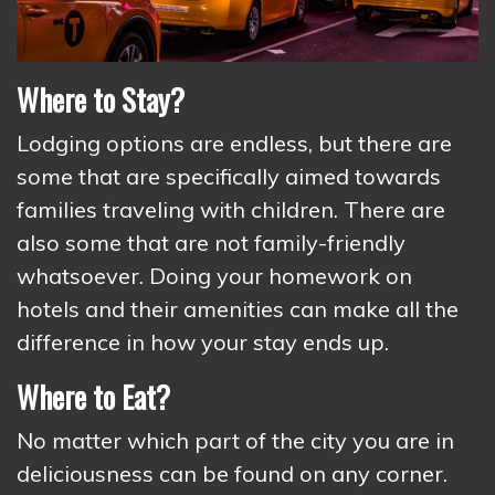
Where to Stay?
Lodging options are endless, but there are
some that are specifically aimed towards
families traveling with children. There are
also some that are not family-friendly
whatsoever. Doing your homework on
hotels and their amenities can make all the
difference in how your stay ends up.
Where to Eat?
No matter which part of the city you are in
deliciousness can be found on any corner.