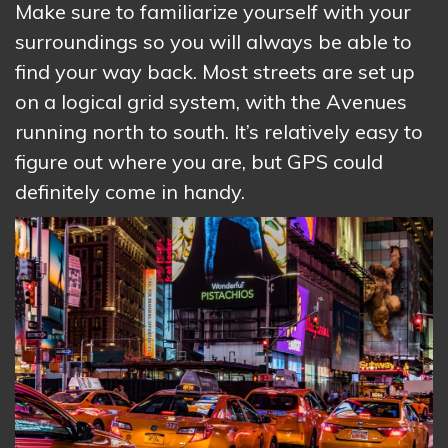
Make sure to familiarize yourself with your
surroundings so you will always be able to
find your way back. Most streets are set up
on a logical grid system, with the Avenues
running north to south. It’s relatively easy to
figure out where you are, but GPS could
definitely come in handy.