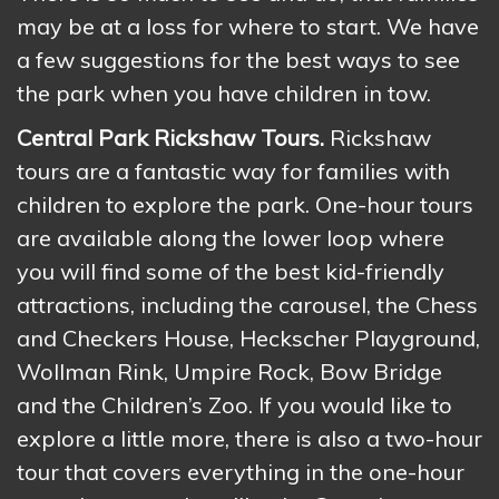
may be at a loss for where to start. We have
a few suggestions for the best ways to see
the park when you have children in tow.
Central Park Rickshaw Tours.
Rickshaw
tours are a fantastic way for families with
children to explore the park. One-hour tours
are available along the lower loop where
you will find some of the best kid-friendly
attractions, including the carousel, the Chess
and Checkers House, Heckscher Playground,
Wollman Rink, Umpire Rock, Bow Bridge
and the Children’s Zoo. If you would like to
explore a little more, there is also a two-hour
tour that covers everything in the one-hour