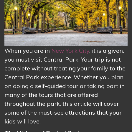
When you are in
New York City
, it is a given,
you must visit Central Park. Your trip is not
complete without treating your family to the
Central Park experience. Whether you plan
on doing a self-guided tour or taking part in
many of the tours that are offered
throughout the park, this article will cover
some of the must-see attractions that your
kids will love.