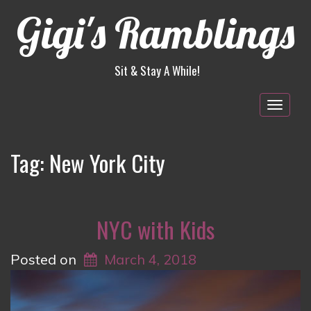
Gigi's Ramblings
Sit & Stay A While!
Togg
navig
Tag:
New York City
NYC with Kids
Posted on
March 4, 2018