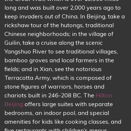
long and was built over 2,000 years ago to
keep invaders out of China. In Beijing, take a
rickshaw tour of the hutongs, traditional
Chinese neighborhoods; in the village of
Guilin, take a cruise along the scenic
Yangshuo River to see traditional villages,
bamboo groves and local farmers in the
fields; and in Xian, see the notorious
Terracotta Army, which is composed of
stone figures of warriors, horses and
chariots built in 246-208 BC. The
Hilton
Beijing
offers large suites with separate
bedrooms, an indoor pool, and special
amenities for kids like cooking classes, and
five restaurants with children’s menus.