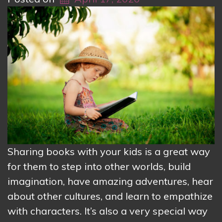
Sharing books with your kids is a great way
for them to step into other worlds, build
imagination, have amazing adventures, hear
about other cultures, and learn to empathize
with characters. It’s also a very special way