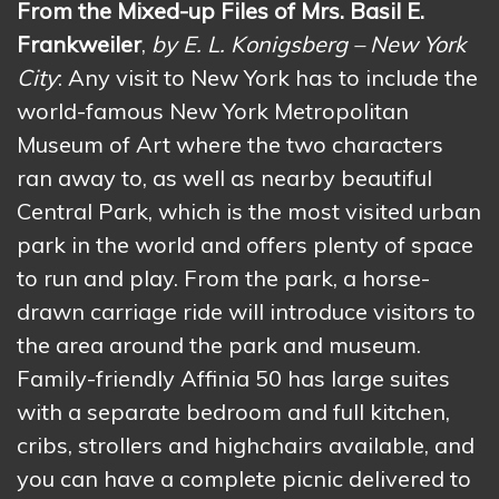
From the Mixed-up Files of Mrs. Basil E.
Frankweiler
,
by E. L. Konigsberg – New York
City
: Any visit to New York has to include the
world-famous New York Metropolitan
Museum of Art where the two characters
ran away to, as well as nearby beautiful
Central Park, which is the most visited urban
park in the world and offers plenty of space
to run and play. From the park, a horse-
drawn carriage ride will introduce visitors to
the area around the park and museum.
Family-friendly Affinia 50 has large suites
with a separate bedroom and full kitchen,
cribs, strollers and highchairs available, and
you can have a complete picnic delivered to