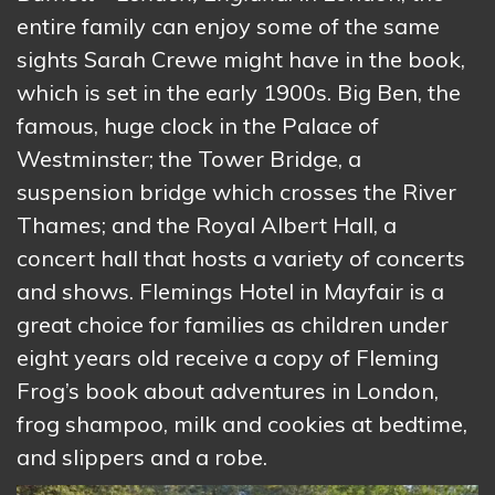
entire family can enjoy some of the same
sights Sarah Crewe might have in the book,
which is set in the early 1900s. Big Ben, the
famous, huge clock in the Palace of
Westminster; the Tower Bridge, a
suspension bridge which crosses the River
Thames; and the Royal Albert Hall, a
concert hall that hosts a variety of concerts
and shows. Flemings Hotel in Mayfair is a
great choice for families as children under
eight years old receive a copy of Fleming
Frog’s book about adventures in London,
frog shampoo, milk and cookies at bedtime,
and slippers and a robe.