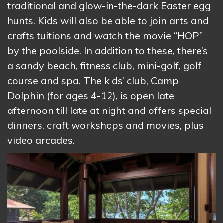
traditional and glow-in-the-dark Easter egg
hunts. Kids will also be able to join arts and
crafts tuitions and watch the movie “HOP”
by the poolside. In addition to these, there’s
a sandy beach, fitness club, mini-golf, golf
course and spa. The kids’ club, Camp
Dolphin (for ages 4-12), is open late
afternoon till late at night and offers special
dinners, craft workshops and movies, plus
video arcades.