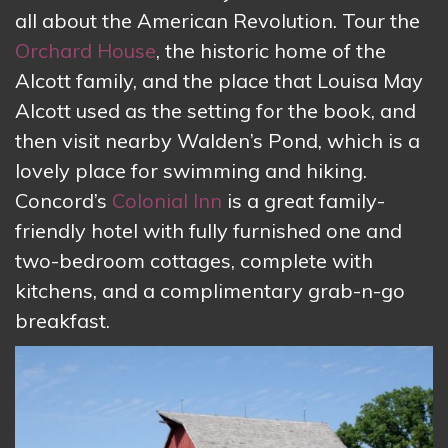
all about the American Revolution. Tour the
Orchard House
, the historic home of the
Alcott family, and the place that Louisa May
Alcott used as the setting for the book, and
then visit nearby Walden’s Pond, which is a
lovely place for swimming and hiking.
Concord’s
Colonial Inn
is a great family-
friendly hotel with fully furnished one and
two-bedroom cottages, complete with
kitchens, and a complimentary grab-n-go
breakfast.