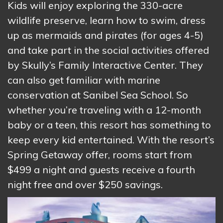
Kids will enjoy exploring the 330-acre
wildlife preserve, learn how to swim, dress
up as mermaids and pirates (for ages 4-5)
and take part in the social activities offered
by Skully’s Family Interactive Center. They
can also get familiar with marine
conservation at Sanibel Sea School. So
whether you’re traveling with a 12-month
baby or a teen, this resort has something to
keep every kid entertained. With the resort’s
Spring Getaway offer, rooms start from
$499 a night and guests receive a fourth
night free and over $250 savings.