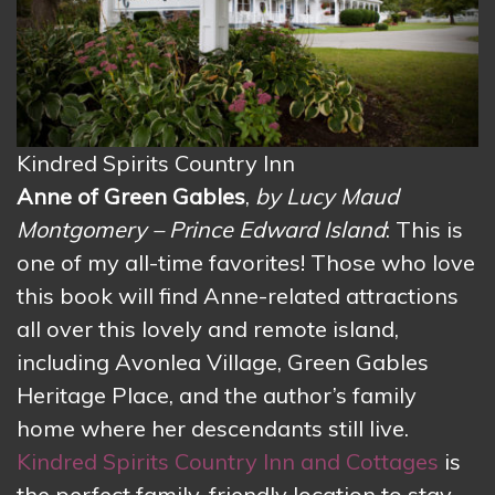
Kindred Spirits Country Inn
Anne of Green Gables
,
by Lucy Maud
Montgomery – Prince Edward Island
: This is
one of my all-time favorites! Those who love
this book will find Anne-related attractions
all over this lovely and remote island,
including Avonlea Village, Green Gables
Heritage Place, and the author’s family
home where her descendants still live.
Kindred Spirits Country Inn and Cottages
is
the perfect family-friendly location to stay