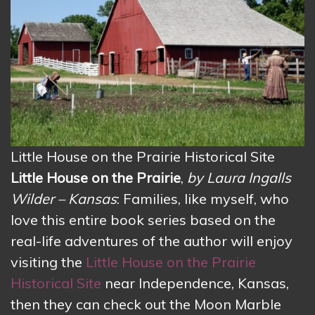
Little House on the Prairie Historical Site
Little House on the Prairie
,
by Laura Ingalls
Wilder – Kansas
: Families, like myself, who
love this entire book series based on the
real-life adventures of the author will enjoy
visiting the
Little House on the Prairie
Historical Site
near Independence, Kansas,
then they can check out the Moon Marble