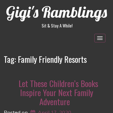
Gigi's Ramblings
Sit & Stay A While!
Togg
navig
Tag:
Family Friendly Resorts
Let These Children’s Books
Inspire Your Next Family
Adventure
Posted on
April 17, 2020