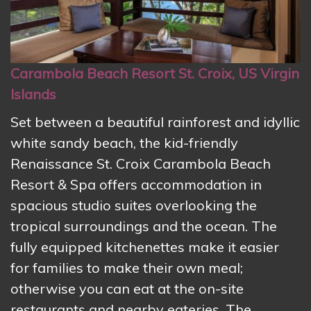
Carambola Beach Resort St. Croix, US Virgin
Islands
Set between a beautiful rainforest and idyllic
white sandy beach, the kid-friendly
Renaissance St. Croix Carambola Beach
Resort & Spa offers accommodation in
spacious studio suites overlooking the
tropical surroundings and the ocean. The
fully equipped kitchenettes make it easier
for families to make their own meal;
otherwise you can eat at the on-site
restaurants and nearby eateries. The