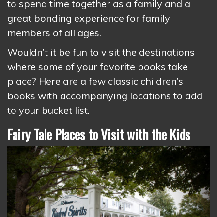
to spend time together as a family and a
great bonding experience for family
members of all ages.
Wouldn’t it be fun to visit the destinations
where some of your favorite books take
place? Here are a few classic children’s
books with accompanying locations to add
to your bucket list.
Fairy Tale Places to Visit with the Kids