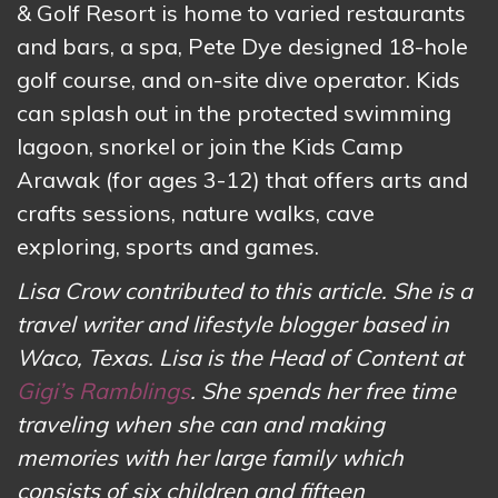
& Golf Resort is home to varied restaurants
and bars, a spa, Pete Dye designed 18-hole
golf course, and on-site dive operator. Kids
can splash out in the protected swimming
lagoon, snorkel or join the Kids Camp
Arawak (for ages 3-12) that offers arts and
crafts sessions, nature walks, cave
exploring, sports and games.
Lisa Crow contributed to this article. She is a
travel writer and lifestyle blogger based in
Waco, Texas. Lisa is the Head of Content at
Gigi’s Ramblings
. She spends her free time
traveling when she can and making
memories with her large family which
consists of six children and fifteen