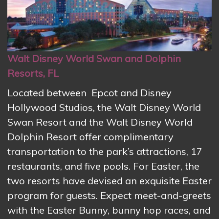
Walt Disney World Swan and Dolphin
Resorts, FL
Located between Epcot and Disney
Hollywood Studios, the
Walt Disney World
Swan Resort and the Walt Disney World
Dolphin Resort offer complimentary
transportation to the park’s attractions, 17
restaurants, and five pools. For Easter, the
two resorts have devised an exquisite Easter
program for guests. Expect meet-and-greets
with the Easter Bunny, bunny hop races, and