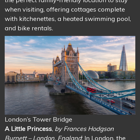
when visiting, offering cottages complete
with kitchenettes, a heated swimming pool,
and bike rentals.
London’s Tower Bridge
A Little Princess
,
by Frances Hodgson
Burnett – London, England
: In London, the