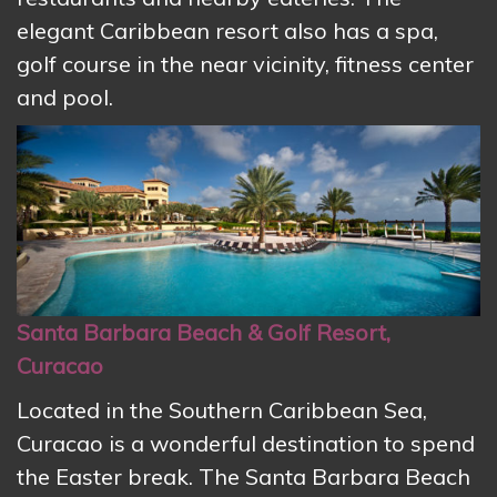
elegant Caribbean resort also has a spa,
golf course in the near vicinity, fitness center
and pool.
Santa Barbara Beach & Golf Resort,
Curacao
Located in the Southern Caribbean Sea,
Curacao is a wonderful destination to spend
the Easter break. The Santa Barbara Beach