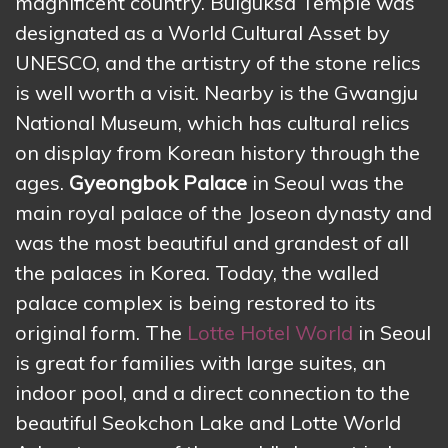
magnificent country. Bulguksa Temple was
designated as a World Cultural Asset by
UNESCO, and the artistry of the stone relics
is well worth a visit. Nearby is the Gwangju
National Museum, which has cultural relics
on display from Korean history through the
ages.
Gyeongbok Palace
in Seoul was the
main royal palace of the Joseon dynasty and
was the most beautiful and grandest of all
the palaces in Korea. Today, the walled
palace complex is being restored to its
original form. The
Lotte Hotel World
in Seoul
is great for families with large suites, an
indoor pool, and a direct connection to the
beautiful Seokchon Lake and Lotte World