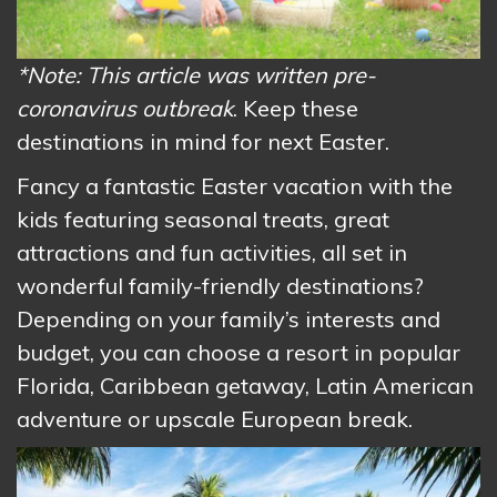
*Note: This article was written pre-
coronavirus outbreak
. Keep these
destinations in mind for next Easter.
Fancy a fantastic Easter vacation with the
kids featuring seasonal treats, great
attractions and fun activities, all set in
wonderful family-friendly destinations?
Depending on your family’s interests and
budget, you can choose a resort in popular
Florida, Caribbean getaway, Latin American
adventure or upscale European break.