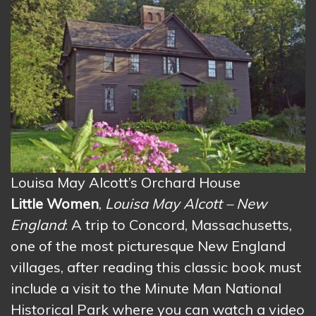
Louisa May Alcott’s Orchard House
Little Women
,
Louisa May Alcott – New
England
: A trip to Concord, Massachusetts,
one of the most picturesque New England
villages, after reading this classic book must
include a visit to the Minute Man National
Historical Park where you can watch a video