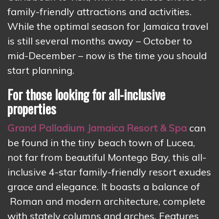
family-friendly attractions and activities.
While the optimal season for Jamaica travel
is still several months away – October to
mid-December – now is the time you should
start planning.
For those looking for all-inclusive
properties
Grand Palladium Jamaica Resort & Spa
can
be found in the tiny beach town of Lucea,
not far from beautiful Montego Bay, this all-
inclusive 4-star family-friendly resort exudes
grace and elegance. It boasts a balance of
Roman and modern architecture, complete
with stately columns and arches. Features