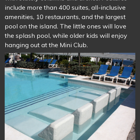
include more than 400 suites, all-inclusive
amenities, 10 restaurants, and the largest
pool on the island. The little ones will love
the splash pool, while older kids will enjoy
hanging out at the Mini Club.