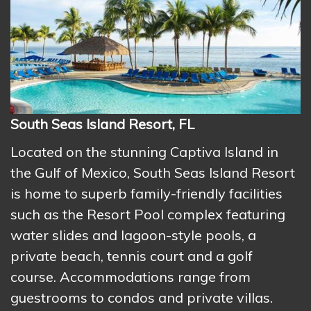
South Seas Island Resort, FL
Located on the stunning Captiva Island in
the Gulf of Mexico, South Seas Island Resort
is home to superb family-friendly facilities
such as the Resort Pool complex featuring
water slides and lagoon-style pools, a
private beach, tennis court and a golf
course. Accommodations range from
guestrooms to condos and private villas.