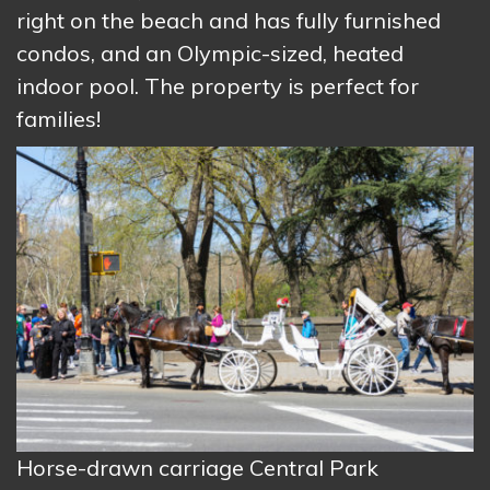
right on the beach and has fully furnished
condos, and an Olympic-sized, heated
indoor pool. The property is perfect for
families!
Horse-drawn carriage Central Park