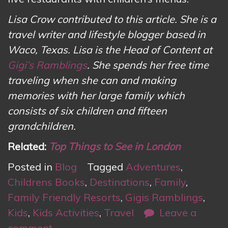
Lisa Crow contributed to this article. She is a
travel writer and lifestyle blogger based in
Waco, Texas. Lisa is the Head of Content at
Gigi’s Ramblings
. She spends her free time
traveling when she can and making
memories with her large family which
consists of six children and fifteen
grandchildren.
Related:
Top Things to See in London
Posted in
Blog
Tagged
Adventures
,
Childrens Books
,
Destinations
,
Family
,
Family Friendly Resorts
,
Gigis Ramblings
,
Kids
,
Kids Activities
,
Travel
Leave a
comment