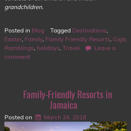
grandchildren.
Posted in
Blog
Tagged
Destinations
,
Easter
,
Family
,
Family Friendly Resorts
,
Gigis
Ramblings
,
holidays
,
Travel
Leave a
comment
Family-Friendly Resorts in
Jamaica
Posted on
March 24, 2018