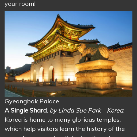
your room!
Gyeongbok Palace
A Single Shard
,
by Linda Sue Park – Korea
:
Korea is home to many glorious temples,
which help visitors learn the history of the