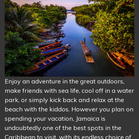
Enjoy an adventure in the great outdoors,
make friends with sea life, cool off in a water
park, or simply kick back and relax at the
beach with the kiddos. However you plan on
spending your vacation, Jamaica is
undoubtedly one of the best spots in the
Caribbean to visit, with its endless choice of