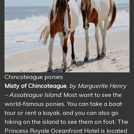
Chincoteague ponies
Misty of Chincoteague
,
by Marguerite Henry
– Assateague Island
: Most want to see the
world-famous ponies. You can take a boat
tour or rent a kayak, and you can also go
hiking on the island to see them on foot. The
Princess Royale Oceanfront Hotel is located