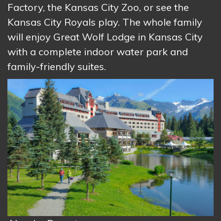
Factory, the Kansas City Zoo, or see the
Kansas City Royals play. The whole family
will enjoy Great Wolf Lodge in Kansas City
with a complete indoor water park and
family-friendly suites.