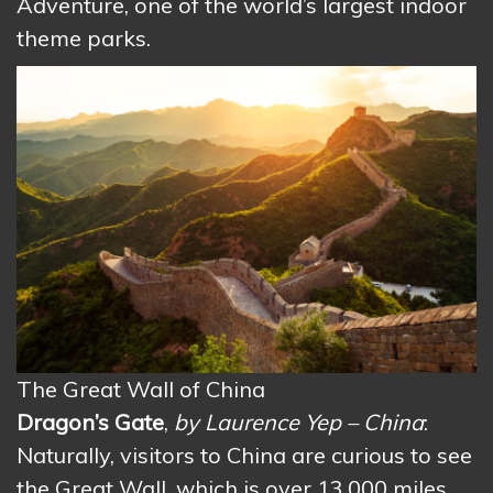
Adventure, one of the world’s largest indoor
theme parks.
The Great Wall of China
Dragon’s Gate
,
by Laurence Yep – China
:
Naturally, visitors to China are curious to see
the Great Wall, which is over 13,000 miles