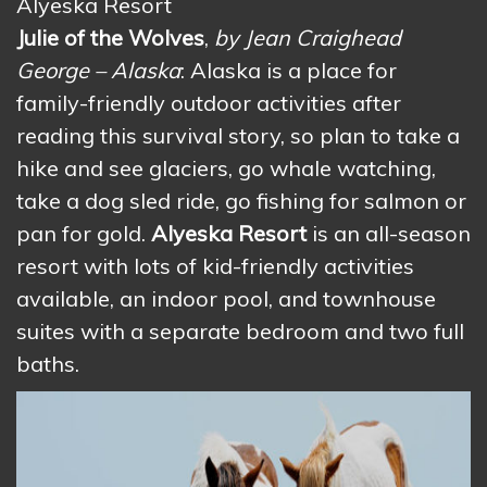
Alyeska Resort
Julie of the Wolves
,
by Jean Craighead
George – Alaska
: Alaska is a place for
family-friendly outdoor activities after
reading this survival story, so plan to take a
hike and see glaciers, go whale watching,
take a dog sled ride, go fishing for salmon or
pan for gold.
Alyeska Resort
is an all-season
resort with lots of kid-friendly activities
available, an indoor pool, and townhouse
suites with a separate bedroom and two full
baths.