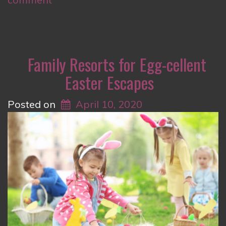
Family Resorts for Egg-cellent
Easter Escapes
Posted on
April 10, 2020