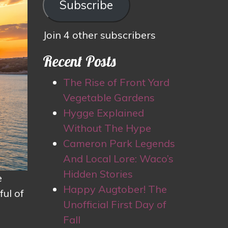
Subscribe
Join 4 other subscribers
Recent Posts
The Rise of Front Yard
Vegetable Gardens
Hygge Explained
Without The Hype
Cameron Park Legends
And Local Lore: Waco’s
Hidden Stories
e
Happy Augtober! The
ul of
Unofficial First Day of
Fall