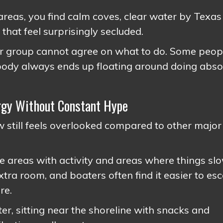
reas, you find calm coves, clear water by Texas
that feel surprisingly secluded.
our group cannot agree on what to do. Some peop
body always ends up floating around doing abso
ergy Without Constant Hype
 still feels overlooked compared to other major
re areas with activity and areas where things sl
tra room, and boaters often find it easier to es
re.
ter, sitting near the shoreline with snacks and