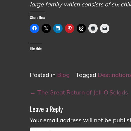
large family which consists of six chi
Share this:
Like this:
Posted in
Blog
Tagged
Destination
Post
←
The Great Return of Jell-O Salads
navigation
Leave a Reply
Your email address will not be publis