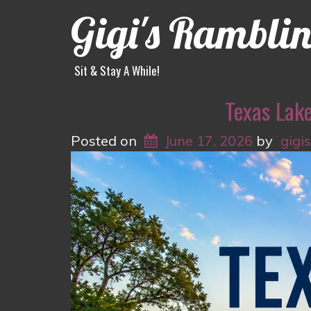
Gigi's Rambli
Sit & Stay A While!
Texas Lak
Posted on
June 17, 2026
by
gigi