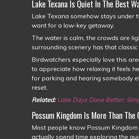
Lake Texana Is Quiet In The Best W
Lake Texana somehow stays under th
want for a low-key getaway.
The water is calm, the crowds are li
surrounding scenery has that classic
Birdwatchers especially love this ar
to appreciate how relaxing it feels h
for parking and hearing somebody else
reset.
Related:
Lake Days Done Better: Sim
Possum Kingdom Is More Than The C
Most people know Possum Kingdom for
actually spend time exploring the quie