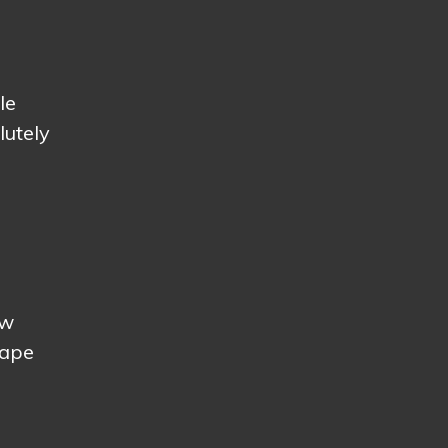
le
lutely
ow
cape