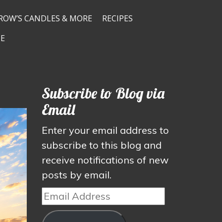
ROW’S CANDLES & MORE
RECIPES
E
Subscribe to Blog via
Email
Enter your email address to
subscribe to this blog and
receive notifications of new
posts by email.
Email
Address