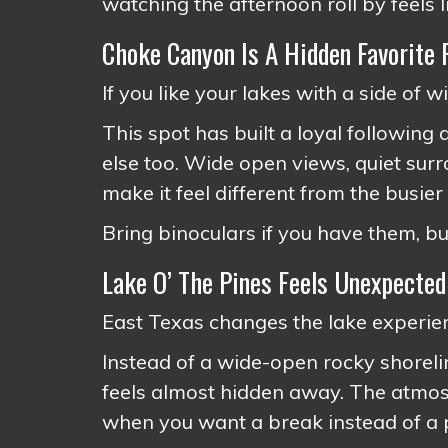
watching the afternoon roll by feels l
Choke Canyon Is A Hidden Favorite 
If you like your lakes with a side of 
This spot has built a loyal following
else too. Wide open views, quiet surr
make it feel different from the busier
Bring binoculars if you have them, bu
Lake O’ The Pines Feels Unexpected
East Texas changes the lake experien
Instead of a wide-open rocky shorelin
feels almost hidden away. The atmosp
when you want a break instead of a p