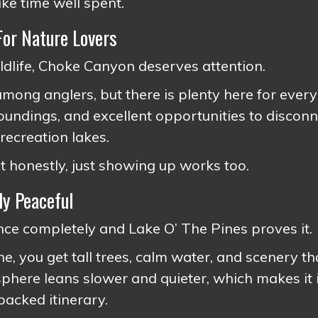
ike time well spent.
For Nature Lovers
wildlife, Choke Canyon deserves attention.
 among anglers, but there is plenty here for ever
oundings, and excellent opportunities to disconn
 recreation lakes.
t honestly, just showing up works too.
ly Peaceful
ce completely and Lake O’ The Pines proves it.
e, you get tall trees, calm water, and scenery th
here leans slower and quieter, which makes it 
acked itinerary.