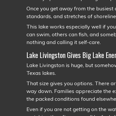
Once you get away from the busiest a
standards, and stretches of shoreline 
This lake works especially well if y
can swim, others can fish, and some
nothing and calling it self-care.
Lake Livingston Gives Big Lake En
Lake Livingston is huge, but somehow
Texas lakes.
That size gives you options. There a
way down. Families appreciate the ex
the packed conditions found elsewhe
Even if you are not getting on the wa