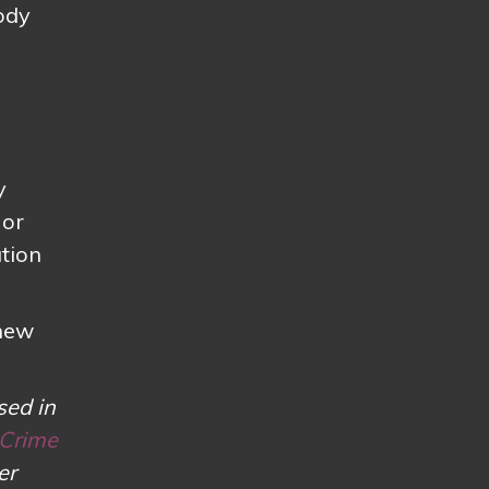
ody
y
 or
ation
 new
sed in
 Crime
er