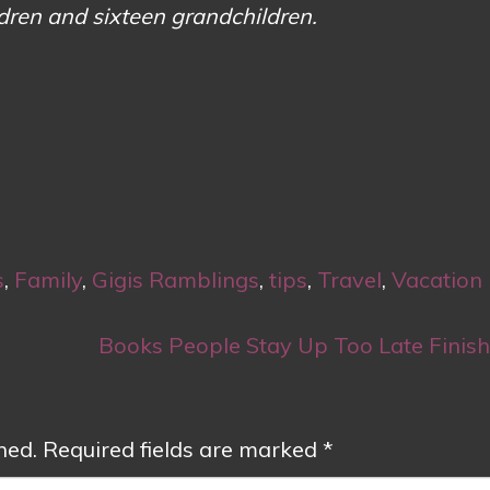
ldren and sixteen grandchildren.
s
,
Family
,
Gigis Ramblings
,
tips
,
Travel
,
Vacation
Books People Stay Up Too Late Finis
hed.
Required fields are marked
*