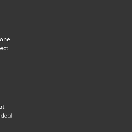
yone
ect
at
ideal