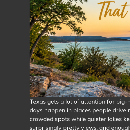
Texas gets a lot of attention for big
days happen in places people drive r
crowded spots while quieter lakes kee
surprisingly pretty views, and enough