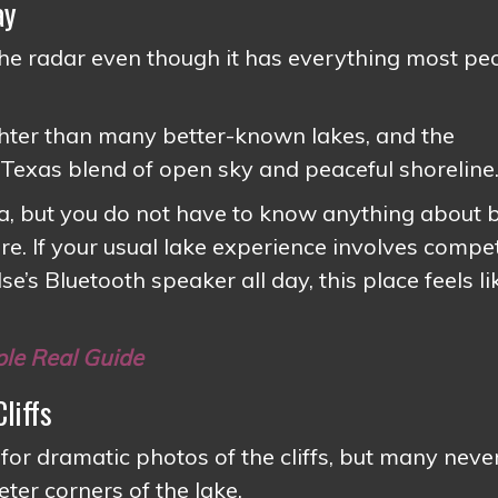
ay
e radar even though it has everything most pe
ghter than many better-known lakes, and the
 Texas blend of open sky and peaceful shoreline
ea, but you do not have to know anything about 
ere. If your usual lake experience involves compe
’s Bluetooth speaker all day, this place feels li
ple Real Guide
liffs
 dramatic photos of the cliffs, but many neve
ter corners of the lake.