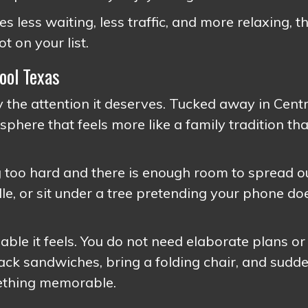
es less waiting, less traffic, and more relaxing, t
 on your list.
ool Texas
the attention it deserves. Tucked away in Centr
sphere that feels more like a family tradition th
ng too hard and there is enough room to spread o
le, or sit under a tree pretending your phone do
ble it feels. You do not need elaborate plans or
Pack sandwiches, bring a folding chair, and sudd
mething memorable.