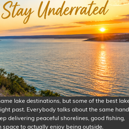
-name lake destinations, but some of the best lak
ight past. Everybody talks about the same handf
p delivering peaceful shorelines, good fishing,
 space to actually enjoy being outside.