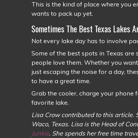
This is the kind of place where you
wants to pack up yet.
Sometimes The Best Texas Lakes Ar
Not every lake day has to involve 
Some of the best spots in Texas are st
people love them. Whether you want fi
just escaping the noise for a day, th
to have a great time.
Grab the cooler, charge your phone f
favorite lake.
Lisa Crow contributed to this article. 
Waco, Texas. Lisa is the Head of Con
Junkie
. She spends her free time tr