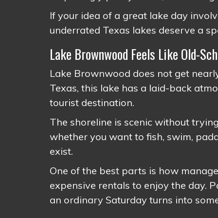
If your idea of a great lake day involv
underrated Texas lakes deserve a spot
Lake Brownwood Feels Like Old-Sch
Lake Brownwood does not get nearly 
Texas, this lake has a laid-back atmo
tourist destination.
The shoreline is scenic without tryi
whether you want to fish, swim, padd
exist.
One of the best parts is how managea
expensive rentals to enjoy the day. 
an ordinary Saturday turns into so