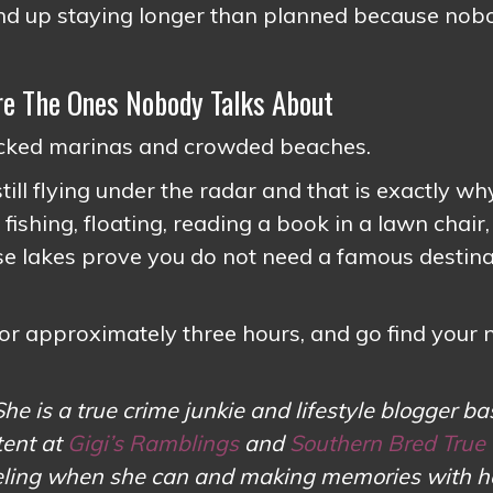
 end up staying longer than planned because nob
e The Ones Nobody Talks About
packed marinas and crowded beaches.
ill flying under the radar and that is exactly wh
shing, floating, reading a book in a lawn chair,
ese lakes prove you do not need a famous destin
or approximately three hours, and go find your
She is a true crime junkie and lifestyle blogger ba
tent at
Gigi’s Ramblings
and
Southern Bred True
aveling when she can and making memories with h