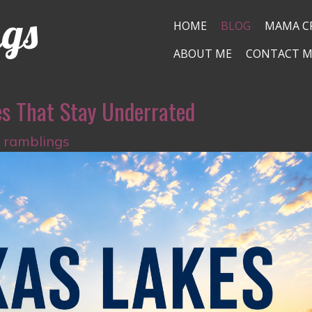
ngs
HOME
BLOG
MAMA C
ABOUT ME
CONTACT M
es That Stay Underrated
s ramblings