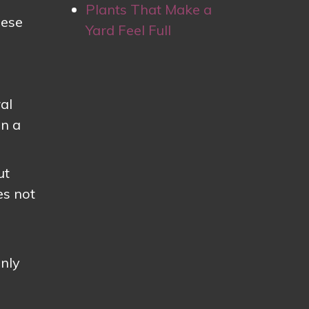
Plants That Make a
hese
Yard Feel Full
al
an a
ut
es not
enly