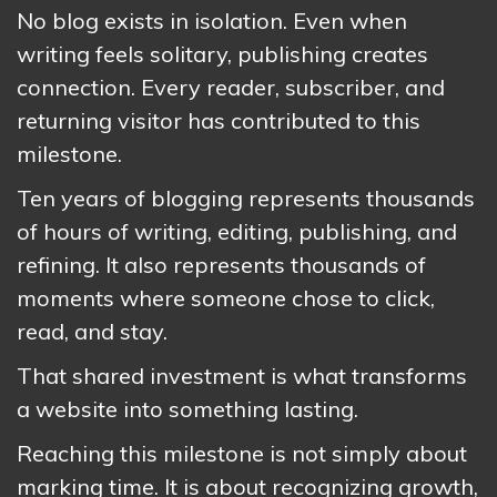
No blog exists in isolation. Even when
writing feels solitary, publishing creates
connection. Every reader, subscriber, and
returning visitor has contributed to this
milestone.
Ten years of blogging represents thousands
of hours of writing, editing, publishing, and
refining. It also represents thousands of
moments where someone chose to click,
read, and stay.
That shared investment is what transforms
a website into something lasting.
Reaching this milestone is not simply about
marking time. It is about recognizing growth,