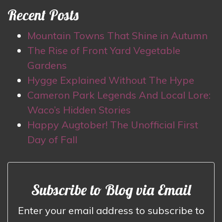
Recent Posts
Mountain Towns That Shine in Autumn
The Rise of Front Yard Vegetable
Gardens
Hygge Explained Without The Hype
Cameron Park Legends And Local Lore:
Waco’s Hidden Stories
Happy Augtober! The Unofficial First
Day of Fall
Subscribe to Blog via Email
Enter your email address to subscribe to