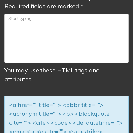
Required fields are marked
*
You may use these
HTML
tags and
attributes:
<a href="" title=""> <abbr title="">
<acronym title=""> <b> <blockquote
cite=""> <cite> <code> <del datetime="">
<em> <i> <q cite=""> <s> <strike>