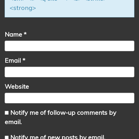
<strong>
Name
*
Email
*
Website
Notify me of follow-up comments by
email.
Notify me of new posts by email.