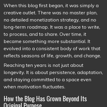
When this blog first began, it was simply a
creative outlet. There was no master plan,
no detailed monetization strategy, and no
long-term roadmap. It was a place to write,
to process, and to share. Over time, it
became something more substantial. It
evolved into a consistent body of work that
reflects seasons of life, growth, and change.
Reaching ten years is not just about
longevity. It is about persistence, adaptation,
and staying committed to a space even
when motivation fluctuates.
How the Blog Has Grown Beyond Its
Original Purpose