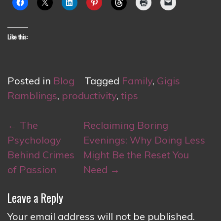
Like this:
Posted in
Blog
Tagged
Family
,
Gigis
Ramblings
,
productivity
,
tips
Post
←
The
Reclaiming Boring
navigation
Psychology
Evenings: Why Doing Less
Behind Crimes
Might Be the Reset You
of Passion
Need
→
Leave a Reply
Your email address will not be published.