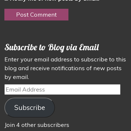
Subscribe to Blog via Email
Enter your email address to subscribe to this
blog and receive notifications of new posts
by email.
Email
Address
Subscribe
Join 4 other subscribers