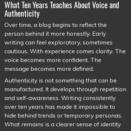
What Ten Years Teaches About Voice and
Authenticity
Over time, a blog begins to reflect the
person behind it more honestly. Early
writing can feel exploratory, sometimes
cautious. With experience comes clarity. The
voice becomes more confident. The
message becomes more defined.
Authenticity is not something that can be
manufactured. It develops through repetition
and self-awareness. Writing consistently
over ten years has made it impossible to
hide behind trends or temporary personas.
What remains is a clearer sense of identity