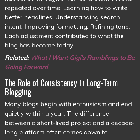
repeated over time. Learning how to write
better headlines. Understanding search
intent. Improving formatting. Refining tone.
Each adjustment contributed to what the
blog has become today.
Related:
What I Want Gigi’s Ramblings to Be
Going Forward
The Role of Consistency in Long-Term
Blogging
Many blogs begin with enthusiasm and end
quietly within a year. The difference
between a short-lived project and a decade-
long platform often comes down to