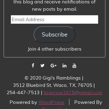
this blog and receive notifications of
new posts by email.
Email
Address
Subscribe
Join 4 other subscribers
FACEBOOK
TWITTER
GOOGLE
LINKEDIN
YOUTUBE
PLUS
© 2020 Gigi's Ramblings
3512 Bluebird St, Waco, TX, 76705
254-447-7513
lisacrow1975@gmail.com
Powered by
WordPress
Powered By