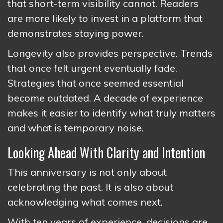
that short-term visibility cannot. Readers
are more likely to invest in a platform that
demonstrates staying power.
Longevity also provides perspective. Trends
that once felt urgent eventually fade.
Strategies that once seemed essential
become outdated. A decade of experience
makes it easier to identify what truly matters
and what is temporary noise.
Looking Ahead With Clarity and Intention
This anniversary is not only about
celebrating the past. It is also about
acknowledging what comes next.
With ten years of experience, decisions are