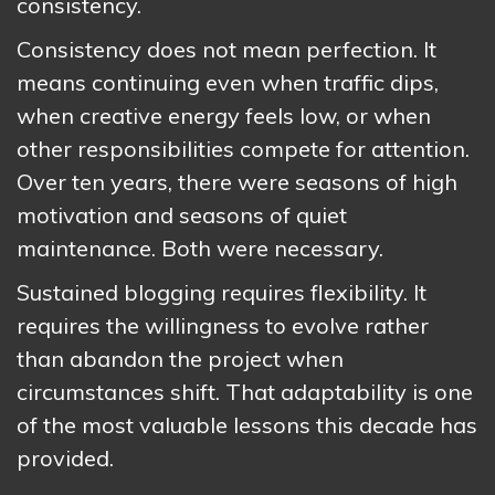
consistency.
Consistency does not mean perfection. It
means continuing even when traffic dips,
when creative energy feels low, or when
other responsibilities compete for attention.
Over ten years, there were seasons of high
motivation and seasons of quiet
maintenance. Both were necessary.
Sustained blogging requires flexibility. It
requires the willingness to evolve rather
than abandon the project when
circumstances shift. That adaptability is one
of the most valuable lessons this decade has
provided.