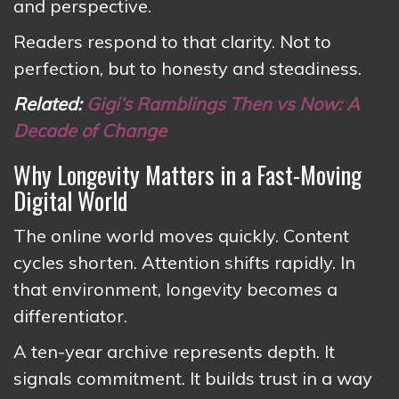
and perspective.
Readers respond to that clarity. Not to
perfection, but to honesty and steadiness.
Related:
Gigi’s Ramblings Then vs Now: A
Decade of Change
Why Longevity Matters in a Fast-Moving
Digital World
The online world moves quickly. Content
cycles shorten. Attention shifts rapidly. In
that environment, longevity becomes a
differentiator.
A ten-year archive represents depth. It
signals commitment. It builds trust in a way