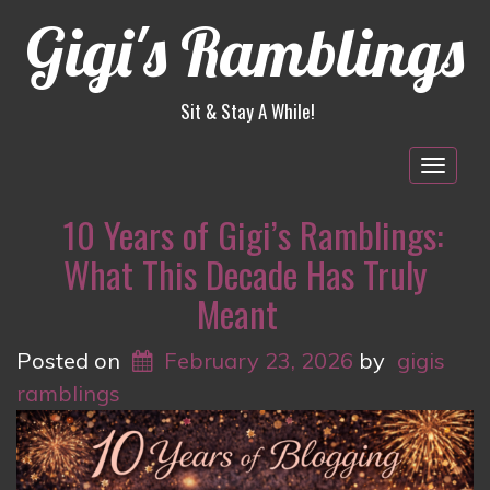
Gigi's Ramblings
Sit & Stay A While!
Togg
navig
10 Years of Gigi’s Ramblings:
What This Decade Has Truly
Meant
Posted on
February 23, 2026
by
gigis
ramblings