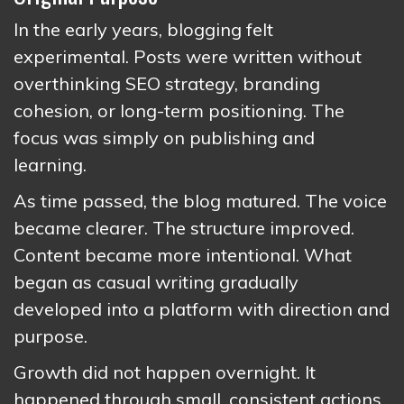
In the early years, blogging felt
experimental. Posts were written without
overthinking SEO strategy, branding
cohesion, or long-term positioning. The
focus was simply on publishing and
learning.
As time passed, the blog matured. The voice
became clearer. The structure improved.
Content became more intentional. What
began as casual writing gradually
developed into a platform with direction and
purpose.
Growth did not happen overnight. It
happened through small, consistent actions