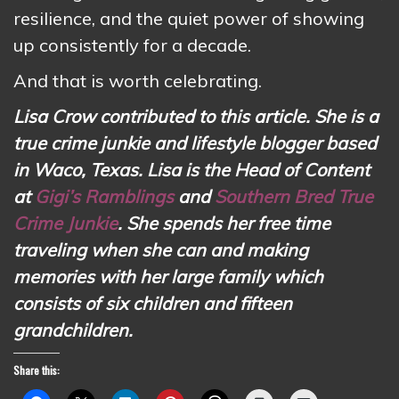
resilience, and the quiet power of showing
up consistently for a decade.
And that is worth celebrating.
Lisa Crow contributed to this article. She is a
true crime junkie and lifestyle blogger based
in Waco, Texas. Lisa is the Head of Content
at
Gigi’s Ramblings
and
Southern Bred True
Crime Junkie
. She spends her free time
traveling when she can and making
memories with her large family which
consists of six children and fifteen
grandchildren.
Share this: