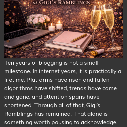
Ten years of blogging is not a small
milestone. In internet years, it is practically a
lifetime. Platforms have risen and fallen,
algorithms have shifted, trends have come
and gone, and attention spans have
shortened. Through all of that, Gigi’s
Ramblings has remained. That alone is
something worth pausing to acknowledge.