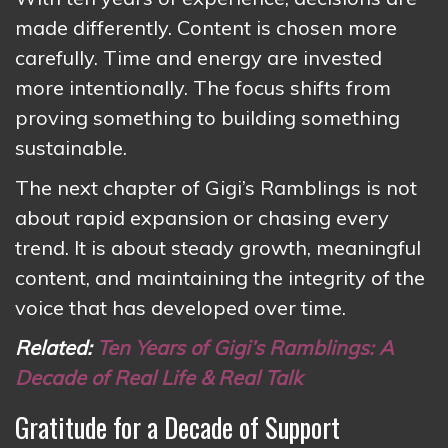
made differently. Content is chosen more
carefully. Time and energy are invested
more intentionally. The focus shifts from
proving something to building something
sustainable.
The next chapter of Gigi’s Ramblings is not
about rapid expansion or chasing every
trend. It is about steady growth, meaningful
content, and maintaining the integrity of the
voice that has developed over time.
Related:
Ten Years of Gigi’s Ramblings: A
Decade of Real Life & Real Talk
Gratitude for a Decade of Support