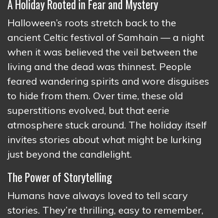
A Holiday Rooted in Fear and Mystery
Halloween’s roots stretch back to the
ancient Celtic festival of Samhain — a night
when it was believed the veil between the
living and the dead was thinnest. People
feared wandering spirits and wore disguises
to hide from them. Over time, these old
superstitions evolved, but that eerie
atmosphere stuck around. The holiday itself
invites stories about what might be lurking
just beyond the candlelight.
The Power of Storytelling
Humans have always loved to tell scary
stories. They’re thrilling, easy to remember,