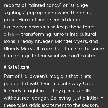
reports of “tainted candy” or “strange
sightings” pop up, even when there’s no
proof. Horror films released during
Halloween season also keep those fears
alive — transforming rumors into cultural
icons. Freddy Krueger, Michael Myers, and
Bloody Mary all trace their fame to the same
human urge to fear what we can’t control.
A Safe Scare
Part of Halloween’s magic is that it lets
people flirt with fear in a safe way. Urban
legends fit right in — they give us chills
without real danger. Believing (just a little) in
these tales adds excitement to the season.