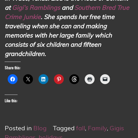
at
Gigi’s Ramblings
and
Southern Bred True
Crime Junkie
. She spends her free time
traveling when she can and making
memories with her large family which
consists of six children and fifteen
grandchildren.
Share this:
Like this:
Posted in
Blog
Tagged
fall
,
Family
,
Gigis
Ramblings
,
holidays