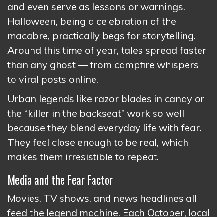
and even serve as lessons or warnings.
Halloween, being a celebration of the
macabre, practically begs for storytelling.
Around this time of year, tales spread faster
than any ghost — from campfire whispers
to viral posts online.
Urban legends like razor blades in candy or
the “killer in the backseat” work so well
because they blend everyday life with fear.
They feel close enough to be real, which
makes them irresistible to repeat.
Media and the Fear Factor
Movies, TV shows, and news headlines all
feed the legend machine. Each October, local