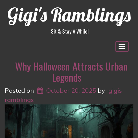
Gigi's Ramblings
Sit & Stay A While!
Togg
navig
Why Halloween Attracts Urban
Legends
Posted on
October 20, 2025
by
gigis
ramblings