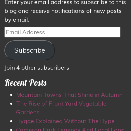
Enter your email address to subscribe to this
blog and receive notifications of new posts
by email.
Email
Address
Subscribe
Join 4 other subscribers
Recent Posts
Mountain Towns That Shine in Autumn
The Rise of Front Yard Vegetable
Gardens
Hygge Explained Without The Hype
Cameron Park Legends And Local Lore: