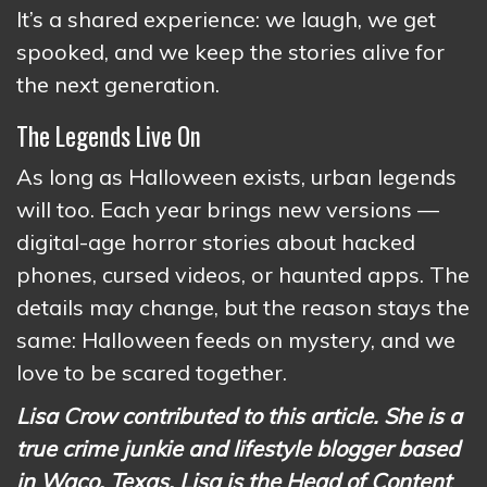
It’s a shared experience: we laugh, we get
spooked, and we keep the stories alive for
the next generation.
The Legends Live On
As long as Halloween exists, urban legends
will too. Each year brings new versions —
digital-age horror stories about hacked
phones, cursed videos, or haunted apps. The
details may change, but the reason stays the
same: Halloween feeds on mystery, and we
love to be scared together.
Lisa Crow contributed to this article. She is a
true crime junkie and lifestyle blogger based
in Waco, Texas. Lisa is the Head of Content