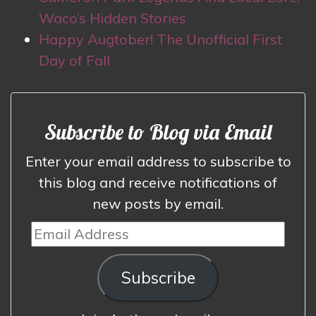
Waco’s Hidden Stories
Happy Augtober! The Unofficial First
Day of Fall
Subscribe to Blog via Email
Enter your email address to subscribe to
this blog and receive notifications of
new posts by email.
Email
Address
Subscribe