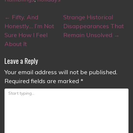
Post
←
Fifty. And
Strange Historical
navigation
Honestly… I’m Not
Disappearances That
Sure How I Feel
Remain Unsolved
→
About It
Leave a Reply
Your email address will not be published.
Required fields are marked
*