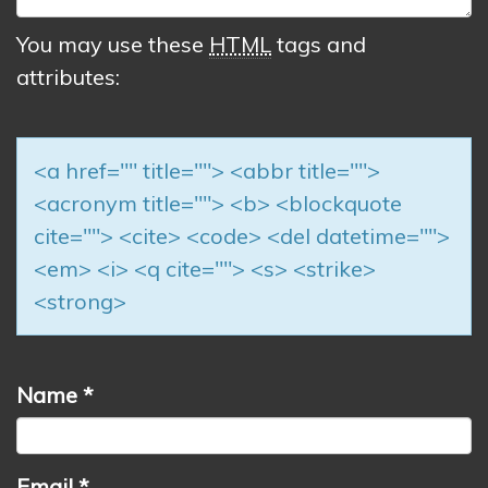
You may use these
HTML
tags and
attributes:
<a href="" title=""> <abbr title="">
<acronym title=""> <b> <blockquote
cite=""> <cite> <code> <del datetime="">
<em> <i> <q cite=""> <s> <strike>
<strong>
Name
*
Email
*