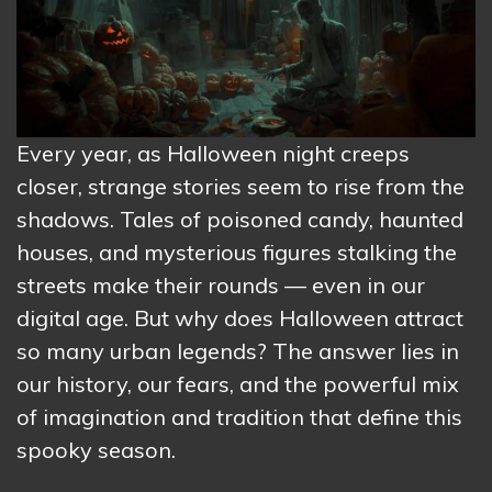
Every year, as Halloween night creeps
closer, strange stories seem to rise from the
shadows. Tales of poisoned candy, haunted
houses, and mysterious figures stalking the
streets make their rounds — even in our
digital age. But why does Halloween attract
so many urban legends? The answer lies in
our history, our fears, and the powerful mix
of imagination and tradition that define this
spooky season.