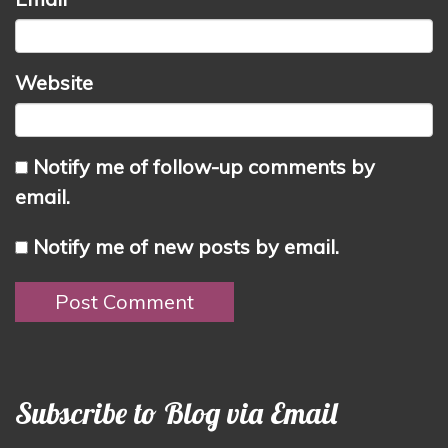
Website
Notify me of follow-up comments by
email.
Notify me of new posts by email.
Subscribe to Blog via Email