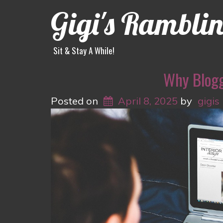
Gigi's Rambli
Sit & Stay A While!
Why Blogg
Posted on
April 8, 2025
by
gigis