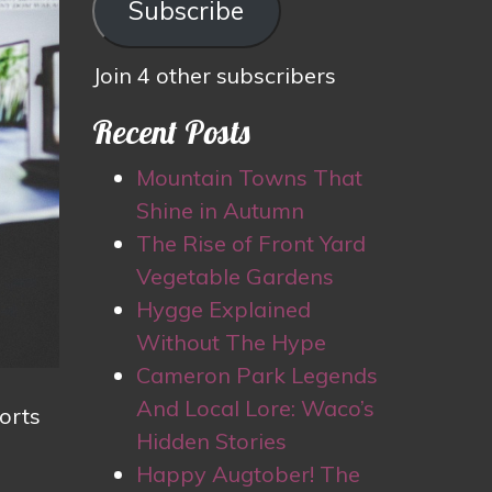
Subscribe
Join 4 other subscribers
Recent Posts
Mountain Towns That
Shine in Autumn
The Rise of Front Yard
Vegetable Gardens
Hygge Explained
Without The Hype
Cameron Park Legends
And Local Lore: Waco’s
orts
Hidden Stories
Happy Augtober! The