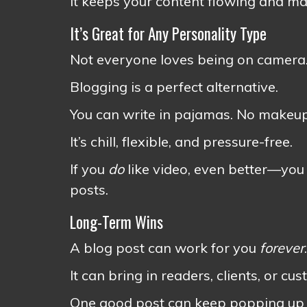
It keeps your content flowing and mak
It’s Great for Any Personality Type
Not everyone loves being on camera.
Blogging is a perfect alternative.
You can write in pajamas. No makeup,
It’s chill, flexible, and pressure-free.
If you
do
like video, even better—you 
posts.
Long-Term Wins
A blog post can work for you
forever
.
It can bring in readers, clients, or 
One good post can keep popping up in