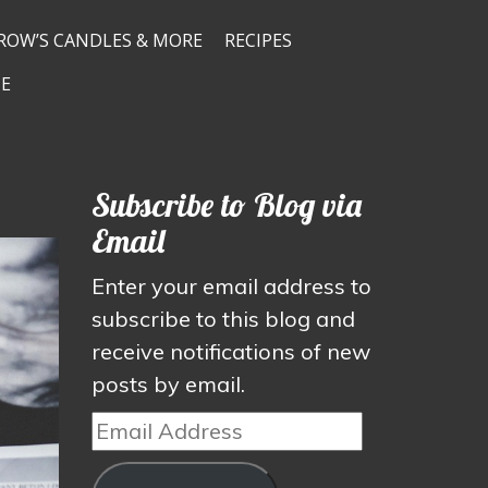
ROW’S CANDLES & MORE
RECIPES
E
Subscribe to Blog via
Email
Enter your email address to
subscribe to this blog and
receive notifications of new
posts by email.
Email
Address