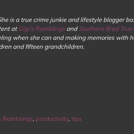
She is a true crime junkie and lifestyle blogger ba
tent at
Gigi’s Ramblings
and
Southern Bred True
aveling when she can and making memories with h
ldren and fifteen grandchildren.
s Ramblings
,
productivity
,
tips