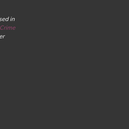
sed in
 Crime
er