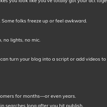
es you look like you’ve totally got your act toge
 Some folks freeze up or feel awkward.
 no lights, no mic.
can turn your blog into a script or add videos to
customers for months—or even years.
 searches long after you hit publish.