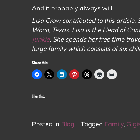
And it probably always will.
Lisa Crow contributed to this article. 
Waco, Texas. Lisa is the Head of Con
Junkie
. She spends her free time tr
large family which consists of six chi
Share this:
Like this:
Posted in
Blog
Tagged
Family
,
Gigi