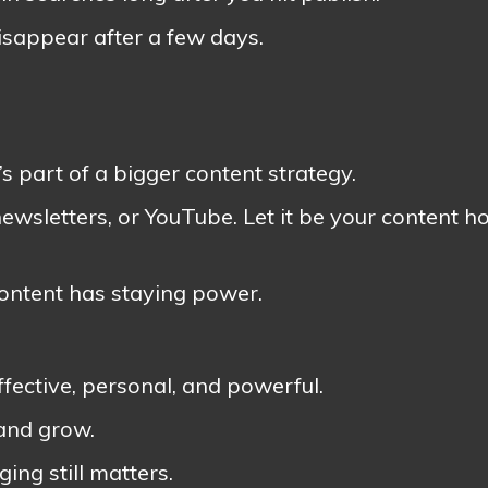
isappear after a few days.
t’s part of a bigger content strategy.
newsletters, or YouTube. Let it be your content 
content has staying power.
ffective, personal, and powerful.
 and grow.
ing still matters.