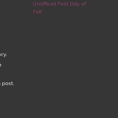
Unofficial First Day of
Fall
ry.
h
 post.