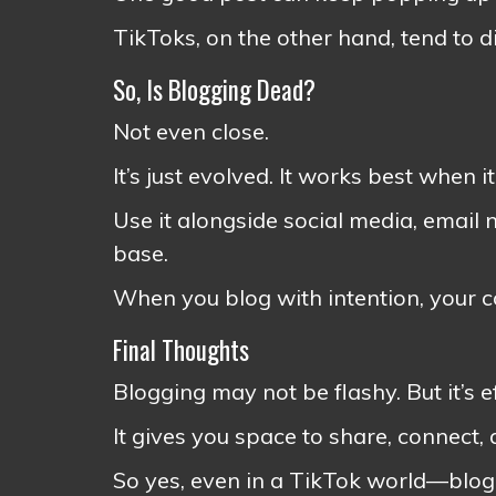
TikToks, on the other hand, tend to d
So, Is Blogging Dead?
Not even close.
It’s just evolved. It works best when i
Use it alongside social media, email 
base.
When you blog with intention, your 
Final Thoughts
Blogging may not be flashy. But it’s e
It gives you space to share, connect,
So yes, even in a TikTok world—blogg