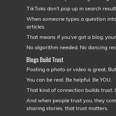
TikToks don’t pop up in search resul
When someone types a question into
articles.
That means if you’ve got a blog, your
No algorithm needed. No dancing req
Blogs Build Trust
Posting a photo or video is great. Bu
You can be real. Be helpful. Be YOU.
That kind of connection builds trust. 
And when people trust you, they come
sharing stories, that trust matters.