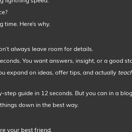
ng lightning speed.
ce?
g time. Here’s why.
on’t always leave room for details.
conds. You want answers, insight, or a good sto
ou expand on ideas, offer tips, and actually
teac
-step guide in 12 seconds. But you can in a blog
 things down in the best way.
e your best friend.