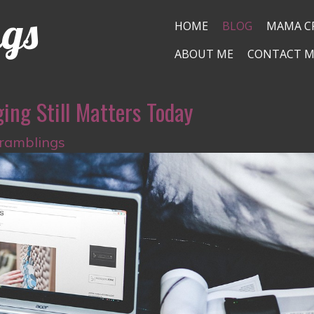
ngs
HOME
BLOG
MAMA C
ABOUT ME
CONTACT M
ing Still Matters Today
 ramblings