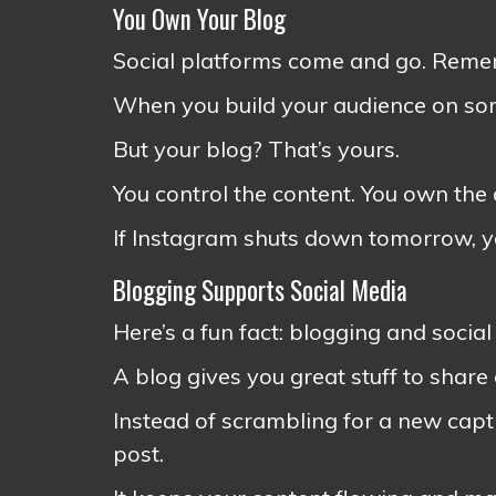
You Own Your Blog
Social platforms come and go. Rem
When you build your audience on som
But your blog? That’s yours.
You control the content. You own the
If Instagram shuts down tomorrow, you
Blogging Supports Social Media
Here’s a fun fact: blogging and socia
A blog gives you great stuff to share
Instead of scrambling for a new capti
post.