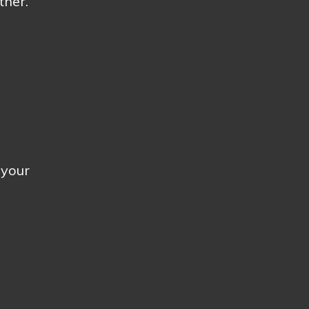
ther.
 your