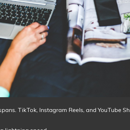
n spans. TikTok, Instagram Reels, and YouTube Sh