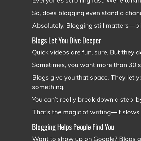
Everyone’s scrolling fast. We’re talki
So, does blogging even stand a chan
Absolutely. Blogging still matters—bi
Blogs Let You Dive Deeper
Quick videos are fun, sure. But they d
Sometimes, you want more than 30 se
Blogs give you that space. They let y
something.
You can’t really break down a step-by
That’s the magic of writing—it slows
Blogging Helps People Find You
Want to show up on Google? Blogs ar