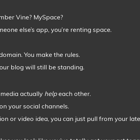
ember Vine? MySpace?
eone else’s app, you’re renting space.
 domain. You make the rules.
r blog will still be standing.
l media actually
help
each other.
 on your social channels.
on or video idea, you can just pull from your late