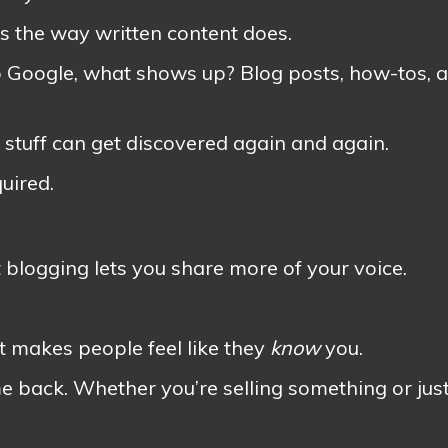
ts the way written content does.
 Google, what shows up? Blog posts, how-tos, 
 stuff can get discovered again and again.
uired.
t blogging lets you share more of your voice.
It makes people feel like they
know
you.
 back. Whether you’re selling something or jus