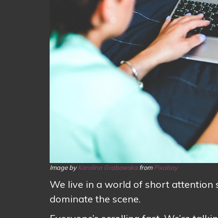
Image by
Karolina Grabowska
from
Pixabay
We live in a world of short attentio
dominate the scene.