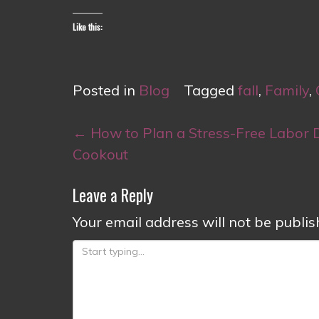
Like this:
Posted in
Blog
Tagged
fall
,
Family
,
Post
←
How to Plan a Stress-Free Labor 
navigation
Cookout
Leave a Reply
Your email address will not be publis