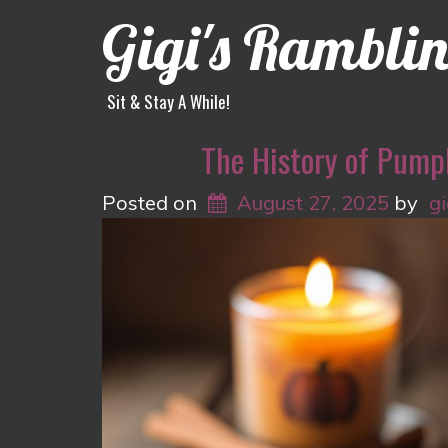
Gigi's Rambli
Sit & Stay A While!
The History of Pump
Posted on
August 27, 2025
by
g