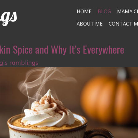
ngs
HOME
BLOG
MAMA C
ABOUT ME
CONTACT M
kin Spice and Why It’s Everywhere
igis ramblings