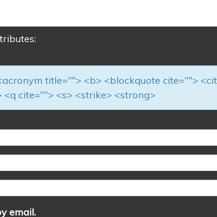
tributes:
> <acronym title=""> <b> <blockquote cite=""> <ci
 <q cite=""> <s> <strike> <strong>
y email.