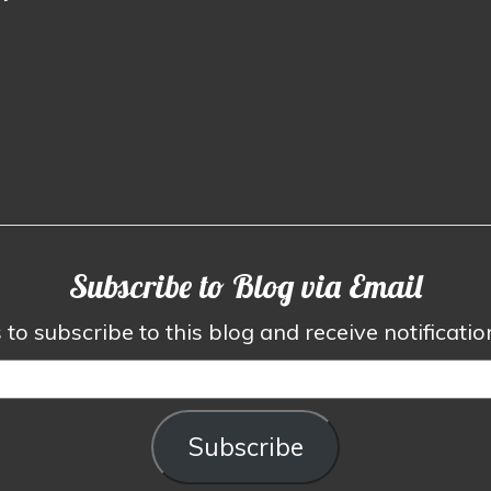
Subscribe to Blog via Email
to subscribe to this blog and receive notificati
Subscribe