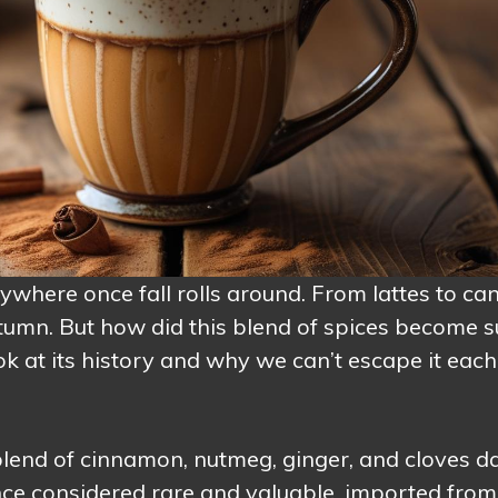
here once fall rolls around. From lattes to can
autumn. But how did this blend of spices become 
k at its history and why we can’t escape it each
 blend of cinnamon, nutmeg, ginger, and cloves d
nce considered rare and valuable, imported from