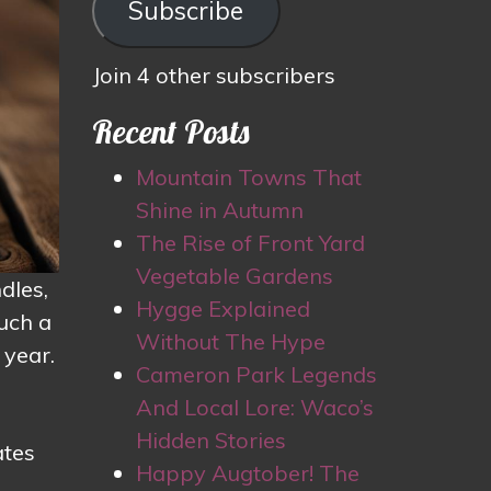
Subscribe
Join 4 other subscribers
Recent Posts
Mountain Towns That
Shine in Autumn
The Rise of Front Yard
Vegetable Gardens
dles,
Hygge Explained
such a
Without The Hype
 year.
Cameron Park Legends
And Local Lore: Waco’s
Hidden Stories
ates
Happy Augtober! The