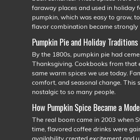
faraway places and used in holiday 
pumpkin, which was easy to grow, to 
flavor combination became strongly 
Pumpkin Pie and Holiday Traditions
By the 1800s, pumpkin pie had cement
Thanksgiving. Cookbooks from that er
same warm spices we use today. Famil
comfort, and seasonal change. This s
nostalgic to so many people.
How Pumpkin Spice Became a Mode
The real boom came in 2003 when Sta
time, flavored coffee drinks were gain
availability created excitement and ur