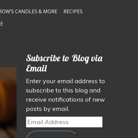
ROW’S CANDLES & MORE
RECIPES
E
Subscribe to Blog via
Email
Enter your email address to
subscribe to this blog and
receive notifications of new
posts by email.
Email
Address