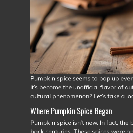
Pumpkin spice seems to pop up everyw
it’s become the unofficial flavor of 
cultural phenomenon? Let’s take a loo
Where Pumpkin Spice Began
Pumpkin spice isn’t new. In fact, the
back centuries. These spices were o