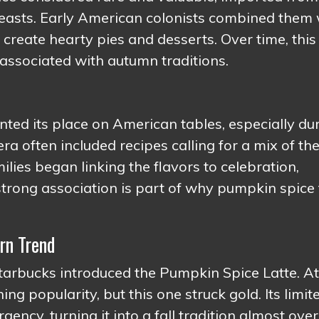
feasts. Early American colonists combined them 
create hearty pies and desserts. Over time, this
associated with autumn traditions.
ed its place on American tables, especially du
a often included recipes calling for a mix of th
ies began linking the flavors to celebration,
trong association is part of why pumpkin spice 
rn Trend
rbucks introduced the Pumpkin Spice Latte. At
ing popularity, but this one struck gold. Its limit
gency, turning it into a fall tradition almost over