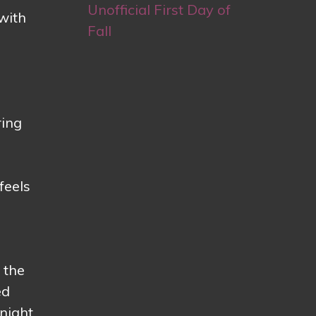
Unofficial First Day of
with
Fall
ring
e
feels
 the
ed
night.