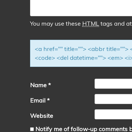
You may use these
HTML
tags and at
<a href="" title=""> <abbr title=""
<code> <del datetime=""> <em> <i>
Name
*
Email
*
Website
Notify me of follow-up comments b