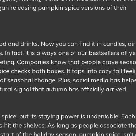
an releasing pumpkin spice versions of their
and drinks. Now you can find it in candles, air
In fact, it is always one of our bestsellers all y
arketing. Companies know that people crave seas
ce checks both boxes. It taps into cozy fall feeli
 of seasonal change. Plus, social media has help
ltural signal that autumn has officially arrived.
 spice, but its staying power is undeniable. Each
hit the shelves. As long as people associate th
start of the holiday season, pumpkin spice isn’t