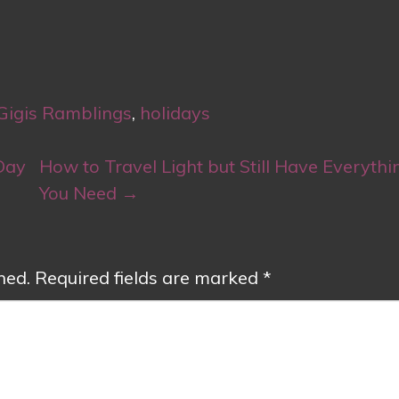
Gigis Ramblings
,
holidays
Day
How to Travel Light but Still Have Everythi
You Need
→
hed.
Required fields are marked
*