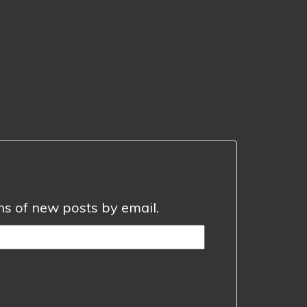
ons of new posts by email.