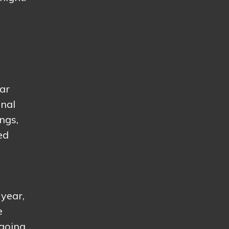
ear
onal
ngs,
ed
 year,
e
 going