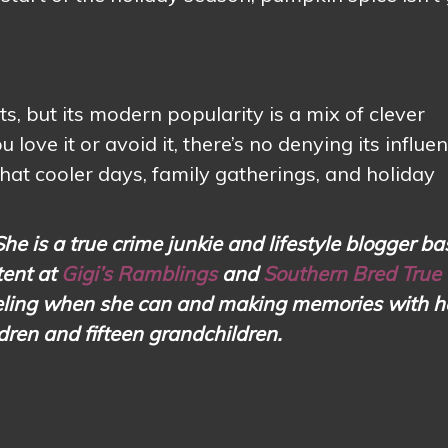
, but its modern popularity is a mix of clever
ove it or avoid it, there’s no denying its influen
hat cooler days, family gatherings, and holiday
She is a true crime junkie and lifestyle blogger ba
tent at
Gigi’s Ramblings
and
Southern Bred True
aveling when she can and making memories with h
ldren and fifteen grandchildren.