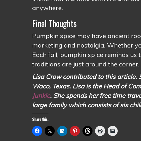
anywhere.
Final Thoughts
Pumpkin spice may have ancient roots
marketing and nostalgia. Whether you l
Each fall, pumpkin spice reminds us t
traditions are just around the corner.
Lisa Crow contributed to this article. 
Waco, Texas. Lisa is the Head of Con
Junkie
. She spends her free time tr
large family which consists of six chi
Share this: