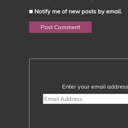
Notify me of new posts by email.
Enter your email address 
Email
Address