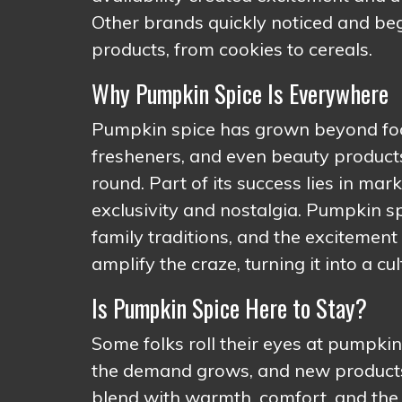
Other brands quickly noticed and beg
products, from cookies to cereals.
Why Pumpkin Spice Is Everywhere
Pumpkin spice has grown beyond food 
fresheners, and even beauty products. 
round. Part of its success lies in m
exclusivity and nostalgia. Pumpkin spi
family traditions, and the excitement
amplify the craze, turning it into a cu
Is Pumpkin Spice Here to Stay?
Some folks roll their eyes at pumpkin
the demand grows, and new products 
blend with warmth, comfort, and the 