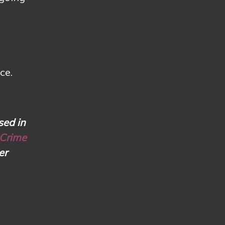
ce.
sed in
 Crime
er