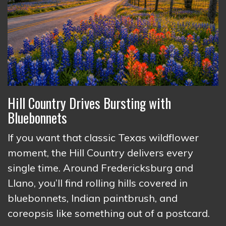
Hill Country Drives Bursting with
Bluebonnets
If you want that classic Texas wildflower
moment, the Hill Country delivers every
single time. Around Fredericksburg and
Llano, you’ll find rolling hills covered in
bluebonnets, Indian paintbrush, and
coreopsis like something out of a postcard.