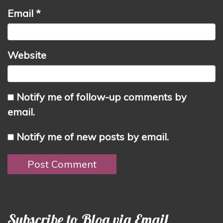
Email
*
Website
Notify me of follow-up comments by
email.
Notify me of new posts by email.
Subscribe to Blog via Email