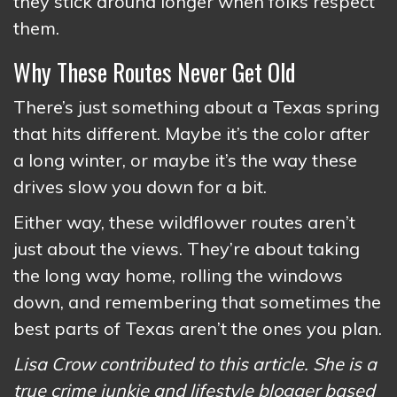
they stick around longer when folks respect
them.
Why These Routes Never Get Old
There’s just something about a Texas spring
that hits different. Maybe it’s the color after
a long winter, or maybe it’s the way these
drives slow you down for a bit.
Either way, these wildflower routes aren’t
just about the views. They’re about taking
the long way home, rolling the windows
down, and remembering that sometimes the
best parts of Texas aren’t the ones you plan.
Lisa Crow contributed to this article. She is a
true crime junkie and lifestyle blogger based