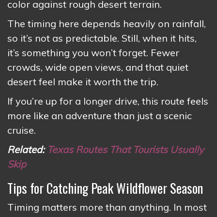
color against rough desert terrain.
The timing here depends heavily on rainfall,
so it’s not as predictable. Still, when it hits,
it’s something you won’t forget. Fewer
crowds, wide open views, and that quiet
desert feel make it worth the trip.
If you’re up for a longer drive, this route feels
more like an adventure than just a scenic
cruise.
Related:
Texas Routes That Tourists Usually
Skip
Tips for Catching Peak Wildflower Season
Timing matters more than anything. In most