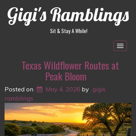
Gigi's Ramblings
Sit & Stay A While!
Togg
navig
Texas Wildflower Routes at
Peak Bloom
Posted on
May 4, 2026
by
gigis
ramblings