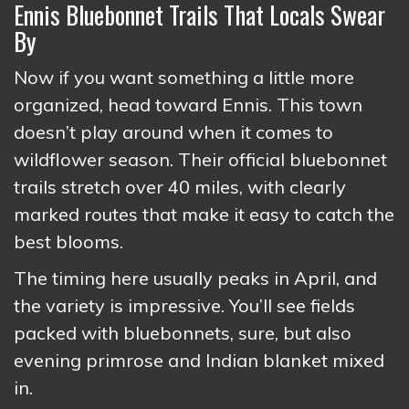
Ennis Bluebonnet Trails That Locals Swear
By
Now if you want something a little more
organized, head toward Ennis. This town
doesn’t play around when it comes to
wildflower season. Their official bluebonnet
trails stretch over 40 miles, with clearly
marked routes that make it easy to catch the
best blooms.
The timing here usually peaks in April, and
the variety is impressive. You’ll see fields
packed with bluebonnets, sure, but also
evening primrose and Indian blanket mixed
in.