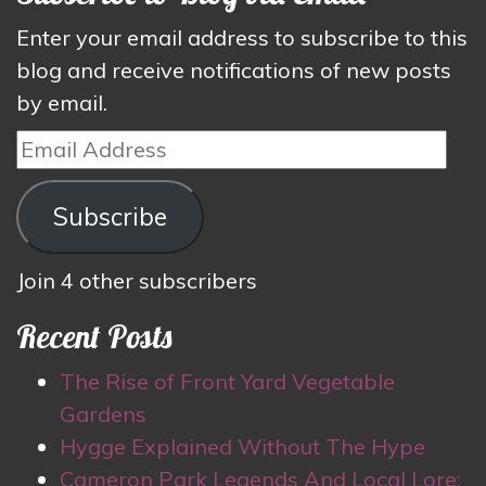
Enter your email address to subscribe to this
blog and receive notifications of new posts
by email.
Email
Address
Subscribe
Join 4 other subscribers
Recent Posts
The Rise of Front Yard Vegetable
Gardens
Hygge Explained Without The Hype
Cameron Park Legends And Local Lore: