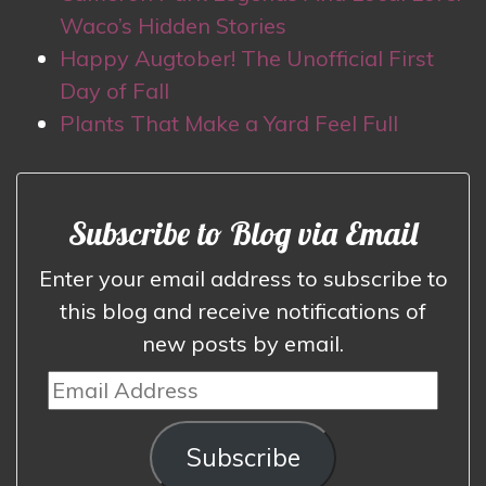
Waco’s Hidden Stories
Happy Augtober! The Unofficial First
Day of Fall
Plants That Make a Yard Feel Full
Subscribe to Blog via Email
Enter your email address to subscribe to
this blog and receive notifications of
new posts by email.
Email
Address
Subscribe