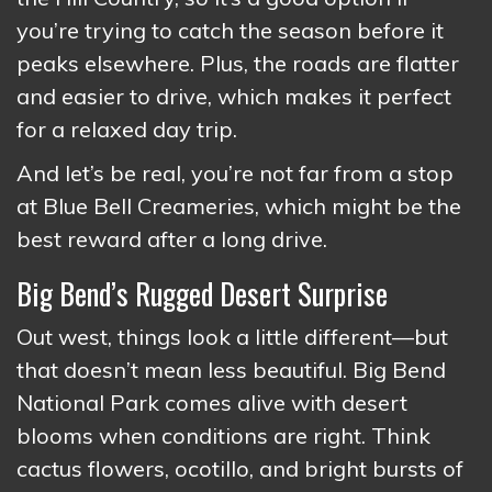
you’re trying to catch the season before it
peaks elsewhere. Plus, the roads are flatter
and easier to drive, which makes it perfect
for a relaxed day trip.
And let’s be real, you’re not far from a stop
at Blue Bell Creameries, which might be the
best reward after a long drive.
Big Bend’s Rugged Desert Surprise
Out west, things look a little different—but
that doesn’t mean less beautiful. Big Bend
National Park comes alive with desert
blooms when conditions are right. Think
cactus flowers, ocotillo, and bright bursts of