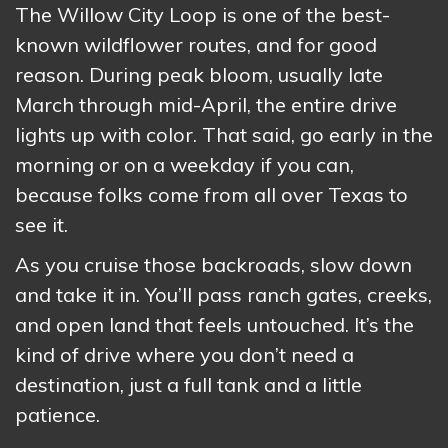
The Willow City Loop is one of the best-
known wildflower routes, and for good
reason. During peak bloom, usually late
March through mid-April, the entire drive
lights up with color. That said, go early in the
morning or on a weekday if you can,
because folks come from all over Texas to
see it.
As you cruise those backroads, slow down
and take it in. You’ll pass ranch gates, creeks,
and open land that feels untouched. It’s the
kind of drive where you don’t need a
destination, just a full tank and a little
patience.