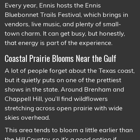
Every year, Ennis hosts the Ennis
Bluebonnet Trails Festival, which brings in
vendors, live music, and plenty of small-
town charm. It can get busy, but honestly,
that energy is part of the experience.
Coastal Prairie Blooms Near the Gulf
A lot of people forget about the Texas coast,
but it quietly puts on one of the prettiest
shows in the state. Around Brenham and
Chappell Hill, you’ll find wildflowers
stretching across open prairie with wide
skies overhead.
This area tends to bloom a little earlier than
the Hill Country, so it’s a good option if