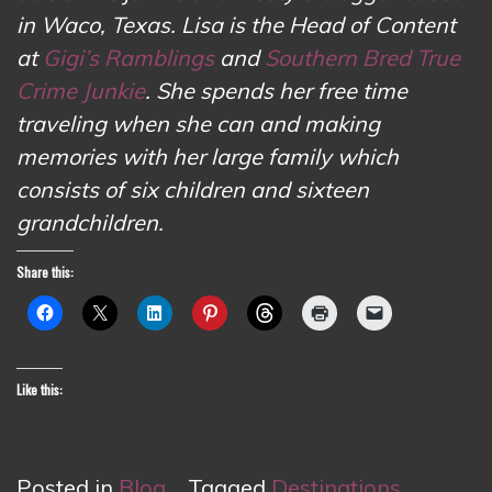
in Waco, Texas. Lisa is the Head of Content
at
Gigi’s Ramblings
and
Southern Bred True
Crime Junkie
. She spends her free time
traveling when she can and making
memories with her large family which
consists of six children and sixteen
grandchildren.
Share this:
Like this:
Posted in
Blog
Tagged
Destinations
,