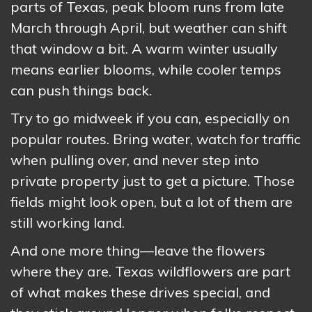
parts of Texas, peak bloom runs from late
March through April, but weather can shift
that window a bit. A warm winter usually
means earlier blooms, while cooler temps
can push things back.
Try to go midweek if you can, especially on
popular routes. Bring water, watch for traffic
when pulling over, and never step into
private property just to get a picture. Those
fields might look open, but a lot of them are
still working land.
And one more thing—leave the flowers
where they are. Texas wildflowers are part
of what makes these drives special, and