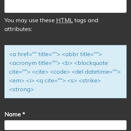
You may use these
HTML
tags and
attributes:
<a href="" title=""> <abbr title="">
<acronym title=""> <b> <blockquote
cite=""> <cite> <code> <del datetime="">
<em> <i> <q cite=""> <s> <strike>
<strong>
Name
*