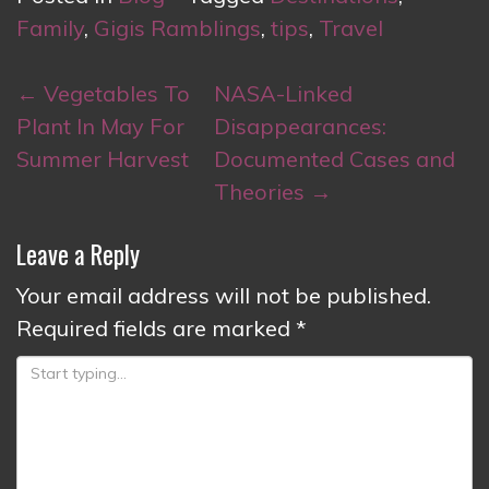
Family
,
Gigis Ramblings
,
tips
,
Travel
Post
←
Vegetables To
NASA-Linked
navigation
Plant In May For
Disappearances:
Summer Harvest
Documented Cases and
Theories
→
Leave a Reply
Your email address will not be published.
Required fields are marked
*