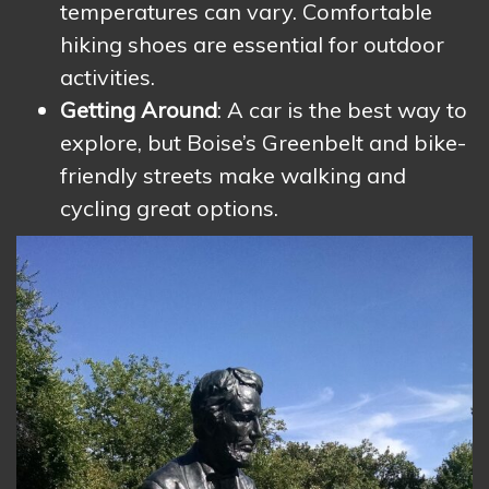
temperatures can vary. Comfortable
hiking shoes are essential for outdoor
activities.
Getting Around
: A car is the best way to
explore, but Boise’s Greenbelt and bike-
friendly streets make walking and
cycling great options.