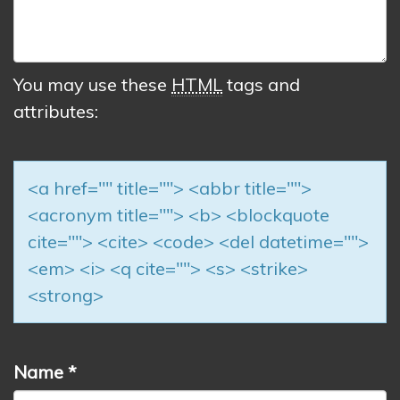
You may use these
HTML
tags and
attributes:
<a href="" title=""> <abbr title="">
<acronym title=""> <b> <blockquote
cite=""> <cite> <code> <del datetime="">
<em> <i> <q cite=""> <s> <strike>
<strong>
Name
*