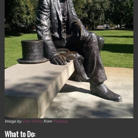
Image by
Don White
from
Pixabay
What to Do: