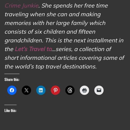
Crime Junkie
. She spends her free time
traveling when she can and making
memories with her large family which
consists of six children and fifteen
grandchildren. This is the next installment in
the
Let’s Travel to
…series, a collection of
short informational articles covering some of
the world’s top travel destinations.
Share this:
Like this: