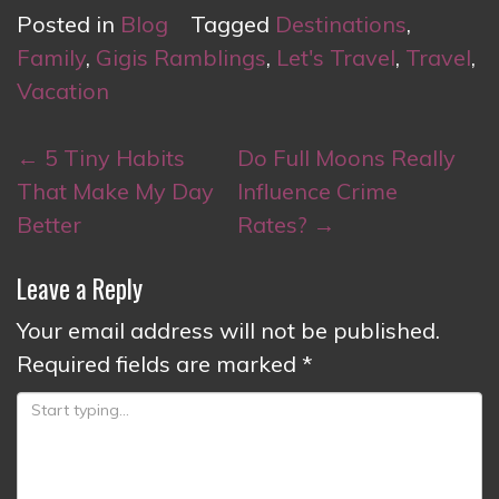
Posted in
Blog
Tagged
Destinations
,
Family
,
Gigis Ramblings
,
Let's Travel
,
Travel
,
Vacation
Post
←
5 Tiny Habits
Do Full Moons Really
navigation
That Make My Day
Influence Crime
Better
Rates?
→
Leave a Reply
Your email address will not be published.
Required fields are marked
*