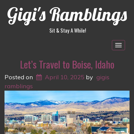
Gigi's Ramblings
Sit & Stay A While!
Togg
navig
Let’s Travel to Boise, Idaho
Posted on
April 10, 2025
by
gigis
ramblings