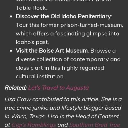
Table Rock.
Discover the Old Idaho Penitentiary
:
Tour this former prison-turned-museum,
which offers a fascinating glimpse into
Idaho’s past.
Visit the Boise Art Museum
: Browse a
diverse collection of contemporary and
classic art in this highly regarded
cultural institution.
Related:
Let’s Travel to Augusta
Lisa Crow contributed to this article. She is a
true crime junkie and lifestyle blogger based
in Waco, Texas. Lisa is the Head of Content
at
Gigi’s Ramblings
and
Southern Bred True