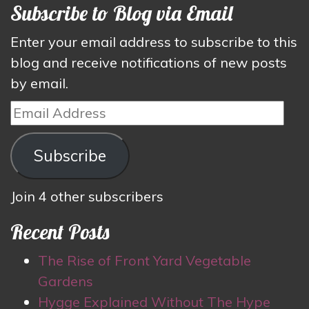
Subscribe to Blog via Email
Enter your email address to subscribe to this
blog and receive notifications of new posts
by email.
Email
Address
Subscribe
Join 4 other subscribers
Recent Posts
The Rise of Front Yard Vegetable
Gardens
Hygge Explained Without The Hype