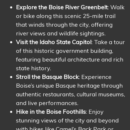
Explore the Boise River Greenbelt
: Walk
or bike along this scenic 25-mile trail
that winds through the city, offering
river views and wildlife sightings.
Visit the Idaho State Capitol
: Take a tour
of this historic government building,
featuring beautiful architecture and rich
state history.
Stroll the Basque Block
: Experience
Boise’s unique Basque heritage through
authentic restaurants, cultural museums,
and live performances.
Hike in the Boise Foothills
: Enjoy
stunning views of the city and beyond
with hikes like Camel’s Back Park or