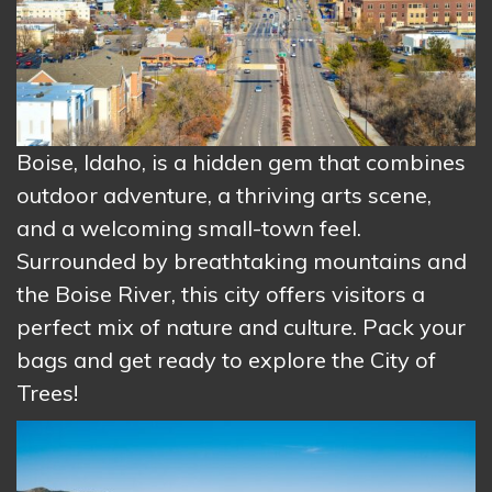
Boise, Idaho, is a hidden gem that combines
outdoor adventure, a thriving arts scene,
and a welcoming small-town feel.
Surrounded by breathtaking mountains and
the Boise River, this city offers visitors a
perfect mix of nature and culture. Pack your
bags and get ready to explore the City of
Trees!