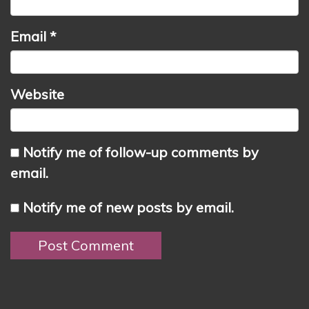
Email
*
Website
Notify me of follow-up comments by
email.
Notify me of new posts by email.