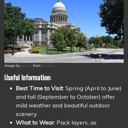
Image by
Janine
from
Pixabay
Useful Information:
Best Time to Visit
: Spring (April to June)
and fall (September to October) offer
mild weather and beautiful outdoor
scenery.
What to Wear
: Pack layers, as