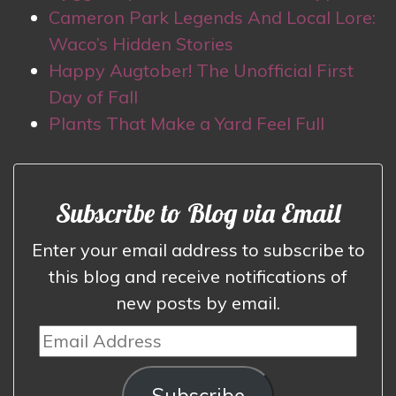
Cameron Park Legends And Local Lore:
Waco’s Hidden Stories
Happy Augtober! The Unofficial First
Day of Fall
Plants That Make a Yard Feel Full
Subscribe to Blog via Email
Enter your email address to subscribe to
this blog and receive notifications of
new posts by email.
Email
Address
Subscribe