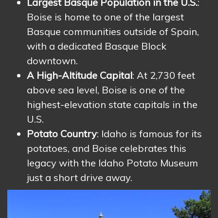
Largest Basque Population in the U.S.
:
Boise is home to one of the largest
Basque communities outside of Spain,
with a dedicated Basque Block
downtown.
A High-Altitude Capital
: At 2,730 feet
above sea level, Boise is one of the
highest-elevation state capitals in the
U.S.
Potato Country
: Idaho is famous for its
potatoes, and Boise celebrates this
legacy with the Idaho Potato Museum
just a short drive away.