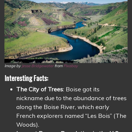
Image by
Jesse Bridgewater
from
Pixabay
Interesting Facts:
The City of Trees
: Boise got its
nickname due to the abundance of trees
along the Boise River, which early
French explorers named “Les Bois” (The
Woods).