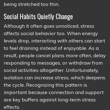
being stretched too thin.
Social Habits Quietly Change
Although it often goes unnoticed, stress
affects social behavior too. When energy
levels drop, interacting with others can start
to feel draining instead of enjoyable. As a
result, people cancel plans more often, delay
responding to messages, or withdraw from
social activities altogether. Unfortunately,
isolation can increase stress, which deepens
the cycle. Recognizing this pattern is
important because connection and support
are key buffers against long-term stress
effects.