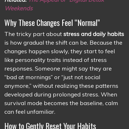
Weekends
Why These Changes Feel “Normal”
The tricky part about
stress and daily habits
is how gradual the shift can be. Because the
changes happen slowly, they start to feel
like personality traits instead of stress
responses. Someone might say they are
“bad at mornings” or “just not social
anymore,” without realizing these patterns
developed during prolonged stress. When
survival mode becomes the baseline, calm
can feel unfamiliar.
How to Gently Reset Your Habits