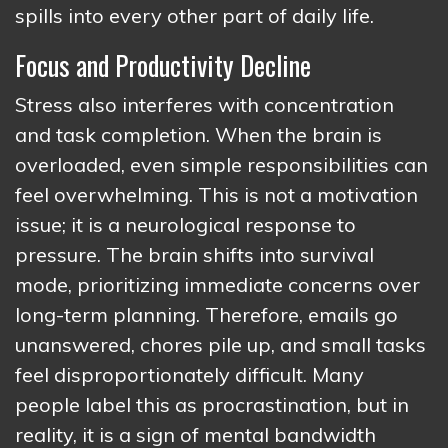
spills into every other part of daily life.
Focus and Productivity Decline
Stress also interferes with concentration
and task completion. When the brain is
overloaded, even simple responsibilities can
feel overwhelming. This is not a motivation
issue; it is a neurological response to
pressure. The brain shifts into survival
mode, prioritizing immediate concerns over
long-term planning. Therefore, emails go
unanswered, chores pile up, and small tasks
feel disproportionately difficult. Many
people label this as procrastination, but in
reality, it is a sign of mental bandwidth