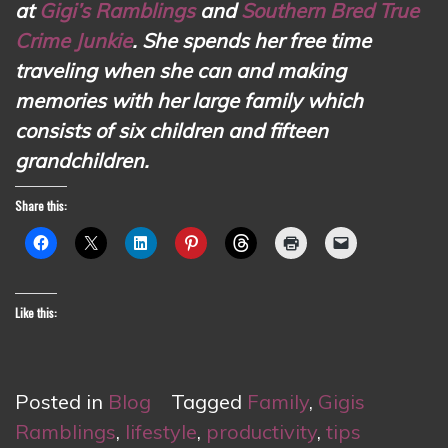
at
Gigi’s Ramblings
and
Southern Bred True
Crime Junkie
. She spends her free time
traveling when she can and making
memories with her large family which
consists of six children and fifteen
grandchildren.
Share this:
Like this:
Posted in
Blog
Tagged
Family
,
Gigis
Ramblings
,
lifestyle
,
productivity
,
tips