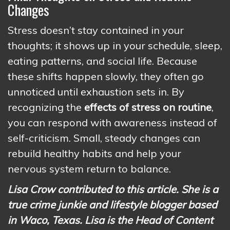
Changes
Stress doesn’t stay contained in your
thoughts; it shows up in your schedule, sleep,
eating patterns, and social life. Because
these shifts happen slowly, they often go
unnoticed until exhaustion sets in. By
recognizing the
effects of stress on routine
,
you can respond with awareness instead of
self-criticism. Small, steady changes can
rebuild healthy habits and help your
nervous system return to balance.
Lisa Crow contributed to this article. She is a
true crime junkie and lifestyle blogger based
in Waco, Texas. Lisa is the Head of Content