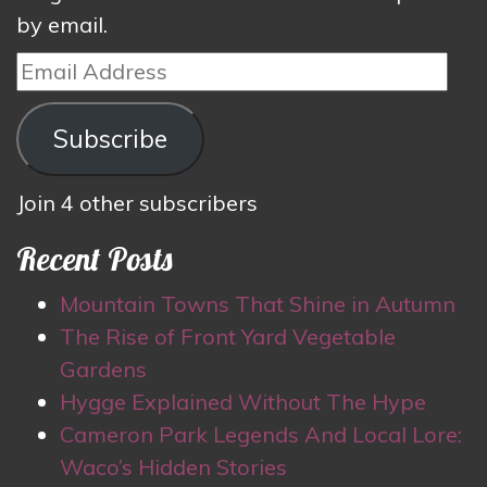
by email.
Email
Address
Subscribe
Join 4 other subscribers
Recent Posts
Mountain Towns That Shine in Autumn
The Rise of Front Yard Vegetable
Gardens
Hygge Explained Without The Hype
Cameron Park Legends And Local Lore:
Waco’s Hidden Stories