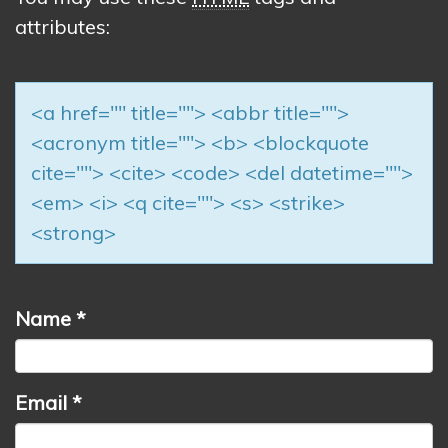
attributes:
<a href="" title=""> <abbr title="">
<acronym title=""> <b> <blockquote
cite=""> <cite> <code> <del datetime="">
<em> <i> <q cite=""> <s> <strike>
<strong>
Name
*
Email
*