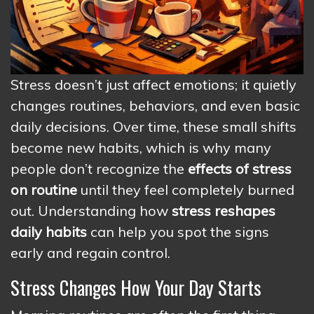
Stress doesn’t just affect emotions; it quietly
changes routines, behaviors, and even basic
daily decisions. Over time, these small shifts
become new habits, which is why many
people don’t recognize the
effects of stress
on routine
until they feel completely burned
out. Understanding how
stress reshapes
daily habits
can help you spot the signs
early and regain control.
Stress Changes How Your Day Starts