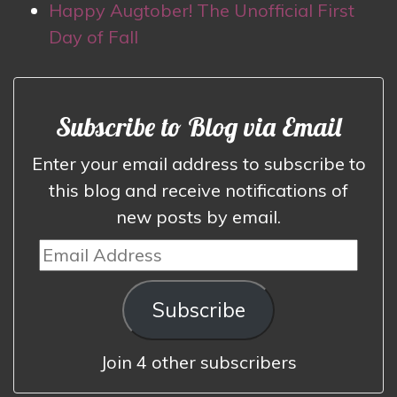
Happy Augtober! The Unofficial First
Day of Fall
Subscribe to Blog via Email
Enter your email address to subscribe to
this blog and receive notifications of
new posts by email.
Email
Address
Subscribe
Join 4 other subscribers