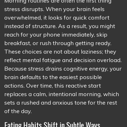
Morning routines are often the first thing
stress disrupts. When your brain feels
overwhelmed, it looks for quick comfort
instead of structure. As a result, you might
reach for your phone immediately, skip
breakfast, or rush through getting ready.
These choices are not about laziness; they
reflect mental fatigue and decision overload.
Because stress drains cognitive energy, your
brain defaults to the easiest possible
actions. Over time, this reactive start
replaces a calm, intentional morning, which
sets a rushed and anxious tone for the rest
of the day.
Eating Habits Shift in Subtle Ways