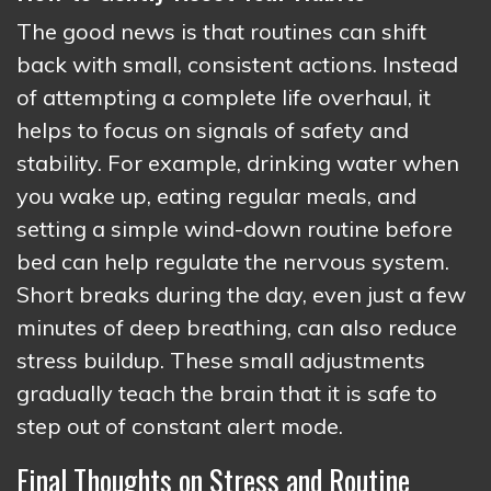
The good news is that routines can shift
back with small, consistent actions. Instead
of attempting a complete life overhaul, it
helps to focus on signals of safety and
stability. For example, drinking water when
you wake up, eating regular meals, and
setting a simple wind-down routine before
bed can help regulate the nervous system.
Short breaks during the day, even just a few
minutes of deep breathing, can also reduce
stress buildup. These small adjustments
gradually teach the brain that it is safe to
step out of constant alert mode.
Final Thoughts on Stress and Routine