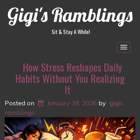
Gigi's Ramblings
Sit & Stay A While!
Togg
navig
How Stress Reshapes Daily
Habits Without You Realizing
It
Posted on
January 28, 2026
by
gigis
ramblings