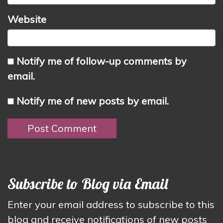
Website
Notify me of follow-up comments by
email.
Notify me of new posts by email.
Subscribe to Blog via Email
Enter your email address to subscribe to this
blog and receive notifications of new posts