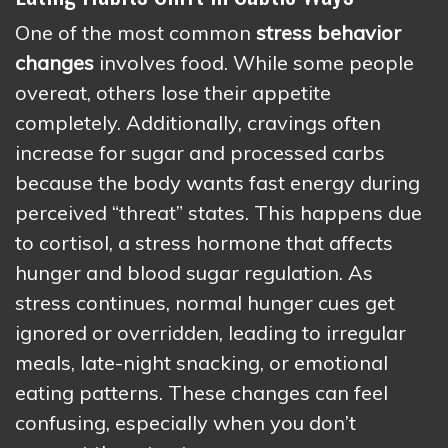
One of the most common
stress behavior
changes
involves food. While some people
overeat, others lose their appetite
completely. Additionally, cravings often
increase for sugar and processed carbs
because the body wants fast energy during
perceived “threat” states. This happens due
to cortisol, a stress hormone that affects
hunger and blood sugar regulation. As
stress continues, normal hunger cues get
ignored or overridden, leading to irregular
meals, late-night snacking, or emotional
eating patterns. These changes can feel
confusing, especially when you don’t