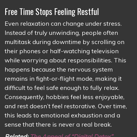
Free Time Stops Feeling Restful
Even relaxation can change under stress.
Instead of truly unwinding, people often
multitask during downtime by scrolling on
their phones or half-watching television
while worrying about responsibilities. This
happens because the nervous system
remains in fight-or-flight mode, making it
difficult to feel safe enough to fully relax.
Consequently, hobbies feel less enjoyable,
and rest doesn’t feel restorative. Over time,
this leads to emotional exhaustion and a
sense that there is never a real break.
Related:
The Appeal of “Digital Detox”