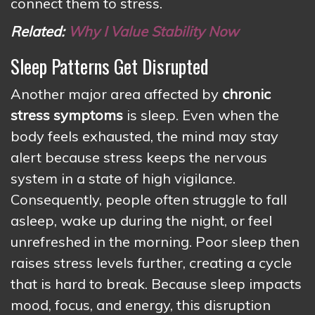
connect them to stress.
Related:
Why I Value Stability Now
Sleep Patterns Get Disrupted
Another major area affected by
chronic
stress symptoms
is sleep. Even when the
body feels exhausted, the mind may stay
alert because stress keeps the nervous
system in a state of high vigilance.
Consequently, people often struggle to fall
asleep, wake up during the night, or feel
unrefreshed in the morning. Poor sleep then
raises stress levels further, creating a cycle
that is hard to break. Because sleep impacts
mood, focus, and energy, this disruption