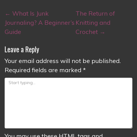
Post
←
What Is Junk
The Return of
navigation
Journaling? A Beginner’s
Knitting and
Guide
Crochet
→
Leave a Reply
Your email address will not be published.
Required fields are marked
*
You may use these
HTML
tags and