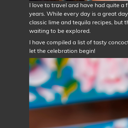
I love to travel and have had quite 
years. While every day is a great da
classic lime and tequila recipes, but 
waiting to be explored.
I have compiled a list of tasty conco
let the celebration begin!