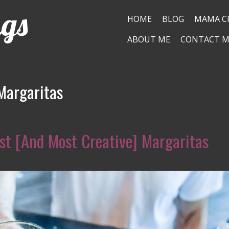
ngs
HOME
BLOG
MAMA C
ABOUT ME
CONTACT M
Margaritas
st [And Most Creative] Margaritas