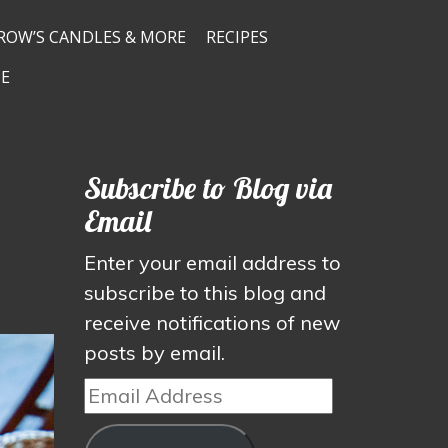
ROW’S CANDLES & MORE
RECIPES
E
Subscribe to Blog via
Email
Enter your email address to
subscribe to this blog and
receive notifications of new
posts by email.
Email
Address