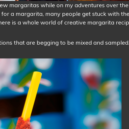
a few margaritas while on my adventures over the
y for a margarita, many people get stuck with th
there is a whole world of creative margarita reci
ctions that are begging to be mixed and sampled.