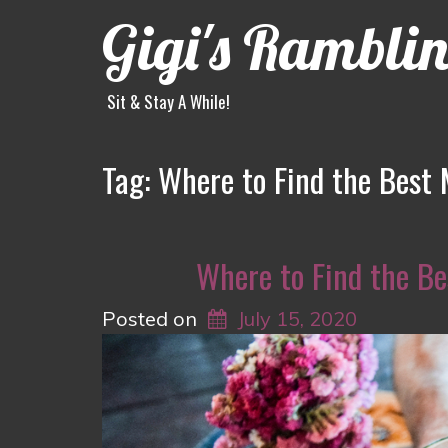
Gigi's Rambli
Sit & Stay A While!
Tag:
Where to Find the Best 
Where to Find the Be
Posted on
July 15, 2020