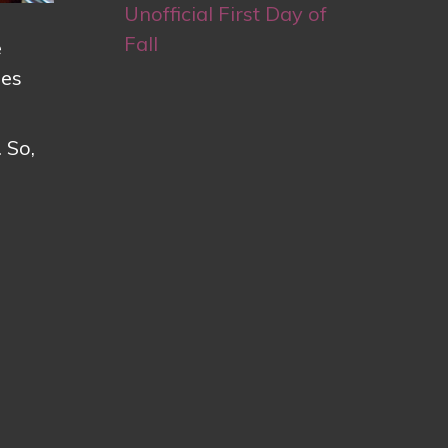
Unofficial First Day of
Fall
e
pes
 So,