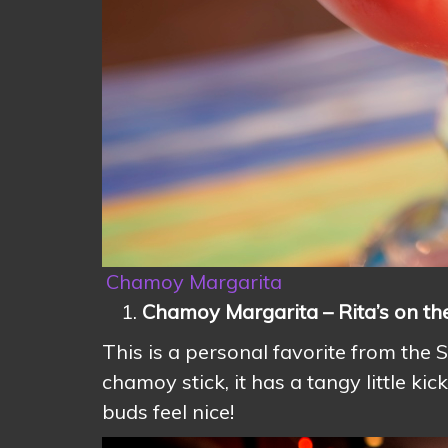
Chamoy Margarita
Chamoy Margarita – Rita’s on th
This is a personal favorite from the
chamoy stick, it has a tangy little ki
buds feel nice!