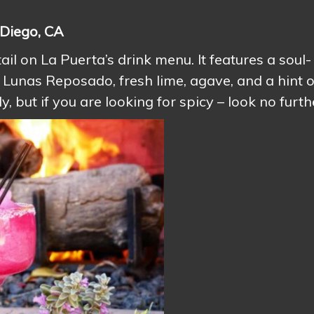
 Diego, CA
ail on La Puerta’s drink menu. It features a soul-
Lunas Reposado, fresh lime, agave, and a hint o
, but if you are looking for spicy – look no furth