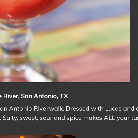
e River, San Antonio, TX
 San Antonio Riverwalk. Dressed with Lucas and 
ck. Salty, sweet, sour and spice makes ALL your ta