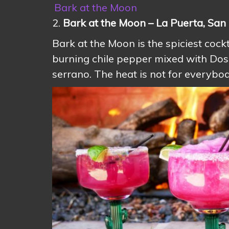
Bark at the Moon
2.
Bark at the Moon – La Puerta, San
Bark at the Moon is the spiciest cockt
burning chile pepper mixed with Dos 
serrano. The heat is not for everybody