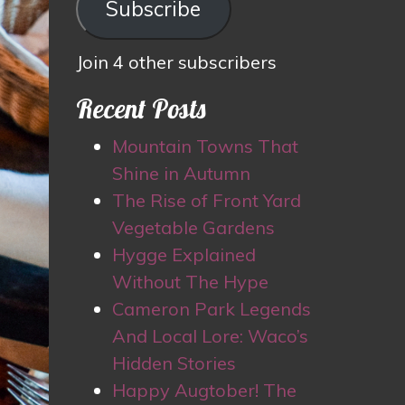
Subscribe
Join 4 other subscribers
Recent Posts
Mountain Towns That
Shine in Autumn
The Rise of Front Yard
Vegetable Gardens
Hygge Explained
Without The Hype
Cameron Park Legends
And Local Lore: Waco’s
Hidden Stories
Happy Augtober! The