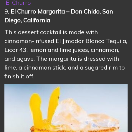
El Churro
9.
El Churro Margarita – Don Chido, San
Diego, California
This dessert cocktail is made with
cinnamon-infused El Jimador Blanco Tequila,
Licor 43, lemon and lime juices, cinnamon,
and agave. The margarita is dressed with
lime, a cinnamon stick, and a sugared rim to
finish it off.