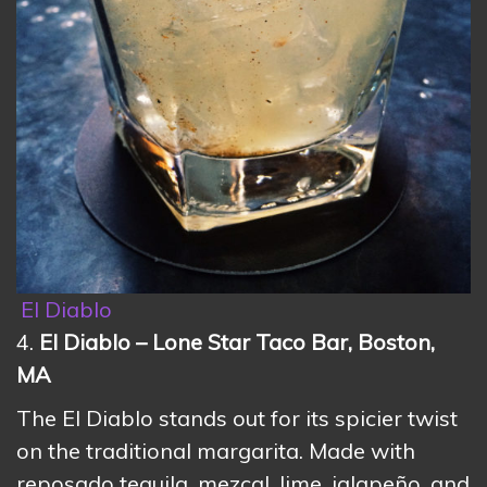
El Diablo
4.
El Diablo – Lone Star Taco Bar, Boston,
MA
The El Diablo stands out for its spicier twist
on the traditional margarita. Made with
reposado tequila, mezcal, lime, jalapeño, and