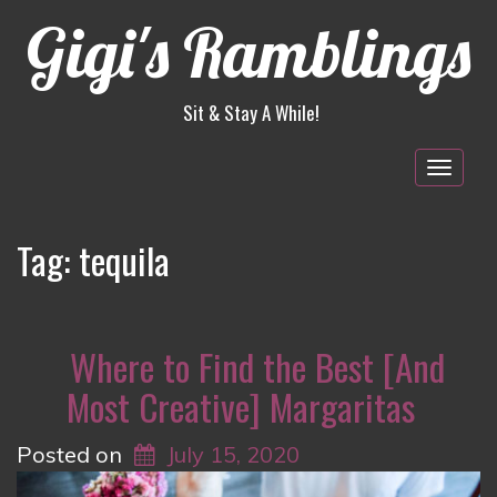
Gigi's Ramblings
Sit & Stay A While!
Togg
navig
Tag:
tequila
Where to Find the Best [And
Most Creative] Margaritas
Posted on
July 15, 2020