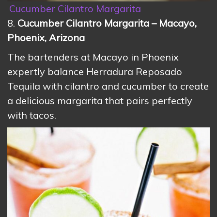
Cucumber Cilantro Margarita
8.
Cucumber Cilantro Margarita – Macayo,
Phoenix, Arizona
The bartenders at Macayo in Phoenix
expertly balance Herradura Reposado
Tequila with cilantro and cucumber to create
a delicious margarita that pairs perfectly
with tacos.