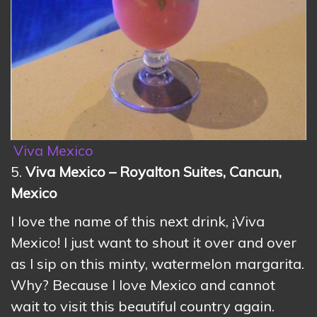
Viva Mexico
5.
Viva Mexico – Royalton Suites, Cancun,
Mexico
I love the name of this next drink, ¡Viva
Mexico! I just want to shout it over and over
as I sip on this minty, watermelon margarita.
Why? Because I love Mexico and cannot
wait to visit this beautiful country again.