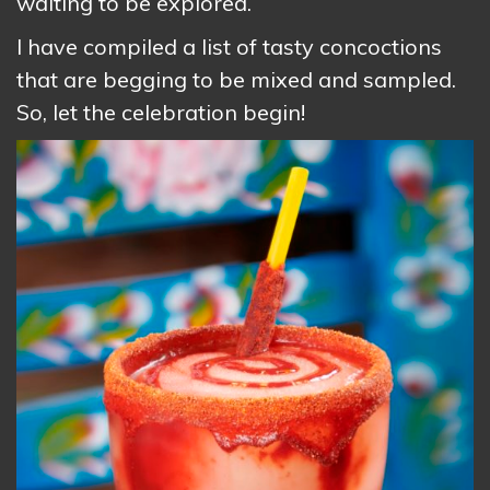
waiting to be explored.
I have compiled a list of tasty concoctions
that are begging to be mixed and sampled.
So, let the celebration begin!