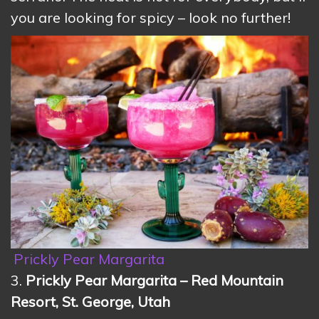
you are looking for spicy – look no further!
Prickly Pear Margarita
3.
Prickly Pear Margarita – Red Mountain
Resort, St. George, Utah