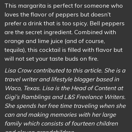
This margarita is perfect for someone who
loves the flavor of peppers but doesn’t
prefer a drink that is too spicy. Bell peppers
are the secret ingredient. Combined with
orange and lime juice (and of course,
tequila), this cocktail is filled with flavor but
will not set your taste buds on fire.
Lisa Crow contributed to this article. She is a
travel writer and lifestyle blogger based in
Waco, Texas. Lisa is the Head of Content at
Gigi’s Ramblings and L&S Freelance Writers.
She spends her free time traveling when she
can and making memories with her large
family which consists of fourteen children