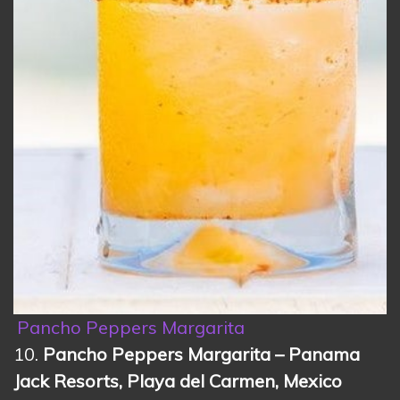
Pancho Peppers Margarita
10.
Pancho Peppers Margarita – Panama
Jack Resorts, Playa del Carmen, Mexico