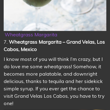
Wheatgrass Margarita
7.
Wheatgrass Margarita – Grand Velas, Los
Cabos, Mexico
I know most of you will think I’m crazy, but I
do love me some wheatgrass! Somehow, it
becomes more palatable, and downright
delicious, thanks to tequila and her sidekick
simple syrup. If you ever get the chance to
visit Grand Velas Los Cabos, you have to try
one!