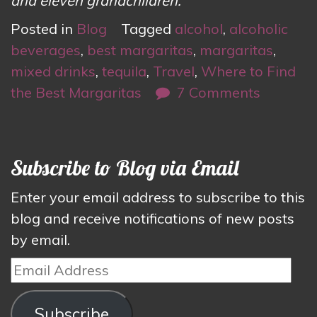
and eleven grandchildren.
Posted in
Blog
Tagged
alcohol
,
alcoholic
beverages
,
best margaritas
,
margaritas
,
mixed drinks
,
tequila
,
Travel
,
Where to Find
the Best Margaritas
7 Comments
Subscribe to Blog via Email
Enter your email address to subscribe to this
blog and receive notifications of new posts
by email.
Email
Address
Subscribe