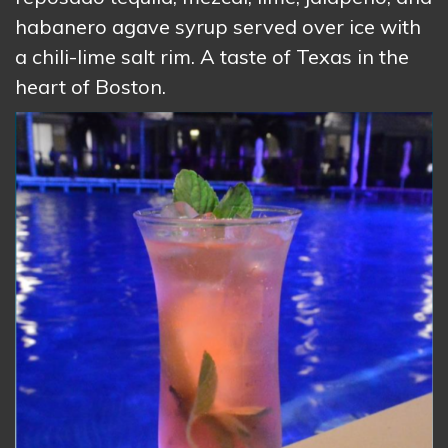
habanero agave syrup served over ice with
a chili-lime salt rim. A taste of Texas in the
heart of Boston.