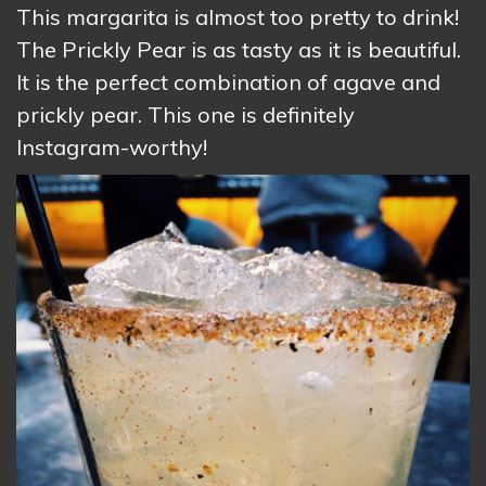
This margarita is almost too pretty to drink!
The Prickly Pear is as tasty as it is beautiful.
It is the perfect combination of agave and
prickly pear. This one is definitely
Instagram-worthy!