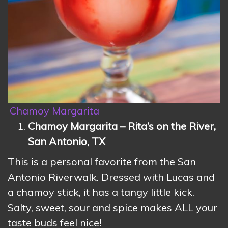
Chamoy Margarita
Chamoy Margarita – Rita’s on the River,
San Antonio, TX
This is a personal favorite from the San
Antonio Riverwalk. Dressed with Lucas and
a chamoy stick, it has a tangy little kick.
Salty, sweet, sour and spice makes ALL your
taste buds feel nice!