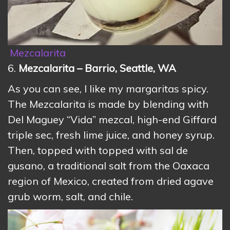
Mezcalarita
6.
Mezcalarita – Barrio, Seattle, WA
As you can see, I like my margaritas spicy.
The Mezcalarita is made by blending with
Del Maguey “Vida” mezcal, high-end Giffard
triple sec, fresh lime juice, and honey syrup.
Then, topped with topped with sal de
gusano, a traditional salt from the Oaxaca
region of Mexico, created from dried agave
grub worm, salt, and chile.