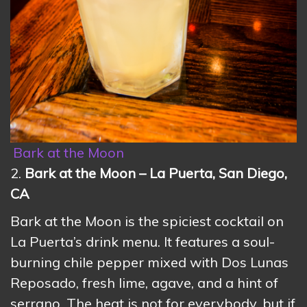
Bark at the Moon
2.
Bark at the Moon – La Puerta, San Diego,
CA
Bark at the Moon is the spiciest cocktail on
La Puerta’s drink menu. It features a soul-
burning chile pepper mixed with Dos Lunas
Reposado, fresh lime, agave, and a hint of
serrano. The heat is not for everybody, but if