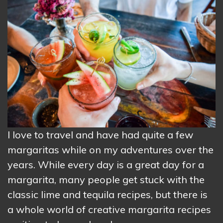
I love to travel and have had quite a few
margaritas while on my adventures over the
years. While every day is a great day for a
margarita, many people get stuck with the
classic lime and tequila recipes, but there is
a whole world of creative margarita recipes