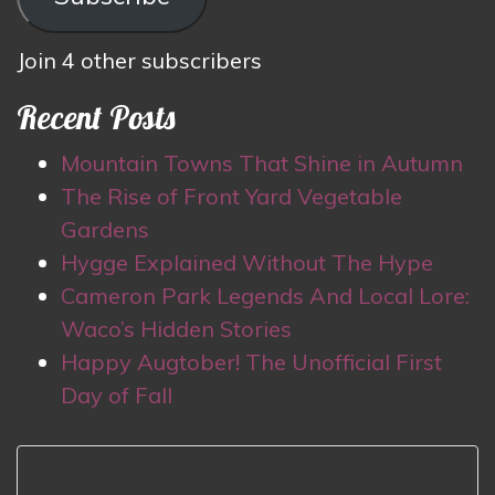
Join 4 other subscribers
Recent Posts
Mountain Towns That Shine in Autumn
The Rise of Front Yard Vegetable
Gardens
Hygge Explained Without The Hype
Cameron Park Legends And Local Lore:
Waco’s Hidden Stories
Happy Augtober! The Unofficial First
Day of Fall