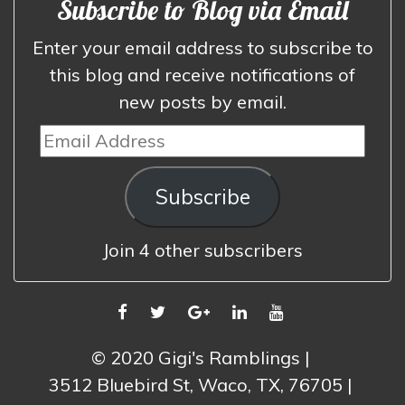
Subscribe to Blog via Email
Enter your email address to subscribe to
this blog and receive notifications of
new posts by email.
Email
Address
Subscribe
Join 4 other subscribers
FACEBOOK
TWITTER
GOOGLE
LINKEDIN
YOUTUBE
PLUS
© 2020 Gigi's Ramblings
3512 Bluebird St, Waco, TX, 76705