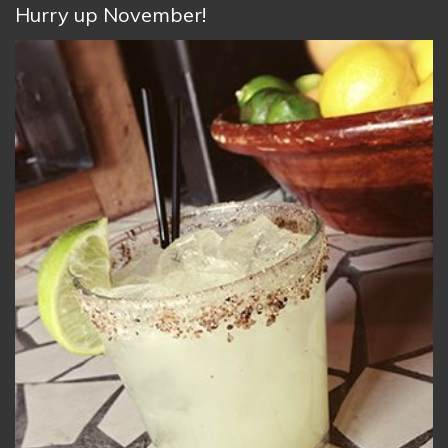
Hurry up November!