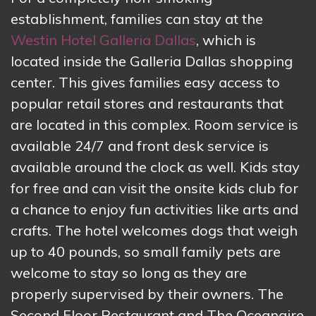
establishment, families can stay at the
Westin Hotel Galleria Dallas
, which is
located inside the Galleria Dallas shopping
center. This gives families easy access to
popular retail stores and restaurants that
are located in this complex. Room service is
available 24/7 and front desk service is
available around the clock as well. Kids stay
for free and can visit the onsite kids club for
a chance to enjoy fun activities like arts and
crafts. The hotel welcomes dogs that weigh
up to 40 pounds, so small family pets are
welcome to stay so long as they are
properly supervised by their owners. The
Second Floor Restaurant and The Oceanaire