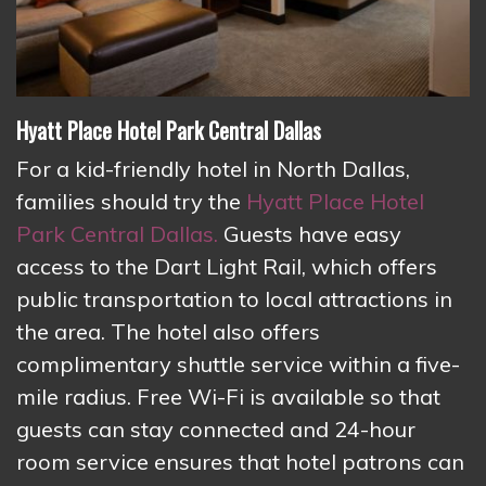
Hyatt Place Hotel Park Central Dallas
For a kid-friendly hotel in North Dallas,
families should try the
Hyatt Place Hotel
Park Central Dallas.
Guests have easy
access to the Dart Light Rail, which offers
public transportation to local attractions in
the area. The hotel also offers
complimentary shuttle service within a five-
mile radius. Free Wi-Fi is available so that
guests can stay connected and 24-hour
room service ensures that hotel patrons can