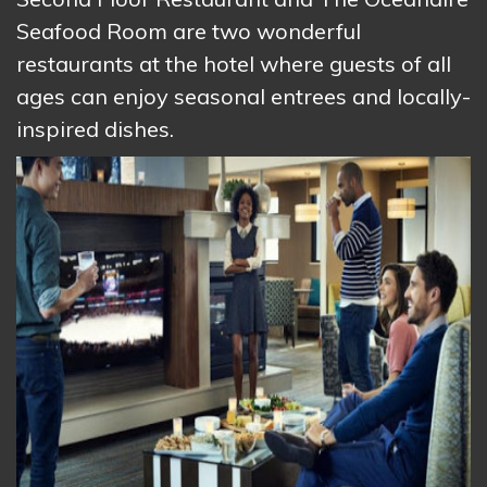
Seafood Room are two wonderful
restaurants at the hotel where guests of all
ages can enjoy seasonal entrees and locally-
inspired dishes.