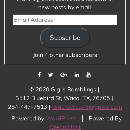
new posts by email.
Email
Address
Subscribe
Join 4 other subscribers
FACEBOOK
TWITTER
GOOGLE
LINKEDIN
YOUTUBE
PLUS
© 2020 Gigi's Ramblings
3512 Bluebird St, Waco, TX, 76705
254-447-7513
lisacrow1975@gmail.com
Powered by
WordPress
Powered By
DreamHost