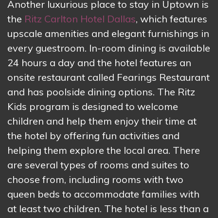
Another luxurious place to stay in Uptown is
the
Ritz Carlton Hotel Dallas
, which features
upscale amenities and elegant furnishings in
every guestroom. In-room dining is available
24 hours a day and the hotel features an
onsite restaurant called Fearings Restaurant
and has poolside dining options. The Ritz
Kids program is designed to welcome
children and help them enjoy their time at
the hotel by offering fun activities and
helping them explore the local area. There
are several types of rooms and suites to
choose from, including rooms with two
queen beds to accommodate families with
at least two children. The hotel is less than a