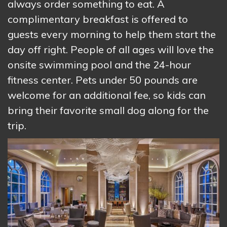
always order something to eat. A
complimentary breakfast is offered to
guests every morning to help them start the
day off right. People of all ages will love the
onsite swimming pool and the 24-hour
fitness center. Pets under 50 pounds are
welcome for an additional fee, so kids can
bring their favorite small dog along for the
trip.