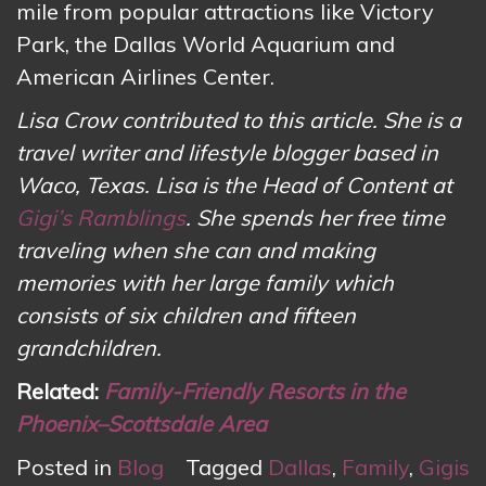
mile from popular attractions like Victory
Park, the Dallas World Aquarium and
American Airlines Center.
Lisa Crow contributed to this article. She is a
travel writer and lifestyle blogger based in
Waco, Texas. Lisa is the Head of Content at
Gigi’s Ramblings
. She spends her free time
traveling when she can and making
memories with her large family which
consists of six children and fifteen
grandchildren.
Related:
Family-Friendly Resorts in the
Phoenix–Scottsdale Area
Posted in
Blog
Tagged
Dallas
,
Family
,
Gigis