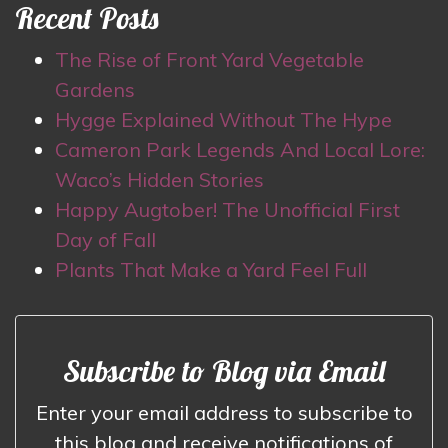
Recent Posts
The Rise of Front Yard Vegetable
Gardens
Hygge Explained Without The Hype
Cameron Park Legends And Local Lore:
Waco’s Hidden Stories
Happy Augtober! The Unofficial First
Day of Fall
Plants That Make a Yard Feel Full
Subscribe to Blog via Email
Enter your email address to subscribe to
this blog and receive notifications of