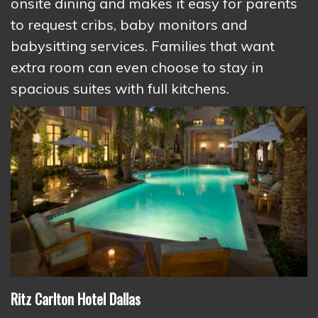
onsite dining and makes it easy for parents
to request cribs, baby monitors and
babysitting services. Families that want
extra room can even choose to stay in
spacious suites with full kitchens.
Ritz Carlton Hotel Dallas