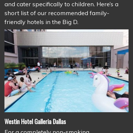
and cater specifically to children. Here’s a
short list of our recommended family-
friendly hotels in the Big D.
Westin Hotel Galleria Dallas
For a completely non-smoking