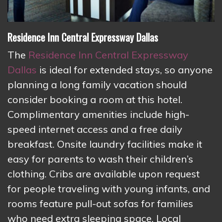
Residence Inn Central Expressway Dallas
The
Residence Inn Central Expressway
Dallas
is ideal for extended stays, so anyone
planning a long family vacation should
consider booking a room at this hotel.
Complimentary amenities include high-
speed internet access and a free daily
breakfast. Onsite laundry facilities make it
easy for parents to wash their children’s
clothing. Cribs are available upon request
for people traveling with young infants, and
rooms feature pull-out sofas for families
who need extra sleeping space. Local