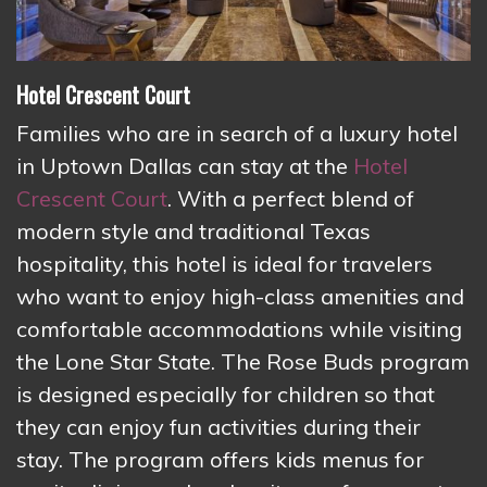
Hotel Crescent
Court
Families who are in search of a luxury hotel
in Uptown Dallas can stay at the
Hotel
Crescent Court
. With a perfect blend of
modern style and traditional Texas
hospitality, this hotel is ideal for travelers
who want to enjoy high-class amenities and
comfortable accommodations while visiting
the Lone Star State. The Rose Buds program
is designed especially for children so that
they can enjoy fun activities during their
stay. The program offers kids menus for