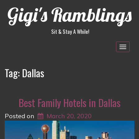
Gigi's Ramblings
Sit & Stay A While!
Togg
navig
Tag:
Dallas
Best Family Hotels in Dallas
Posted on
March 20, 2020