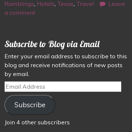
Ramblings
,
Hotels
,
Texas
,
Travel
Leave
a comment
Subscribe to Blog via Email
Enter your email address to subscribe to this
blog and receive notifications of new posts
by email.
Email
Address
Subscribe
Join 4 other subscribers