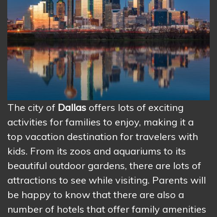
The city of
Dallas
offers lots of exciting
activities for families to enjoy, making it a
top vacation destination for travelers with
kids. From its zoos and aquariums to its
beautiful outdoor gardens, there are lots of
attractions to see while visiting. Parents will
be happy to know that there are also a
number of hotels that offer family amenities