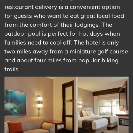
restaurant delivery is a convenient option
for guests who want to eat great local food
from the comfort of their lodgings. The
outdoor pool is perfect for hot days when
families need to cool off. The hotel is only
two miles away from a miniature golf course
and about four miles from popular hiking
trails.