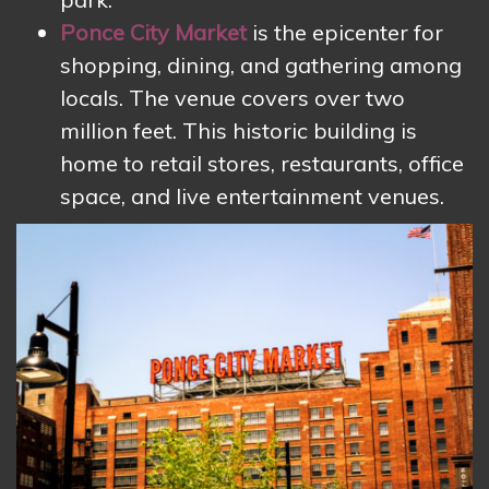
Ponce City Market
is the epicenter for
shopping, dining, and gathering among
locals. The venue covers over two
million feet. This historic building is
home to retail stores, restaurants, office
space, and live entertainment venues.