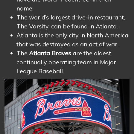
name.
The world’s largest drive-in restaurant,
The Varsity, can be found in Atlanta.
Atlanta is the only city in North America
that was destroyed as an act of war.
The
Atlanta Braves
are the oldest
continually operating team in Major
League Baseball.