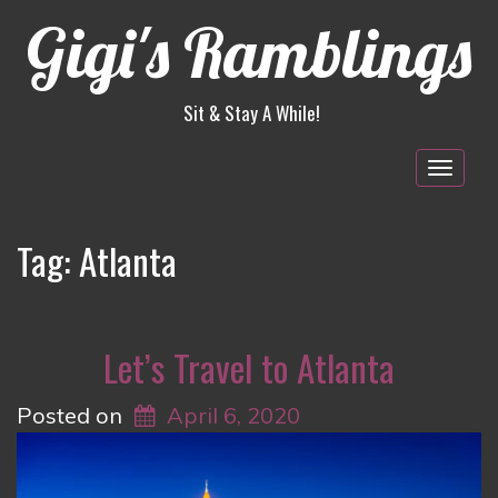
Gigi's Ramblings
Sit & Stay A While!
Togg
navig
Tag:
Atlanta
Let’s Travel to Atlanta
Posted on
April 6, 2020