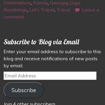
Destinations
,
Family
,
Georgia
,
Gigis
Ramblings
,
Let's Travel
,
Travel
Leave a
comment
Subscribe to Blog via Email
Enter your email address to subscribe to this
blog and receive notifications of new posts
by email.
Email
Address
Subscribe
Join 4 other subscribers