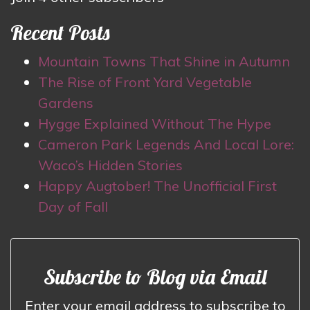
Recent Posts
Mountain Towns That Shine in Autumn
The Rise of Front Yard Vegetable
Gardens
Hygge Explained Without The Hype
Cameron Park Legends And Local Lore:
Waco’s Hidden Stories
Happy Augtober! The Unofficial First
Day of Fall
Subscribe to Blog via Email
Enter your email address to subscribe to