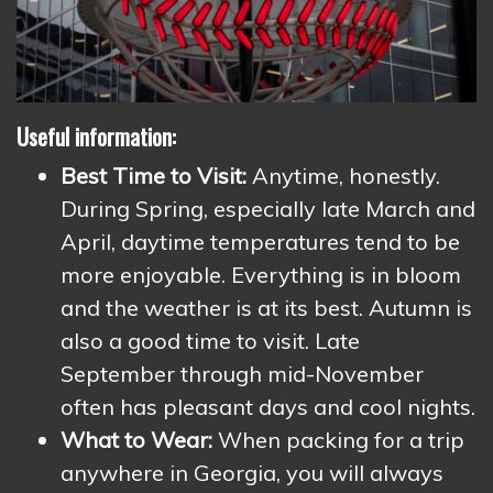
Useful information:
Best Time to Visit:
Anytime, honestly.
During Spring, especially late March and
April, daytime temperatures tend to be
more enjoyable. Everything is in bloom
and the weather is at its best. Autumn is
also a good time to visit. Late
September through mid-November
often has pleasant days and cool nights.
What to Wear:
When packing for a trip
anywhere in Georgia, you will always