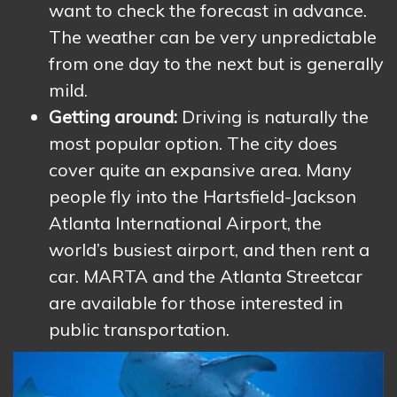
want to check the forecast in advance.
The weather can be very unpredictable
from one day to the next but is generally
mild.
Getting around:
Driving is naturally the
most popular option. The city does
cover quite an expansive area. Many
people fly into the Hartsfield-Jackson
Atlanta International Airport, the
world’s busiest airport, and then rent a
car. MARTA and the Atlanta Streetcar
are available for those interested in
public transportation.