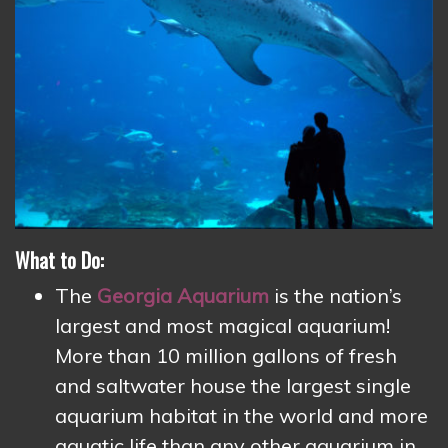
What to Do:
The
Georgia Aquarium
is the nation’s
largest and most magical aquarium!
More than 10 million gallons of fresh
and saltwater house the largest single
aquarium habitat in the world and more
aquatic life than any other aquarium in