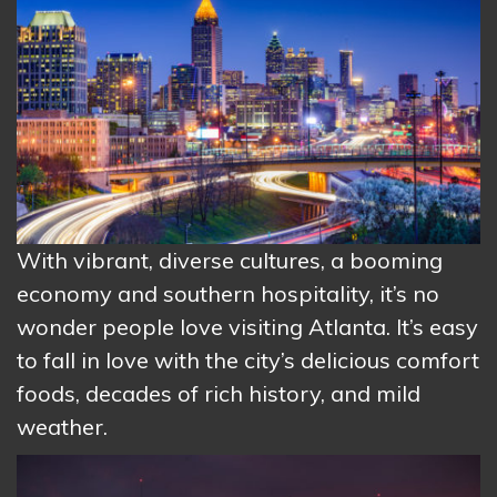
With vibrant, diverse cultures, a booming
economy and southern hospitality, it’s no
wonder people love visiting Atlanta. It’s easy
to fall in love with the city’s delicious comfort
foods, decades of rich history, and mild
weather.