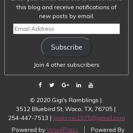
this blog and receive notifications of
new posts by email.
Email
Address
Subscribe
Join 4 other subscribers
FACEBOOK
TWITTER
GOOGLE
LINKEDIN
YOUTUBE
PLUS
© 2020 Gigi's Ramblings
3512 Bluebird St, Waco, TX, 76705
254-447-7513
lisacrow1975@gmail.com
Powered by
WordPress
Powered By