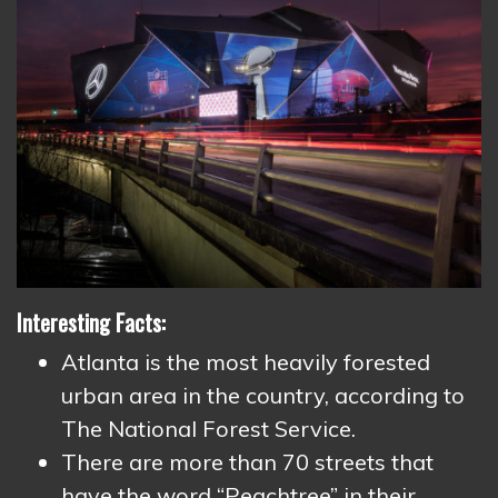
Interesting Facts:
Atlanta is the most heavily forested
urban area in the country, according to
The National Forest Service.
There are more than 70 streets that
have the word “Peachtree” in their