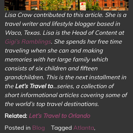
Lisa Crow contributed to this article. She is a
travel writer and lifestyle blogger based in
Waco, Texas. Lisa is the Head of Content at
Gigi’s Ramblings
. She spends her free time
traveling when she can and making
memories with her large family which
consists of six children and fifteen
grandchildren. This is the next installment in
the
Let’s Travel to
…series, a collection of
short informational articles covering some of
the world’s top travel destinations.
Related:
Let’s Travel to Orlando
Posted in
Blog
Tagged
Atlanta
,