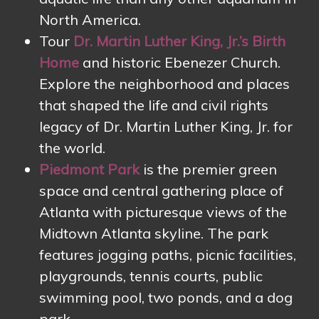
North America.
Tour
Dr. Martin Luther King, Jr.’s Birth
Home
and historic Ebenezer Church.
Explore the neighborhood and places
that shaped the life and civil rights
legacy of Dr. Martin Luther King, Jr. for
the world.
Piedmont Park
is the premier green
space and central gathering place of
Atlanta with picturesque views of the
Midtown Atlanta skyline. The park
features jogging paths, picnic facilities,
playgrounds, tennis courts, public
swimming pool, two ponds, and a dog
park.