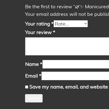
Be the first to review “🌿✨ Manicur
Your email address will not be publis
Your rating
*
Your review
*
Name
*
Email
*
Save my name, email, and website i