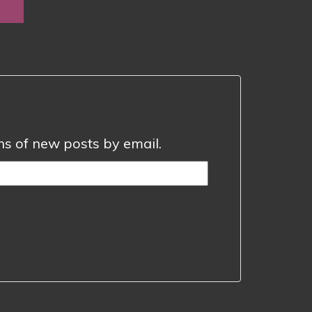
0
ugh
0
ons of new posts by email.