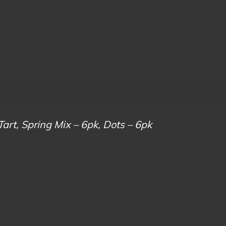
Tart, Spring Mix – 6pk, Dots – 6pk