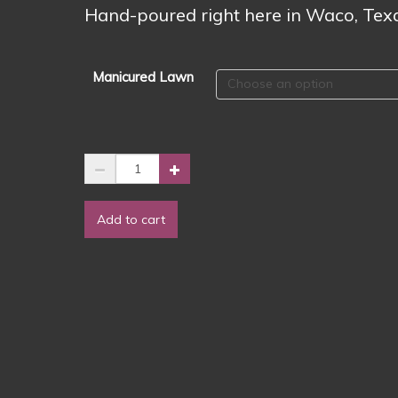
$3.00
Hand-poured right here in Waco, Tex
Manicured Lawn
🌿
✨
Manicured
Add to cart
Lawn
Wax
Melts
✨
🌿
quantity