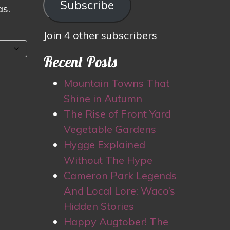
Subscribe
as.
Join 4 other subscribers
Recent Posts
Mountain Towns That
Shine in Autumn
The Rise of Front Yard
Vegetable Gardens
Hygge Explained
Without The Hype
Cameron Park Legends
And Local Lore: Waco’s
Hidden Stories
Happy Augtober! The