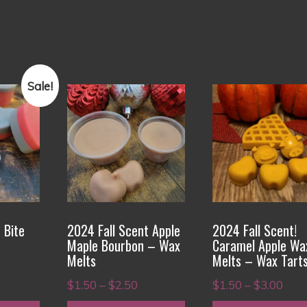
Sale!
This
This
product
product
has
has
multiple
multiple
variants.
variants.
The
The
options
options
 Bite
2024 Fall Scent Apple
2024 Fall Scent!
may
may
Maple Bourbon – Wax
Caramel Apple Wa
be
be
Melts
Melts – Wax Tart
rice
chosen
chosen
Price
Pric
$
1.50
–
$
2.50
$
1.50
–
$
3.00
ange:
on
on
range:
rang