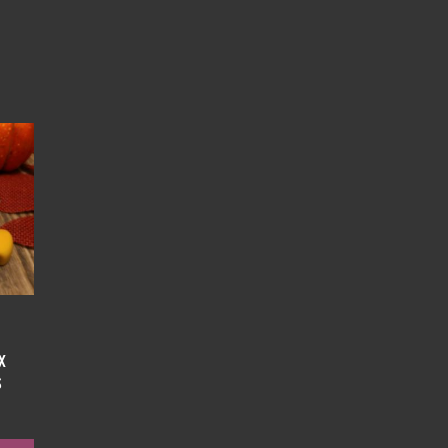
x
s
e
e: