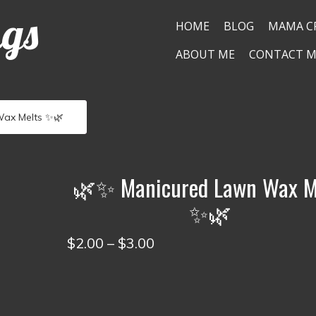
ngs
HOME
BLOG
MAMA C
ABOUT ME
CONTACT M
ax Melts ✨🌿
🌿✨ Manicured Lawn Wax M
✨🌿
Price
$
2.00
–
$
3.00
range:
$2.00
through