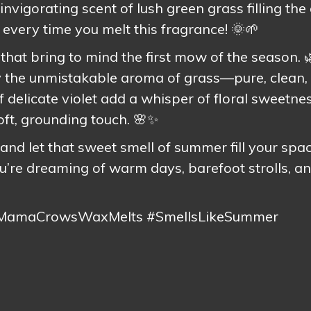
invigorating scent of lush green grass filling the 
 every time you melt this fragrance! 🌞🌱
s that bring to mind the first mow of the season. 
 by the unmistakable aroma of grass—pure, clean,
of delicate violet add a whisper of floral sweetnes
oft, grounding touch. 🌸✨
and let that sweet smell of summer fill your spac
’re dreaming of warm days, barefoot strolls, an
#MamaCrowsWaxMelts #SmellsLikeSummer