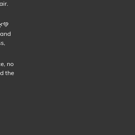
air.
🌿💚
 and
s,
e, no
d the