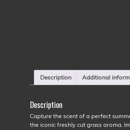
Description
Additional inform
Description
Capture the scent of a perfect sum
the iconic freshly cut grass aroma. Im