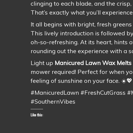
clinging to each blade, and the crisp, 
That’s exactly what you’ll experience
It all begins with bright, fresh green
This lively introduction is followed
oh-so-refreshing. At its heart, hints 
rounding out the experience with a s
Light up
Manicured Lawn Wax Melts
mower required! Perfect for when you
feeling of sunshine on your face. ☀️💖
#ManicuredLawn #FreshCutGrass 
#SouthernVibes
Like this: