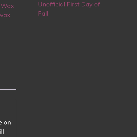
Unofficial First Day of
,
Wax
Fall
wax
e on
ll