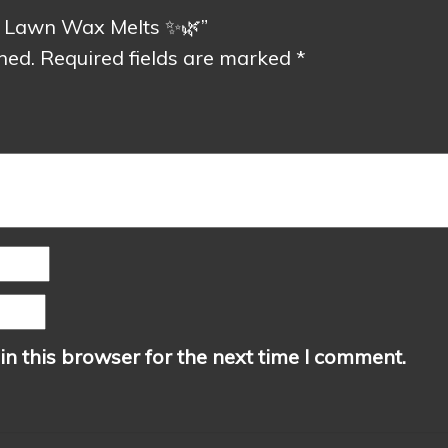
ed Lawn Wax Melts ✨🌿”
hed.
Required fields are marked
*
n this browser for the next time I comment.