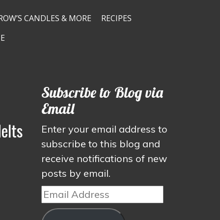
ROW’S CANDLES & MORE
RECIPES
E
Subscribe to Blog via
Email
elts
Enter your email address to
subscribe to this blog and
receive notifications of new
posts by email.
Email
Address