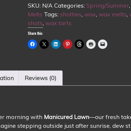
SKU:
N/A
Categories:
Spring/Summer
Melts
Tags:
shotties
,
wax
,
wax melts
,
shots
,
wax tarts
Share this:
ation
Reviews (0)
mer morning with
Manicured Lawn
—our fresh tak
agine stepping outside just after sunrise, dew sti