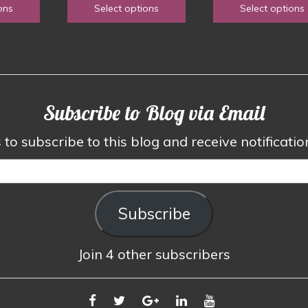
1.50
ons
Select options
Select options
the
the
$1.50
$1.5
hrough
product
product
through
thro
3.00
page
page
$2.50
$3.0
Subscribe to Blog via Email
to subscribe to this blog and receive notificati
Subscribe
Join 4 other subscribers
FACEBOOK
TWITTER
GOOGLE
LINKEDIN
YOUTUBE