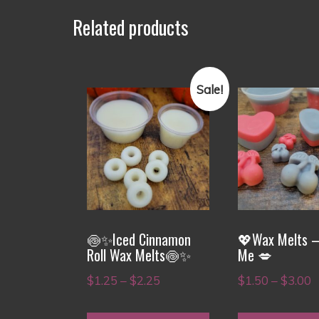
Related products
Sale!
This
This
product
product
has
has
multiple
multiple
variants.
variants.
The
The
options
options
🍥✨Iced Cinnamon
💖Wax Melts –
may
may
Roll Wax Melts🍥✨
Me 💋
be
be
Price
P
$
1.25
–
$
2.25
$
1.50
–
$
3.00
chosen
chosen
range:
r
on
on