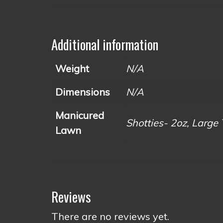
Additional information
Weight
N/A
Dimensions
N/A
Manicured
Shotties- 2oz, Large 
Lawn
Reviews
There are no reviews yet.