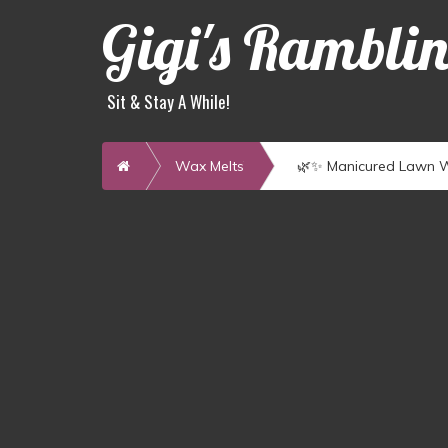
Gigi's Rambli
Sit & Stay A While!
Home
Wax Melts
🌿✨ Manicured Lawn W