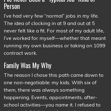
Person
I’ve had very few “normal” jobs in my life.
The idea of clocking in at 9 and out at 5
never felt like a fit. For most of my adult life,
I’ve worked for myself—whether that meant
running my own business or taking on 1099
contract work.
Family Was My Why
The reason I chose this path came down to
one non-negotiable: my kids. With six of
them, there was always something
happening. Events, appointments, after-
school activities—you name it. I refused to