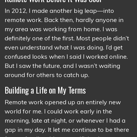
In 2012, I made another big leap—into
remote work. Back then, hardly anyone in
my area was working from home. I was
definitely one of the first. Most people didn’t
even understand what I was doing. I’d get
confused looks when I said I worked online.
But I saw the future, and I wasn’t waiting
around for others to catch up.
Building a Life on My Terms
Remote work opened up an entirely new
world for me. I could work early in the
morning, late at night, or whenever I had a
gap in my day. It let me continue to be there