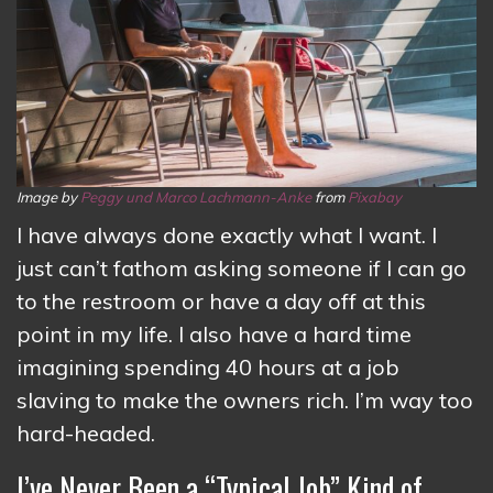
Image by
Peggy und Marco Lachmann-Anke
from
Pixabay
I have always done exactly what I want. I
just can’t fathom asking someone if I can go
to the restroom or have a day off at this
point in my life. I also have a hard time
imagining spending 40 hours at a job
slaving to make the owners rich. I’m way too
hard-headed.
I’ve Never Been a “Typical Job” Kind of