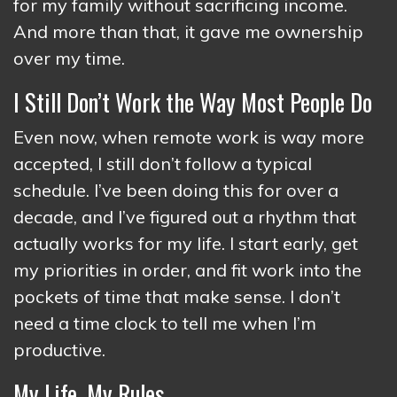
for my family without sacrificing income.
And more than that, it gave me ownership
over my time.
I Still Don’t Work the Way Most People Do
Even now, when remote work is way more
accepted, I still don’t follow a typical
schedule. I’ve been doing this for over a
decade, and I’ve figured out a rhythm that
actually works for my life. I start early, get
my priorities in order, and fit work into the
pockets of time that make sense. I don’t
need a time clock to tell me when I’m
productive.
My Life, My Rules