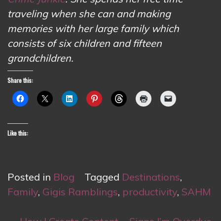
traveling when she can and making
memories with her large family which
consists of six children and fifteen
grandchildren.
Share this:
Like this:
Posted in
Blog
Tagged
Destinations
,
Family
,
Gigis Ramblings
,
productivity
,
SAHM
Post