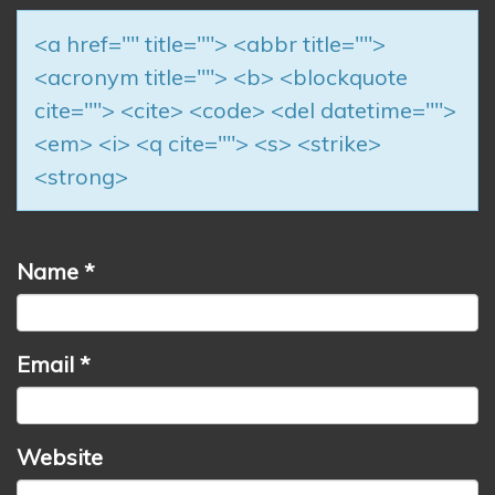
<a href="" title=""> <abbr title="">
<acronym title=""> <b> <blockquote
cite=""> <cite> <code> <del datetime="">
<em> <i> <q cite=""> <s> <strike>
<strong>
Name
*
Email
*
Website