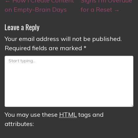
←
How I Create Content
Signs I’m Overdue
navigation
on Empty-Brain Days
for a Reset
→
Leave a Reply
Your email address will not be published.
Required fields are marked
*
You may use these
HTML
tags and
attributes: