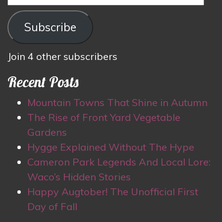
Address
Subscribe
Join 4 other subscribers
Recent Posts
Mountain Towns That Shine in Autumn
The Rise of Front Yard Vegetable
Gardens
Hygge Explained Without The Hype
Cameron Park Legends And Local Lore:
Waco’s Hidden Stories
Happy Augtober! The Unofficial First
Day of Fall