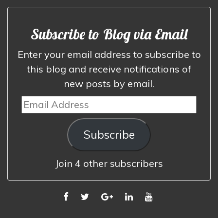
Subscribe to Blog via Email
Enter your email address to subscribe to
this blog and receive notifications of
new posts by email.
Email
Address
Subscribe
Join 4 other subscribers
FACEBOOK
TWITTER
GOOGLE
LINKEDIN
YOUTUBE
PLUS