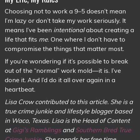
Choosing not to work a 9–5 doesn’t mean
I’m lazy or don’t take my work seriously. It
means I’ve been
intentional
about creating a
life that fits
me
. One where I don’t have to
compromise the things that matter most.
If you’re wondering if it’s possible to break
out of the “normal” work mold—it is. I’ve
done it. And I’d do it all over again in a
heartbeat.
Lisa Crow contributed to this article. She is a
true crime junkie and lifestyle blogger based
in Waco, Texas. Lisa is the Head of Content
at
Gigi’s Ramblings
and
Southern Bred True
Crime Junkie
. She spends her free time