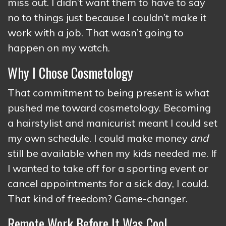
miss out. I didn’t want them to have to say
no to things just because I couldn’t make it
work with a job. That wasn’t going to
happen on my watch.
Why I Chose Cosmetology
That commitment to being present is what
pushed me toward cosmetology. Becoming
a hairstylist and manicurist meant I could set
my own schedule. I could make money
and
still be available when my kids needed me. If
I wanted to take off for a sporting event or
cancel appointments for a sick day, I could.
That kind of freedom? Game-changer.
Remote Work Before It Was Cool