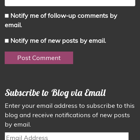
Notify me of follow-up comments by
email.
Notify me of new posts by email.
Subscribe to Blog via Email
Enter your email address to subscribe to this
blog and receive notifications of new posts
by email.
Email