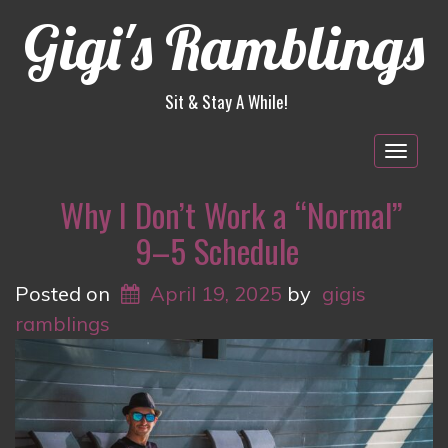
Gigi's Ramblings
Sit & Stay A While!
Togg
navig
Why I Don’t Work a “Normal”
9–5 Schedule
Posted on
April 19, 2025
by
gigis
ramblings