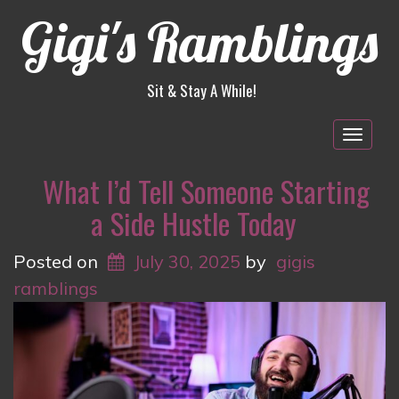
Gigi's Ramblings
Sit & Stay A While!
Togg
navig
What I’d Tell Someone Starting
a Side Hustle Today
Posted on
July 30, 2025
by
gigis
ramblings