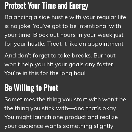
Protect Your Time and Energy
Balancing a side hustle with your regular life
is no joke. You’ve got to be intentional with
your time. Block out hours in your week just
for your hustle. Treat it like an appointment.
And don’t forget to take breaks. Burnout
won’t help you hit your goals any faster.
You’re in this for the long haul.
Be Willing to Pivot
Sometimes the thing you start with won’t be
the thing you stick with—and that’s okay.
You might launch one product and realize
your audience wants something slightly