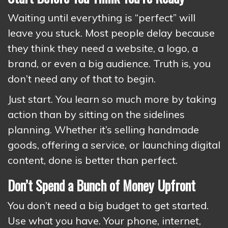
Waiting until everything is “perfect” will
leave you stuck. Most people delay because
they think they need a website, a logo, a
brand, or even a big audience. Truth is, you
don’t need any of that to begin.
Just start. You learn so much more by taking
action than by sitting on the sidelines
planning. Whether it’s selling handmade
goods, offering a service, or launching digital
content, done is better than perfect.
Don’t Spend a Bunch of Money Upfront
You don’t need a big budget to get started.
Use what you have. Your phone, internet,