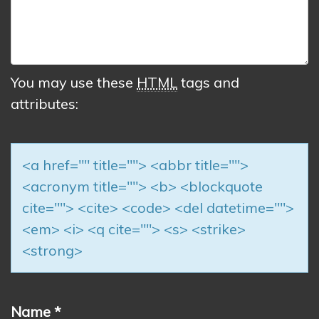
You may use these
HTML
tags and
attributes:
<a href="" title=""> <abbr title="">
<acronym title=""> <b> <blockquote
cite=""> <cite> <code> <del datetime="">
<em> <i> <q cite=""> <s> <strike>
<strong>
Name
*