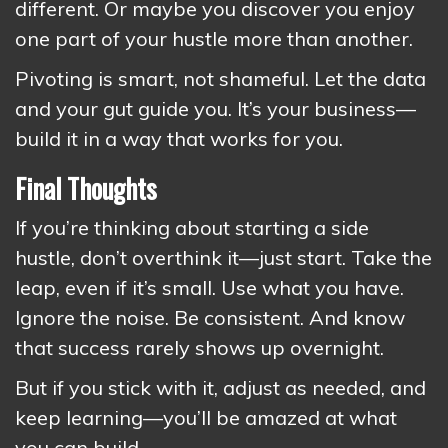
different. Or maybe you discover you enjoy
one part of your hustle more than another.
Pivoting is smart, not shameful. Let the data
and your gut guide you. It’s your business—
build it in a way that works for you.
Final Thoughts
If you’re thinking about starting a side
hustle, don’t overthink it—just start. Take the
leap, even if it’s small. Use what you have.
Ignore the noise. Be consistent. And know
that success rarely shows up overnight.
But if you stick with it, adjust as needed, and
keep learning—you’ll be amazed at what
you can build.