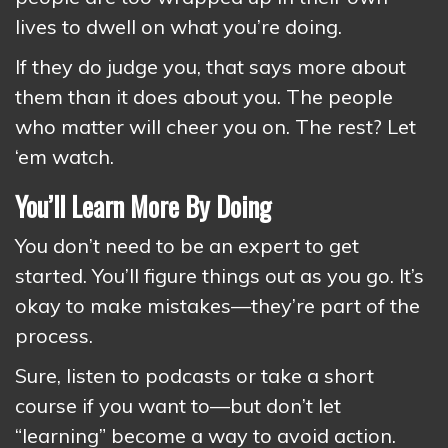
lives to dwell on what you’re doing.
If they do judge you, that says more about
them than it does about you. The people
who matter will cheer you on. The rest? Let
‘em watch.
You’ll Learn More By Doing
You don’t need to be an expert to get
started. You’ll figure things out as you go. It’s
okay to make mistakes—they’re part of the
process.
Sure, listen to podcasts or take a short
course if you want to—but don’t let
“learning” become a way to avoid action.