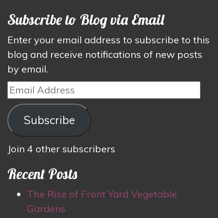
Subscribe to Blog via Email
Enter your email address to subscribe to this
blog and receive notifications of new posts
by email.
Email
Address
Subscribe
Join 4 other subscribers
Recent Posts
The Rise of Front Yard Vegetable
Gardens