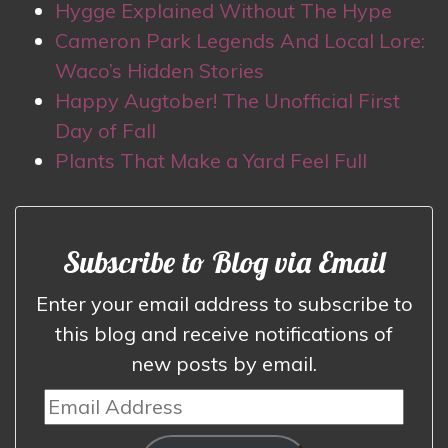
Hygge Explained Without The Hype
Cameron Park Legends And Local Lore:
Waco’s Hidden Stories
Happy Augtober! The Unofficial First
Day of Fall
Plants That Make a Yard Feel Full
Subscribe to Blog via Email
Enter your email address to subscribe to
this blog and receive notifications of
new posts by email.
Email
Address