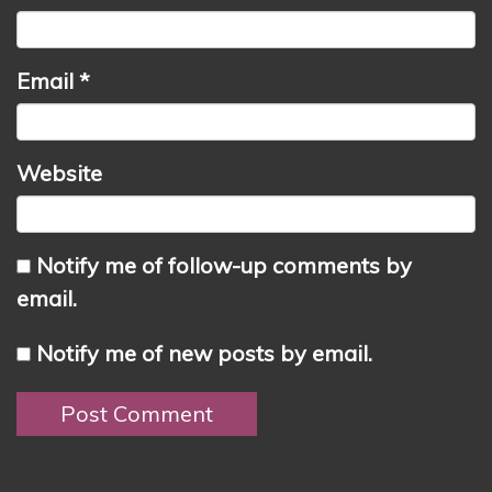
Email
*
Website
Notify me of follow-up comments by
email.
Notify me of new posts by email.