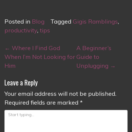
Posted in
Blog
Tagged
Gigis Ramblings
,
productivity
,
tips
Post
←
Where I Find God
A Beginner’s
navigation
When I’m Not Looking for
Guide to
Him
Unplugging
→
Leave a Reply
Your email address will not be published.
Required fields are marked
*