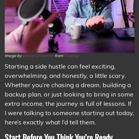
Image by
Daniel Chrisman
from
Pixabay
Starting a side hustle can feel exciting,
overwhelming, and honestly, a little scary.
Whether you’re chasing a dream, building a
backup plan, or just looking to bring in some
extra income, the journey is full of lessons. If
I were talking to someone starting out today,
here’s exactly what I’d tell them.
Start Before You Think You’re Ready