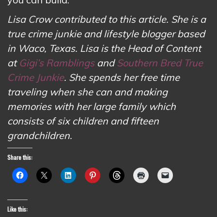
Lisa Crow contributed to this article. She is a
true crime junkie and lifestyle blogger based
in Waco, Texas. Lisa is the Head of Content
at
Gigi’s Ramblings
and
Southern Bred True
Crime Junkie
. She spends her free time
traveling when she can and making
memories with her large family which
consists of six children and fifteen
grandchildren.
Share this:
Like this: