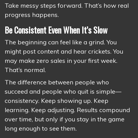
Take messy steps forward. That’s how real
progress happens.
Be Consistent Even When It’s Slow
The beginning can feel like a grind. You
might post content and hear crickets. You
may make zero sales in your first week.
That’s normal.
The difference between people who
succeed and people who quit is simple—
consistency. Keep showing up. Keep
learning. Keep adjusting. Results compound
over time, but only if you stay in the game
long enough to see them.