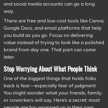
and social media accounts can go a long
way.
There are free and low-cost tools like Canva,
Google Docs, and email platforms that help
you build as you go. Focus on delivering
value instead of trying to look like a polished
brand from day one. That part can come
later.
Stop Worrying About What People Think
One of the biggest things that holds folks
back is fear—especially fear of judgment.
You might wonder what your friends, family,
or coworkers will say. Here’s a secret: most
people are too wrapped up in their own