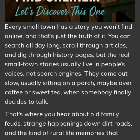
Every small town has a story you won’t find
online, and that’s just the truth of it. You can
search all day long, scroll through articles,
and dig through history pages, but the real
small-town stories usually live in people’s
voices, not search engines. They come out
slow, usually sitting on a porch, maybe over
coffee or sweet tea, when somebody finally
decides to talk.
That’s where you hear about old family
feuds, strange happenings down dirt roads,
and the kind of rural life memories that