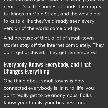
near it. It’s in the names of roads, the empty
buildings on Main Street, and the way older
folks talk like they’ve already seen every
version of the world come and go.
And because of that, a lot of small-town
stories stay off the internet completely. They
don’t get archived. They get remembered.
Everybody Knows Everybody, and That
Changes Everything
One thing about small towns is how
connected everybody is. In rural life, you
don’t really get to be anonymous. Folks
know your family, your business, and