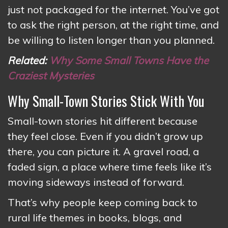
just not packaged for the internet. You’ve got
to ask the right person, at the right time, and
be willing to listen longer than you planned.
Related:
Why Some Small Towns Have the
Craziest Mysteries
Why Small-Town Stories Stick With You
Small-town stories hit different because
they feel close. Even if you didn’t grow up
there, you can picture it. A gravel road, a
faded sign, a place where time feels like it’s
moving sideways instead of forward.
That’s why people keep coming back to
rural life themes in books, blogs, and