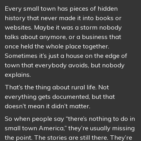
Every small town has pieces of hidden
history that never made it into books or
websites. Maybe it was a storm nobody
talks about anymore, or a business that
once held the whole place together.
Sometimes it’s just a house on the edge of
town that everybody avoids, but nobody
explains.
That’s the thing about rural life. Not
everything gets documented, but that
doesn’t mean it didn’t matter.
So when people say “there’s nothing to do in
small town America,” they’re usually missing
the point. The stories are still there. They’re