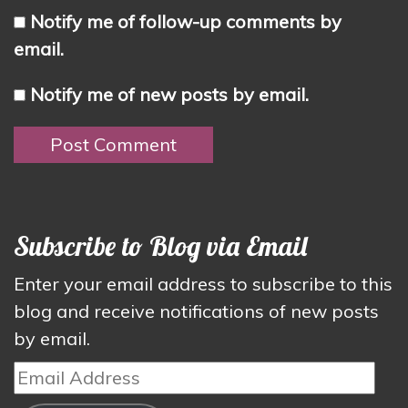
Notify me of follow-up comments by
email.
Notify me of new posts by email.
Subscribe to Blog via Email
Enter your email address to subscribe to this
blog and receive notifications of new posts
by email.
Email
Address