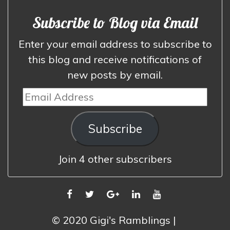
Subscribe to Blog via Email
Enter your email address to subscribe to
this blog and receive notifications of
new posts by email.
Email
Address
Subscribe
Join 4 other subscribers
FACEBOOK
TWITTER
GOOGLE
LINKEDIN
YOUTUBE
PLUS
© 2020 Gigi's Ramblings