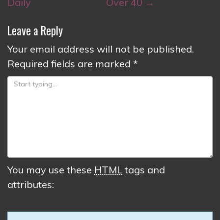
Daily
Over 40
→
Leave a Reply
Your email address will not be published.
Required fields are marked
*
You may use these
HTML
tags and
attributes: