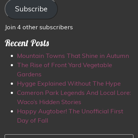
Subscribe
Join 4 other subscribers
Recent Posts
Mountain Towns That Shine in Autumn
The Rise of Front Yard Vegetable
Gardens
Hygge Explained Without The Hype
Cameron Park Legends And Local Lore:
Waco’s Hidden Stories
Happy Augtober! The Unofficial First
Day of Fall