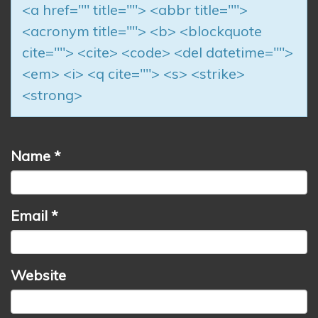
<a href="" title=""> <abbr title="">
<acronym title=""> <b> <blockquote
cite=""> <cite> <code> <del datetime="">
<em> <i> <q cite=""> <s> <strike>
<strong>
Name
*
Email
*
Website