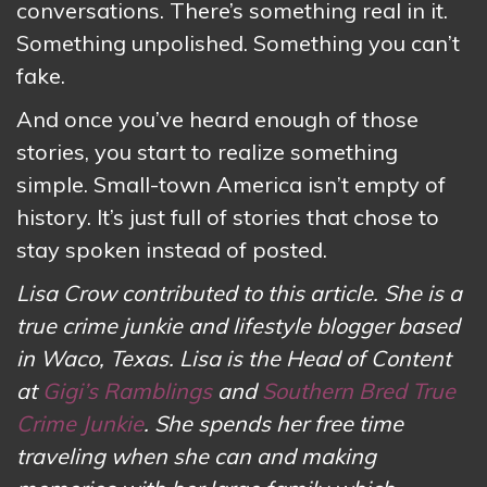
conversations. There’s something real in it.
Something unpolished. Something you can’t
fake.
And once you’ve heard enough of those
stories, you start to realize something
simple. Small-town America isn’t empty of
history. It’s just full of stories that chose to
stay spoken instead of posted.
Lisa Crow contributed to this article. She is a
true crime junkie and lifestyle blogger based
in Waco, Texas. Lisa is the Head of Content
at
Gigi’s Ramblings
and
Southern Bred True
Crime Junkie
. She spends her free time
traveling when she can and making