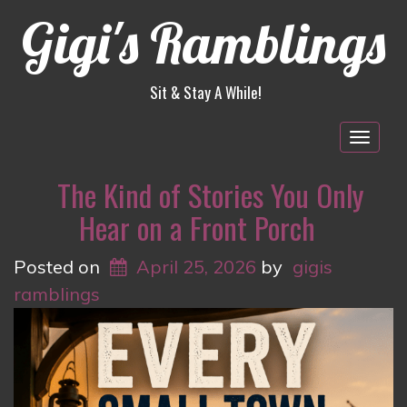
Gigi's Ramblings
Sit & Stay A While!
Togg
navig
The Kind of Stories You Only
Hear on a Front Porch
Posted on
April 25, 2026
by
gigis
ramblings