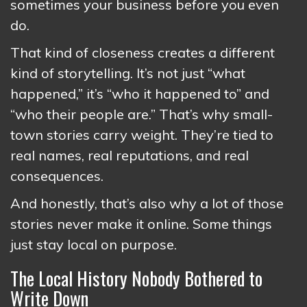
sometimes your business before you even
do.
That kind of closeness creates a different
kind of storytelling. It’s not just “what
happened,” it’s “who it happened to” and
“who their people are.” That’s why small-
town stories carry weight. They’re tied to
real names, real reputations, and real
consequences.
And honestly, that’s also why a lot of those
stories never make it online. Some things
just stay local on purpose.
The Local History Nobody Bothered to
Write Down