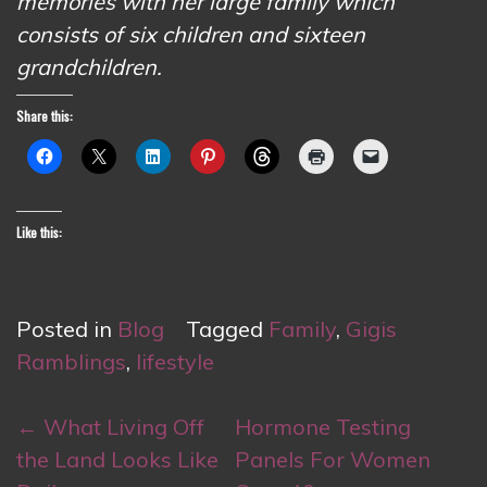
memories with her large family which
consists of six children and sixteen
grandchildren.
Share this:
Like this:
Posted in
Blog
Tagged
Family
,
Gigis
Ramblings
,
lifestyle
Post
←
What Living Off
Hormone Testing
navigation
the Land Looks Like
Panels For Women