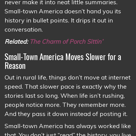
never make it into neat little summaries.
Small-town America doesn’t hand you its
history in bullet points. It drips it out in
conversation.
Related:
The Charm of Porch Sittin’
Small-Town America Moves Slower for a
Reason
Out in rural life, things don’t move at internet
speed. That slower pace is exactly why the
stories last so long. When life isn’t rushing,
people notice more. They remember more.
And they pass it down instead of posting it.
Small-town America has always worked like
that. You don’t just “read” the history, you live