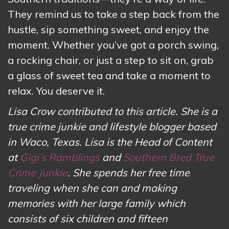
They remind us to take a step back from the
hustle, sip something sweet, and enjoy the
moment. Whether you’ve got a porch swing,
a rocking chair, or just a step to sit on, grab
a glass of sweet tea and take a moment to
relax. You deserve it.
Lisa Crow contributed to this article. She is a
true crime junkie and lifestyle blogger based
in Waco, Texas. Lisa is the Head of Content
at
Gigi’s Ramblings
and
Southern Bred True
Crime Junkie
. She spends her free time
traveling when she can and making
memories with her large family which
consists of six children and fifteen