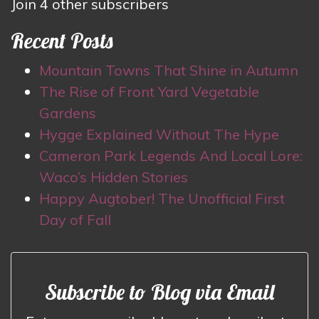
Join 4 other subscribers
Recent Posts
Mountain Towns That Shine in Autumn
The Rise of Front Yard Vegetable
Gardens
Hygge Explained Without The Hype
Cameron Park Legends And Local Lore:
Waco’s Hidden Stories
Happy Augtober! The Unofficial First
Day of Fall
Subscribe to Blog via Email