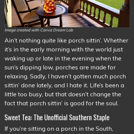
Image created with Canva Dream Lab
Ain’t nothing quite like porch sittin’. Whether
it’s in the early morning with the world just
waking up or late in the evening when the
sun’s dipping low, porches are made for
relaxing. Sadly, I haven’t gotten much porch
sittin’ done lately, and I hate it. Life’s been a
little too busy, but that doesn’t change the
fact that porch sittin’ is good for the soul.
Sweet Tea: The Unofficial Southern Staple
If you’re sitting on a porch in the South,