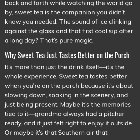
back and forth while watching the world go
by, sweet tea is the companion you didn’t
know you needed. The sound of ice clinking
against the glass and that first cool sip after
a long day? That’s pure magic.
Why Sweet Tea Just Tastes Better on the Porch
It’s more than just the drink itself—it’s the
whole experience. Sweet tea tastes better
when you’re on the porch because it’s about
slowing down, soaking in the scenery, and
just being present. Maybe it’s the memories
tied to it—grandma always had a pitcher
ready, and it just felt right to enjoy it outside.
Or maybe it’s that Southern air that