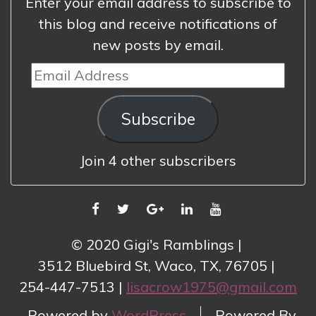
Enter your email address to subscribe to
this blog and receive notifications of
new posts by email.
Email
Address
Subscribe
Join 4 other subscribers
FACEBOOK
TWITTER
GOOGLE
LINKEDIN
YOUTUBE
PLUS
© 2020 Gigi's Ramblings
3512 Bluebird St, Waco, TX, 76705
254-447-7513
lisacrow1975@gmail.com
Powered by
WordPress
Powered By