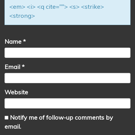
<em> <i> <q cite=""> <s> <strike>
<strong>
Name
*
Email
*
Website
Notify me of follow-up comments by
email.