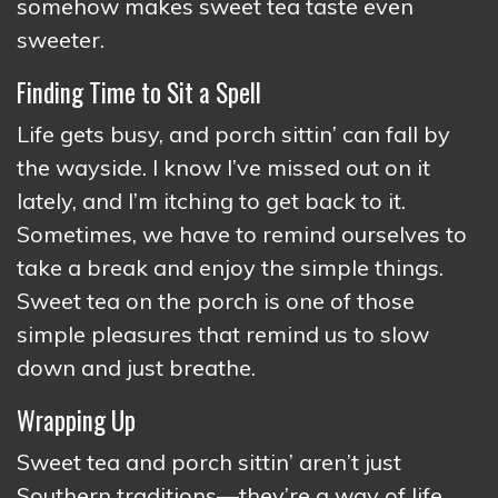
somehow makes sweet tea taste even
sweeter.
Finding Time to Sit a Spell
Life gets busy, and porch sittin’ can fall by
the wayside. I know I’ve missed out on it
lately, and I’m itching to get back to it.
Sometimes, we have to remind ourselves to
take a break and enjoy the simple things.
Sweet tea on the porch is one of those
simple pleasures that remind us to slow
down and just breathe.
Wrapping Up
Sweet tea and porch sittin’ aren’t just
Southern traditions—they’re a way of life.