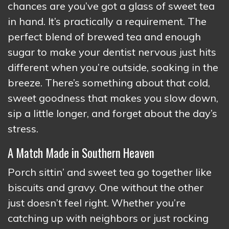
chances are you’ve got a glass of sweet tea
in hand. It’s practically a requirement. The
perfect blend of brewed tea and enough
sugar to make your dentist nervous just hits
different when you’re outside, soaking in the
breeze. There’s something about that cold,
sweet goodness that makes you slow down,
sip a little longer, and forget about the day’s
stress.
A Match Made in Southern Heaven
Porch sittin’ and sweet tea go together like
biscuits and gravy. One without the other
just doesn’t feel right. Whether you’re
catching up with neighbors or just rocking