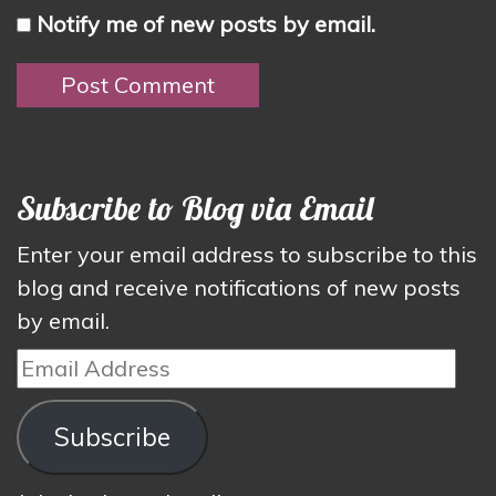
Notify me of new posts by email.
Subscribe to Blog via Email
Enter your email address to subscribe to this
blog and receive notifications of new posts
by email.
Email
Address
Subscribe