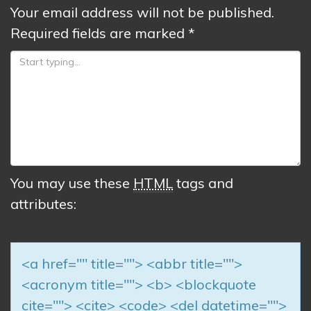
Your email address will not be published.
Required fields are marked
*
You may use these
HTML
tags and
attributes:
<a href="" title=""> <abbr title="">
<acronym title=""> <b> <blockquote
cite=""> <cite> <code> <del datetime="">