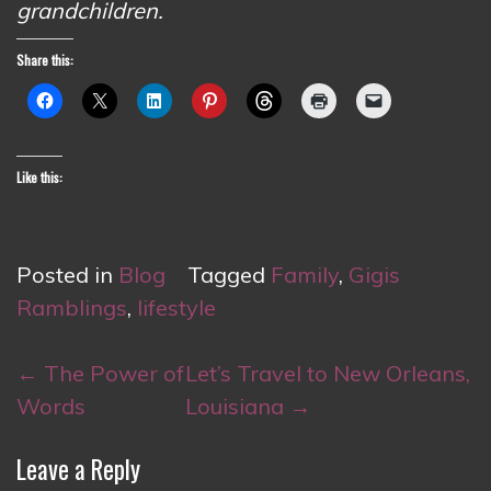
grandchildren.
Share this:
Like this:
Posted in
Blog
Tagged
Family
,
Gigis
Ramblings
,
lifestyle
Post
←
The Power of
Let’s Travel to New Orleans,
navigation
Words
Louisiana
→
Leave a Reply