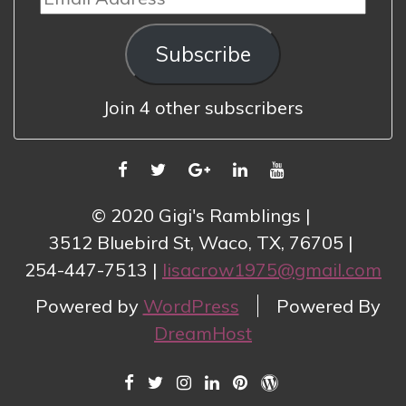
Address
Subscribe
Join 4 other subscribers
FACEBOOK
TWITTER
GOOGLE
LINKEDIN
YOUTUBE
PLUS
© 2020 Gigi's Ramblings
3512 Bluebird St, Waco, TX, 76705
254-447-7513
lisacrow1975@gmail.com
Powered by
WordPress
Powered By
DreamHost
FACEBOOK
TWITTER
INSTAGRAM
LINKEDIN
PINTEREST
WORDPRESS.COM