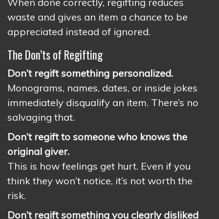
When done correctly, regifting reduces
waste and gives an item a chance to be
appreciated instead of ignored.
The Don’ts of Regifting
Don’t regift something personalized.
Monograms, names, dates, or inside jokes
immediately disqualify an item. There’s no
salvaging that.
Don’t regift to someone who knows the
original giver.
This is how feelings get hurt. Even if you
think they won’t notice, it’s not worth the
risk.
Don’t regift something you clearly disliked