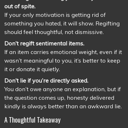
out of spite.
If your only motivation is getting rid of
something you hated, it will show. Regifting
should feel thoughtful, not dismissive.
Don’t regift sentimental items.
If an item carries emotional weight, even if it
wasn’t meaningful to you, it’s better to keep
it or donate it quietly.
Don’t lie if you’re directly asked.
You don’t owe anyone an explanation, but if
the question comes up, honesty delivered
kindly is always better than an awkward lie.
A Thoughtful Takeaway