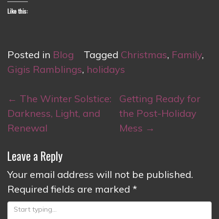
Like this:
Posted in
Blog
Tagged
Christmas
,
Family
,
Gigis Ramblings
,
holidays
Post
←
The Winter Solstice:
Getting Ready for
navigation
Darkness, Light, and
the Post-Holiday
Renewal
Mess
→
Leave a Reply
Your email address will not be published.
Required fields are marked
*