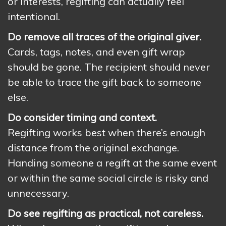
or interests, regifting can actually feel
intentional.
Do remove all traces of the original giver.
Cards, tags, notes, and even gift wrap
should be gone. The recipient should never
be able to trace the gift back to someone
else.
Do consider timing and context.
Regifting works best when there’s enough
distance from the original exchange.
Handing someone a regift at the same event
or within the same social circle is risky and
unnecessary.
Do see regifting as practical, not careless.