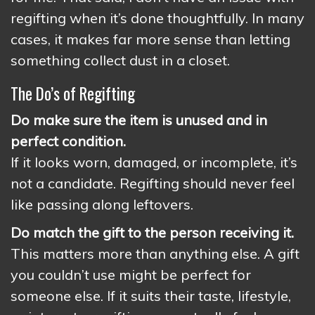
regifting when it’s done thoughtfully. In many
cases, it makes far more sense than letting
something collect dust in a closet.
The Do’s of Regifting
Do make sure the item is unused and in
perfect condition.
If it looks worn, damaged, or incomplete, it’s
not a candidate. Regifting should never feel
like passing along leftovers.
Do match the gift to the person receiving it.
This matters more than anything else. A gift
you couldn’t use might be perfect for
someone else. If it suits their taste, lifestyle,