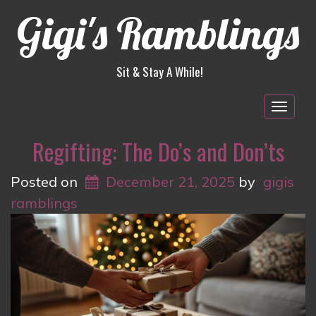
Gigi's Ramblings
Sit & Stay A While!
Togg
navig
Regifting: The Do’s and Don’ts
Posted on
December 21, 2025
by
gigis
ramblings