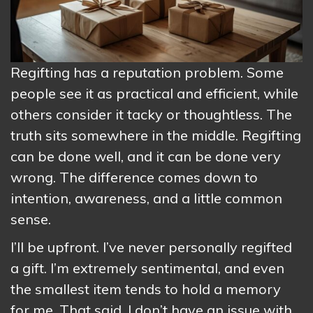
Regifting has a reputation problem. Some
people see it as practical and efficient, while
others consider it tacky or thoughtless. The
truth sits somewhere in the middle. Regifting
can be done well, and it can be done very
wrong. The difference comes down to
intention, awareness, and a little common
sense.
I’ll be upfront. I’ve never personally regifted
a gift. I’m extremely sentimental, and even
the smallest item tends to hold a memory
for me. That said, I don’t have an issue with