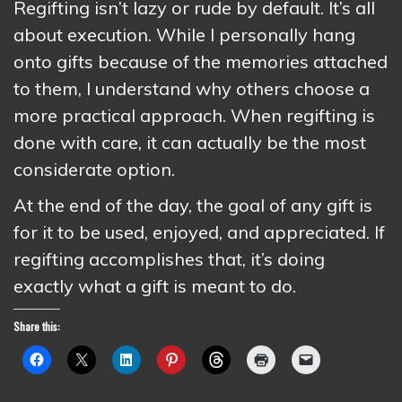
Regifting isn’t lazy or rude by default. It’s all
about execution. While I personally hang
onto gifts because of the memories attached
to them, I understand why others choose a
more practical approach. When regifting is
done with care, it can actually be the most
considerate option.
At the end of the day, the goal of any gift is
for it to be used, enjoyed, and appreciated. If
regifting accomplishes that, it’s doing
exactly what a gift is meant to do.
Share this: