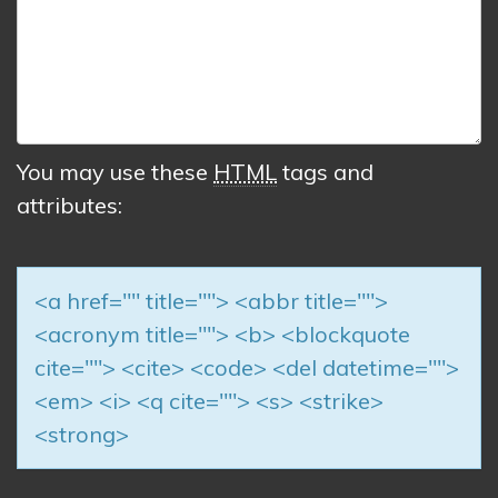
You may use these
HTML
tags and
attributes:
<a href="" title=""> <abbr title="">
<acronym title=""> <b> <blockquote
cite=""> <cite> <code> <del datetime="">
<em> <i> <q cite=""> <s> <strike>
<strong>