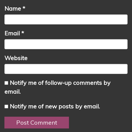
Name
*
Email
*
Website
Notify me of follow-up comments by
email.
Notify me of new posts by email.