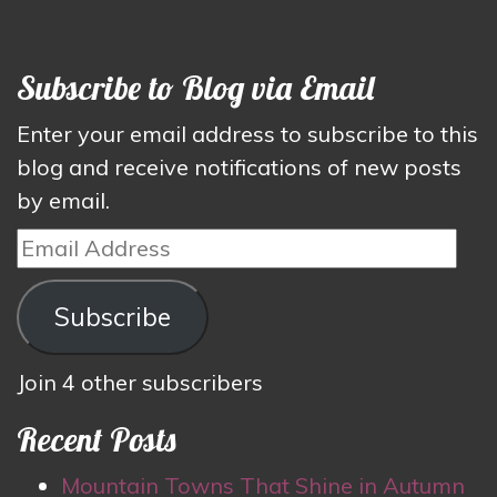
Subscribe to Blog via Email
Enter your email address to subscribe to this
blog and receive notifications of new posts
by email.
Email
Address
Subscribe
Join 4 other subscribers
Recent Posts
Mountain Towns That Shine in Autumn