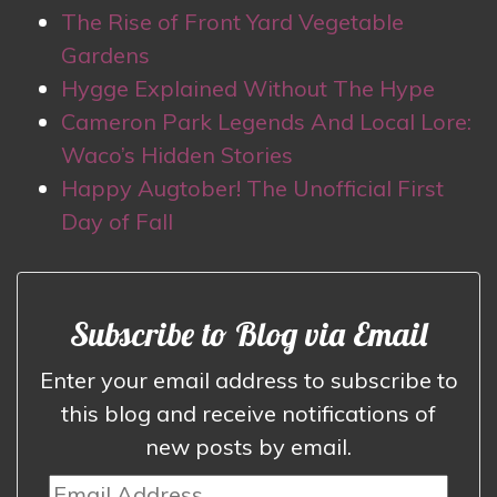
The Rise of Front Yard Vegetable
Gardens
Hygge Explained Without The Hype
Cameron Park Legends And Local Lore:
Waco’s Hidden Stories
Happy Augtober! The Unofficial First
Day of Fall
Subscribe to Blog via Email
Enter your email address to subscribe to
this blog and receive notifications of
new posts by email.
Email