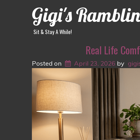
Gigi's Rambli
Sit & Stay A While!
Real Life Comf
Posted on
April 23, 2026
by
gigi