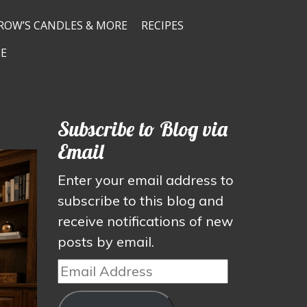
ROW’S CANDLES & MORE
RECIPES
E
Subscribe to Blog via
Email
Enter your email address to
subscribe to this blog and
receive notifications of new
posts by email.
Email
Address