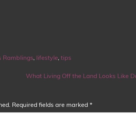
s Ramblings
,
lifestyle
,
tips
What Living Off the Land Looks Like D
hed.
Required fields are marked
*