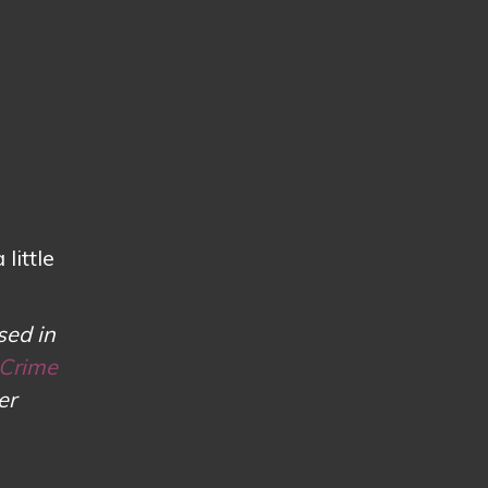
little
sed in
 Crime
er