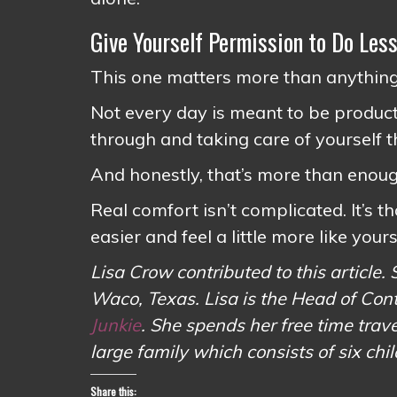
Give Yourself Permission to Do Les
This one matters more than anything
Not every day is meant to be product
through and taking care of yourself t
And honestly, that’s more than enoug
Real comfort isn’t complicated. It’s th
easier and feel a little more like yours
Lisa Crow contributed to this article. 
Waco, Texas. Lisa is the Head of Con
Junkie
. She spends her free time tr
large family which consists of six chi
Share this: