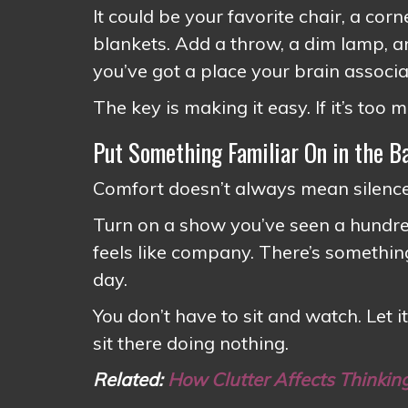
It could be your favorite chair, a cor
blankets. Add a throw, a dim lamp, 
you’ve got a place your brain associ
The key is making it easy. If it’s too m
Put Something Familiar On in the 
Comfort doesn’t always mean silence.
Turn on a show you’ve seen a hundred
feels like company. There’s something
day.
You don’t have to sit and watch. Let it
sit there doing nothing.
Related:
How Clutter Affects Thinkin