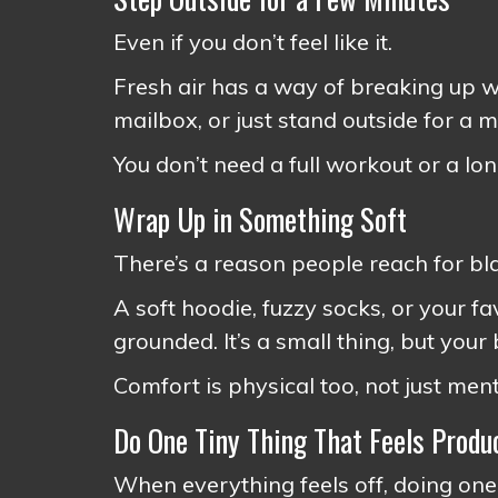
Even if you don’t feel like it.
Fresh air has a way of breaking up wh
mailbox, or just stand outside for a 
You don’t need a full workout or a long
Wrap Up in Something Soft
There’s a reason people reach for bl
A soft hoodie, fuzzy socks, or your f
grounded. It’s a small thing, but your
Comfort is physical too, not just ment
Do One Tiny Thing That Feels Produ
When everything feels off, doing one