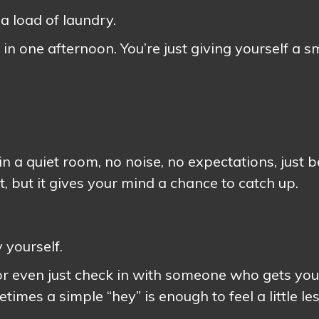
 a load of laundry.
e in one afternoon. You’re just giving yourself a s
in a quiet room, no noise, no expectations, just 
irst, but it gives your mind a chance to catch up.
 yourself.
 or even just check in with someone who gets you
imes a simple “hey” is enough to feel a little le