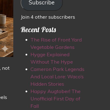
Subscribe
Join 4 other subscribers
Recent Posts
The Rise of Front Yard
Vegetable Gardens
Hygge Explained
Without The Hype
, not
Cameron Park Legends
And Local Lore: Waco’s
Hidden Stories
Happy Augtober! The
eels
Unofficial First Day of
Fall