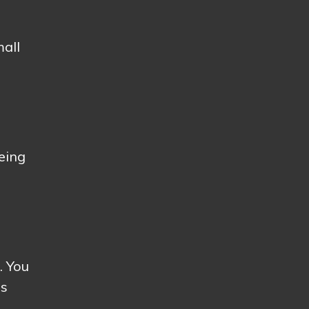
mall
being
. You
ss