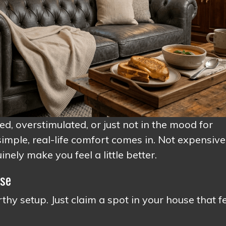
red, overstimulated, or just not in the mood for
imple, real-life comfort comes in. Not expensive
nely make you feel a little better.
Use
hy setup. Just claim a spot in your house that f