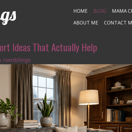
ngs
HOME
BLOG
MAMA C
ABOUT ME
CONTACT M
ort Ideas That Actually Help
s ramblings