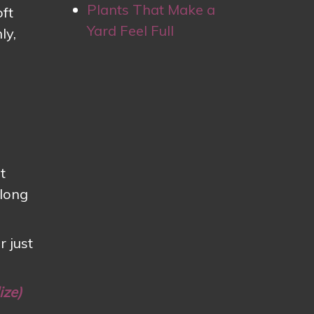
Plants That Make a
oft
Yard Feel Full
ly,
t
 long
r just
ize)