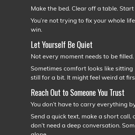
Make the bed. Clear off a table. Start
You’re not trying to fix your whole lif
win.
Let Yourself Be Quiet
Not every moment needs to be filled.
Sometimes comfort looks like sitting 
still for a bit. It might feel weird at f
Reach Out to Someone You Trust
You don’t have to carry everything by
Send a quick text, make a short call,
don’t need a deep conversation. Somet
alone.