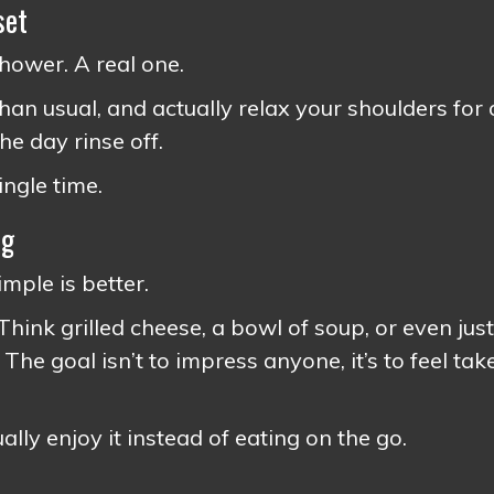
set
shower. A real one.
than usual, and actually relax your shoulders for 
he day rinse off.
ingle time.
ng
imple is better.
ink grilled cheese, a bowl of soup, or even just
 The goal isn’t to impress anyone, it’s to feel tak
lly enjoy it instead of eating on the go.