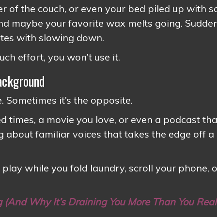
ner of the couch, or even your bed piled up with s
and maybe your favorite wax melts going. Sudden
ates with slowing down.
uch effort, you won’t use it.
Background
 Sometimes it’s the opposite.
 times, a movie you love, or even a podcast tha
 about familiar voices that takes the edge off a
 play while you fold laundry, scroll your phone, o
g (And Why It’s Draining You More Than You Real