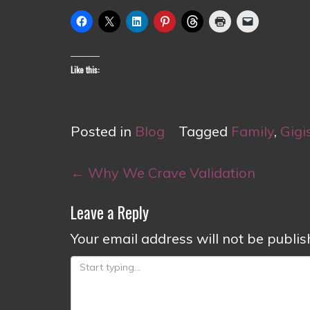
Like this:
Posted in
Blog
Tagged
Family
,
Gigi
Post
←
Why We Crave Validation
navigation
Leave a Reply
Your email address will not be publis