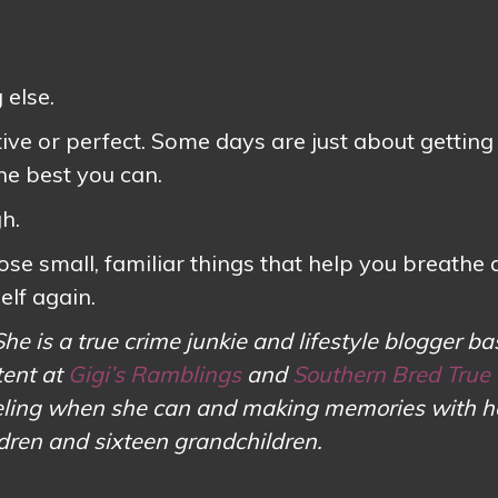
s
 else.
ive or perfect. Some days are just about getting
he best you can.
h.
ose small, familiar things that help you breathe a 
elf again.
She is a true crime junkie and lifestyle blogger ba
tent at
Gigi’s Ramblings
and
Southern Bred True
aveling when she can and making memories with h
ldren and sixteen grandchildren.