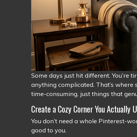
Some days just hit different. You’re ti
anything complicated. That’s where s
time-consuming, just things that genui
Create a Cozy Corner You Actually 
You don’t need a whole Pinterest-wort
good to you.