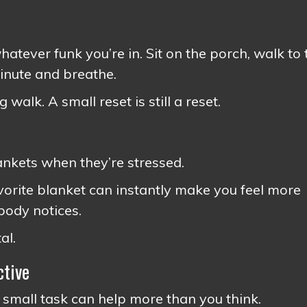
atever funk you’re in. Sit on the porch, walk to 
minute and breathe.
 walk. A small reset is still a reset.
ankets when they’re stressed.
avorite blanket can instantly make you feel more
 body notices.
al.
ctive
 small task can help more than you think.