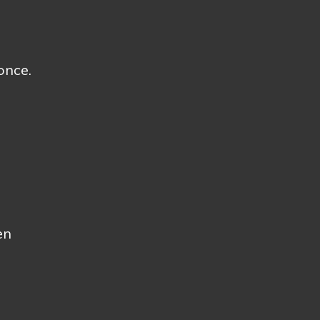
once.
en