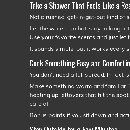
Take a Shower That Feels Like a Re
Not a rushed, get-in-get-out kind of 
Let the water run hot, stay in longer 
Use your favorite scents and just let t
It sounds simple, but it works every s
Cook Something Easy and Comforti
You don’t need a full spread. In fact, s
Make something warm and familiar. Th
heating up leftovers that hit the spot.
care of.
Bonus points if you sit down and actua
Step Outside for a Few Minutes