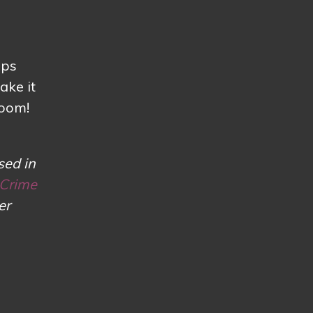
lps
ake it
loom!
sed in
 Crime
er