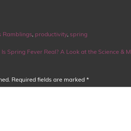
s Ramblings
,
productivity
,
spring
Is Spring Fever Real? A Look at the Science & 
hed.
Required fields are marked
*