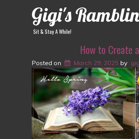
Gigi's Rambli
Sit & Stay A While!
How to Create 
Posted on
March 29, 2025
by
gi