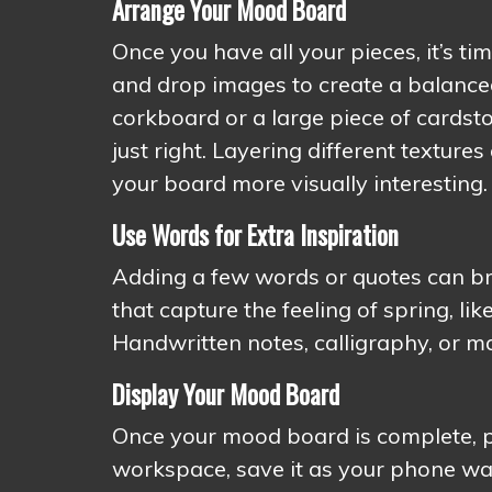
Arrange Your Mood Board
Once you have all your pieces, it’s ti
and drop images to create a balanced
corkboard or a large piece of cardst
just right. Layering different textu
your board more visually interesting.
Use Words for Extra Inspiration
Adding a few words or quotes can br
that capture the feeling of spring, lik
Handwritten notes, calligraphy, or m
Display Your Mood Board
Once your mood board is complete, put
workspace, save it as your phone wal