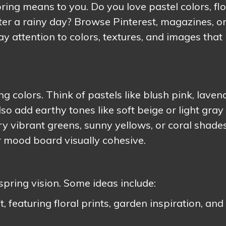
ring means to you. Do you love pastel colors, flo
after a rainy day? Browse Pinterest, magazines, o
Pay attention to colors, textures, and images tha
g colors. Think of pastels like blush pink, laven
so add earthy tones like soft beige or light gray 
try vibrant greens, sunny yellows, or coral shades
r mood board visually cohesive.
spring vision. Some ideas include:
 featuring floral prints, garden inspiration, and