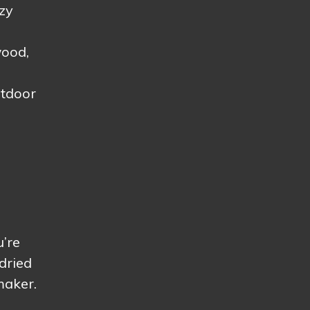
ezy
wood,
utdoor
u’re
dried
maker.