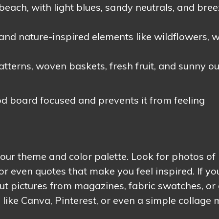
beach, with light blues, sandy neutrals, and bre
and nature-inspired elements like wildflowers, 
terns, woven baskets, fresh fruit, and sunny o
 board focused and prevents it from feeling
 your theme and color palette. Look for photos of
or even quotes that make you feel inspired. If yo
t pictures from magazines, fabric swatches, or 
s like Canva, Pinterest, or even a simple collage 