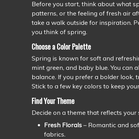
Before you start, think about what sp
patterns, or the feeling of fresh air 
take a walk outside for inspiration. 
you think of spring.
Choose a Color Palette
Spring is known for soft and refreshin
mint green, and baby blue. You can al
balance. If you prefer a bolder look, 
Stick to a few key colors to keep you
Find Your Theme
Decide on a theme that reflects your 
Fresh Florals
– Romantic and soft,
fabrics.