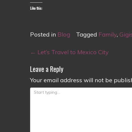
Like this:
Posted in
Blog
Tagged
Family
,
Gigi
Post
←
Let’s Travel to Mexico City
navigation
Leave a Reply
Your email address will not be publis