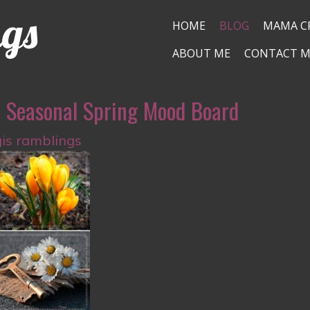
ngs
HOME
BLOG
MAMA C
ABOUT ME
CONTACT M
a Seasonal Spring Mood Board
gis ramblings