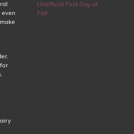
ral
Unofficial First Day of
r even
Fall
t make
der,
for
.
 airy