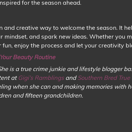
nspired for the season ahead.
n and creative way to welcome the season. It he
your mindset, and spark new ideas. Whether you m
 fun, enjoy the process and let your creativity b
 Your Beauty Routine
She is a true crime junkie and lifestyle blogger ba
tent at
Gigi’s Ramblings
and
Southern Bred True
aveling when she can and making memories with h
ldren and fifteen grandchildren.