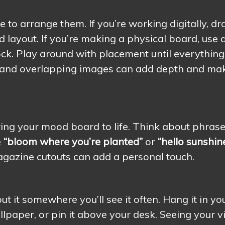
me to arrange them. If you’re working digitally, dr
 layout. If you’re making a physical board, use 
ock. Play around with placement until everything
res and overlapping images can add depth and ma
ing your mood board to life. Think about phras
e
“bloom where you’re planted”
or
“hello sunshine
agazine cutouts can add a personal touch.
 it somewhere you’ll see it often. Hang it in yo
lpaper, or pin it above your desk. Seeing your v