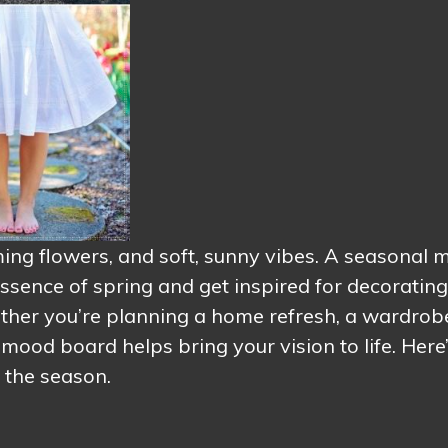
oming flowers, and soft, sunny vibes. A seasonal
ssence of spring and get inspired for decorating
ether you’re planning a home refresh, a wardrob
 mood board helps bring your vision to life. Here
 the season.