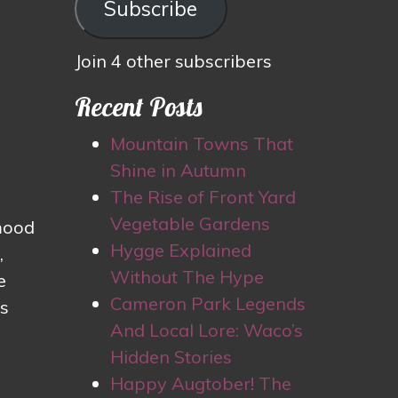
Subscribe
Join 4 other subscribers
Recent Posts
Mountain Towns That
Shine in Autumn
The Rise of Front Yard
Vegetable Gardens
 mood
Hygge Explained
,
Without The Hype
e
Cameron Park Legends
’s
And Local Lore: Waco’s
Hidden Stories
Happy Augtober! The