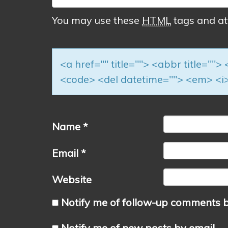
You may use these
HTML
tags and at
<a href="" title=""> <abbr title=""
<code> <del datetime=""> <em> <i>
Name
*
Email
*
Website
Notify me of follow-up comments b
Notify me of new posts by email.