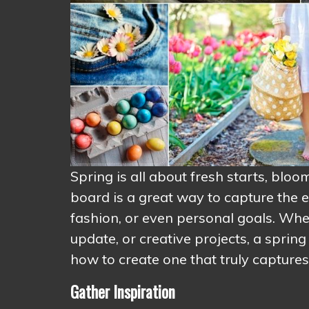
Spring is all about fresh starts, blo
board is a great way to capture the e
fashion, or even personal goals. Wh
update, or creative projects, a spring
how to create one that truly captures
Gather Inspiration