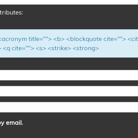
tributes:
> <acronym title=""> <b> <blockquote cite=""> <ci
 <q cite=""> <s> <strike> <strong>
y email.