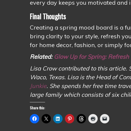
every day keeps you motivated and i
Final Thoughts
Creating a spring mood board is a fu
bring clarity to your style, refresh 
for home decor, fashion, or simply for
Related:
Glow Up for Spring: Refresh
Lisa Crow contributed to this article. 
Waco, Texas. Lisa is the Head of Con
Junkie
. She spends her free time tr
large family which consists of six chi
Share this: