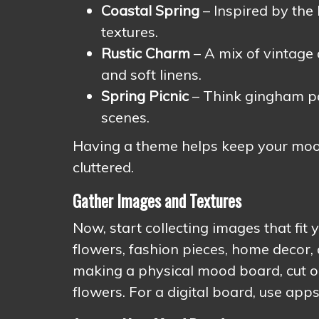
Coastal Spring
– Inspired by the 
textures.
Rustic Charm
– A mix of vintage 
and soft linens.
Spring Picnic
– Think gingham pat
scenes.
Having a theme helps keep your mood
cluttered.
Gather Images and Textures
Now, start collecting images that fit
flowers, fashion pieces, home decor, 
making a physical mood board, cut ou
flowers. For a digital board, use app