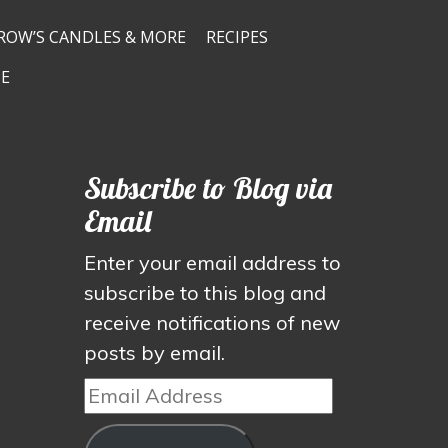
ROW’S CANDLES & MORE
RECIPES
E
Subscribe to Blog via
Email
Enter your email address to
subscribe to this blog and
receive notifications of new
posts by email.
Email
Address