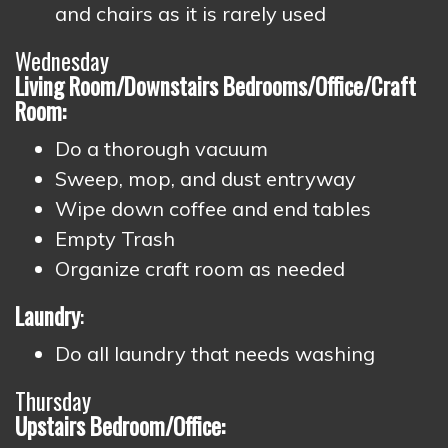
and chairs as it is rarely used
Wednesday
Living Room/Downstairs Bedrooms/Office/Craft
Room:
Do a thorough vacuum
Sweep, mop, and dust entryway
Wipe down coffee and end tables
Empty Trash
Organize craft room as needed
Laundry
:
Do all laundry that needs washing
Thursday
Upstairs Bedroom/Office: