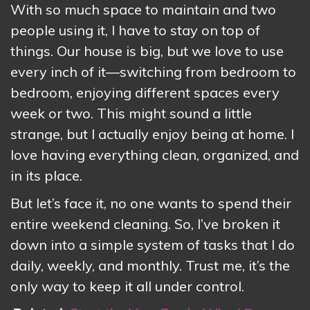
With so much space to maintain and two
people using it, I have to stay on top of
things. Our house is big, but we love to use
every inch of it—switching from bedroom to
bedroom, enjoying different spaces every
week or two. This might sound a little
strange, but I actually enjoy being at home. I
love having everything clean, organized, and
in its place.
But let’s face it, no one wants to spend their
entire weekend cleaning. So, I’ve broken it
down into a simple system of tasks that I do
daily, weekly, and monthly. Trust me, it’s the
only way to keep it all under control.