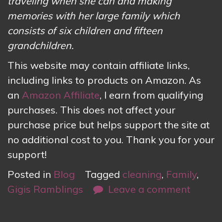
traveling when she can and making
memories with her large family which
consists of six children and fifteen
grandchildren.
This website may contain affiliate links,
including links to products on Amazon. As
an
Amazon Affiliate
, I earn from qualifying
purchases. This does not affect your
purchase price but helps support the site at
no additional cost to you. Thank you for your
support!
Posted in
Blog
Tagged
cleaning
,
Family
,
Gigis Ramblings
Leave a comment