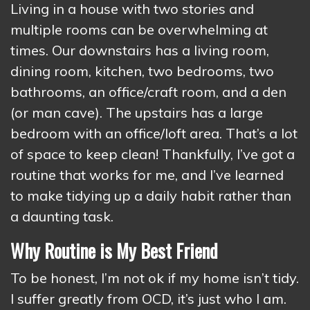
Living in a house with two stories and
multiple rooms can be overwhelming at
times. Our downstairs has a living room,
dining room, kitchen, two bedrooms, two
bathrooms, an office/craft room, and a den
(or man cave). The upstairs has a large
bedroom with an office/loft area. That’s a lot
of space to keep clean! Thankfully, I’ve got a
routine that works for me, and I’ve learned
to make tidying up a daily habit rather than
a daunting task.
Why Routine is My Best Friend
To be honest, I’m not ok if my home isn’t tidy.
I suffer greatly from OCD, it’s just who I am.