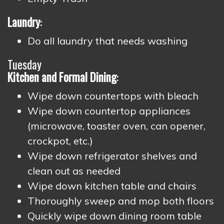
Laundry
:
Do all laundry that needs washing
Tuesday
Kitchen
and Formal Dining
:
Wipe down countertops with bleach
Wipe down countertop appliances
(microwave, toaster oven, can opener,
crockpot, etc.)
Wipe down refrigerator shelves and
clean out as needed
Wipe down kitchen table and chairs
Thoroughly sweep and mop both floors
Quickly wipe down dining room table