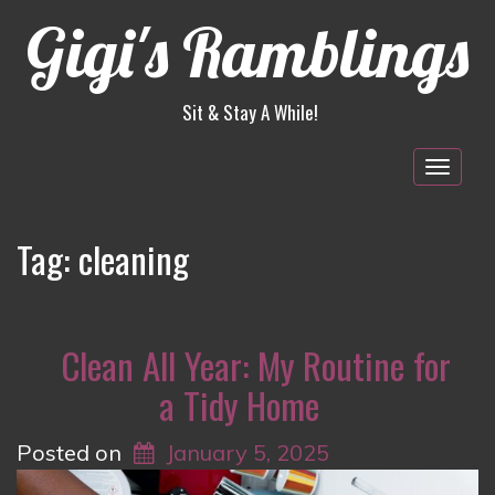
Gigi's Ramblings
Sit & Stay A While!
Togg
navig
Tag:
cleaning
Clean All Year: My Routine for
a Tidy Home
Posted on
January 5, 2025