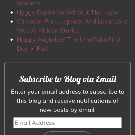
Gardens
Hygge Explained Without The Hype
Cameron Park Legends And Local Lore:
Waco’s Hidden Stories
Happy Augtober! The Unofficial First
Day of Fall
Subscribe to Blog via Email
Enter your email address to subscribe to
this blog and receive notifications of
new posts by email.
Email
Address