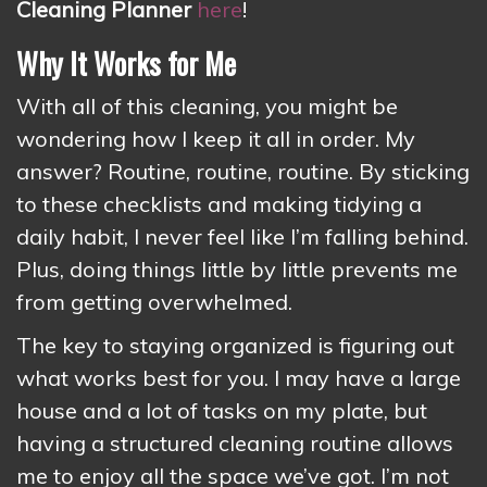
Cleaning Planner
here
!
Why It Works for Me
With all of this cleaning, you might be
wondering how I keep it all in order. My
answer? Routine, routine, routine. By sticking
to these checklists and making tidying a
daily habit, I never feel like I’m falling behind.
Plus, doing things little by little prevents me
from getting overwhelmed.
The key to staying organized is figuring out
what works best for you. I may have a large
house and a lot of tasks on my plate, but
having a structured cleaning routine allows
me to enjoy all the space we’ve got. I’m not