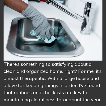
There’s something so satisfying about a
clean and organized home, right? For me, it’s
almost therapeutic. With a large house and
a love for keeping things in order, I’ve found
that routines and checklists are key to
maintaining cleanliness throughout the year.