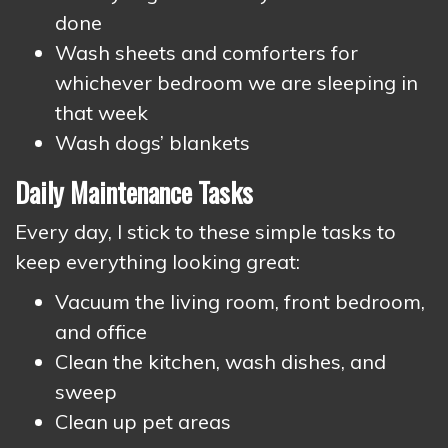
done
Wash sheets and comforters for
whichever bedroom we are sleeping in
that week
Wash dogs’ blankets
Daily Maintenance Tasks
Every day, I stick to these simple tasks to
keep everything looking great:
Vacuum the living room, front bedroom,
and office
Clean the kitchen, wash dishes, and
sweep
Clean up pet areas