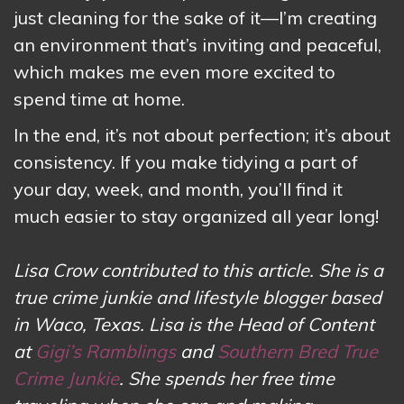
just cleaning for the sake of it—I’m creating
an environment that’s inviting and peaceful,
which makes me even more excited to
spend time at home.
In the end, it’s not about perfection; it’s about
consistency. If you make tidying a part of
your day, week, and month, you’ll find it
much easier to stay organized all year long!
Lisa Crow contributed to this article. She is a
true crime junkie and lifestyle blogger based
in Waco, Texas. Lisa is the Head of Content
at
Gigi’s Ramblings
and
Southern Bred True
Crime Junkie
. She spends her free time