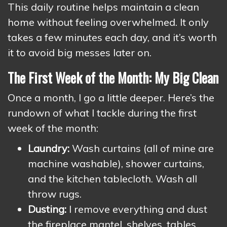
This daily routine helps maintain a clean
home without feeling overwhelmed. It only
takes a few minutes each day, and it’s worth
it to avoid big messes later on.
The First Week of the Month: My Big Clean
Once a month, I go a little deeper. Here’s the
rundown of what I tackle during the first
week of the month:
Laundry:
Wash curtains (all of mine are
machine washable), shower curtains,
and the kitchen tablecloth. Wash all
throw rugs.
Dusting:
I remove everything and dust
the fireplace mantel, shelves, tables,