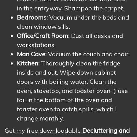
in the entryway. Shampoo the carpet.
Bedrooms:
Vacuum under the beds and
clean window sills.
Office/Craft Room:
Dust all desks and
workstations.
Man Cave:
Vacuum the couch and chair.
Kitchen:
Thoroughly clean the fridge
inside and out. Wipe down cabinet
doors with boiling water. Clean the
oven, stovetop, and toaster oven. (I use
foil in the bottom of the oven and
toaster oven to catch spills, which I
change monthly.
Get my free downloadable
Decluttering and