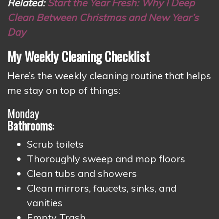
Related:
Start the Year Fresh: Why I Deep
Clean Between Christmas and New Year’s
Day
My Weekly Cleaning Checklist
Here’s the weekly cleaning routine that helps
me stay on top of things:
Monday
Bathrooms
:
Scrub toilets
Thoroughly sweep and mop floors
Clean tubs and showers
Clean mirrors, faucets, sinks, and
vanities
Empty Trash