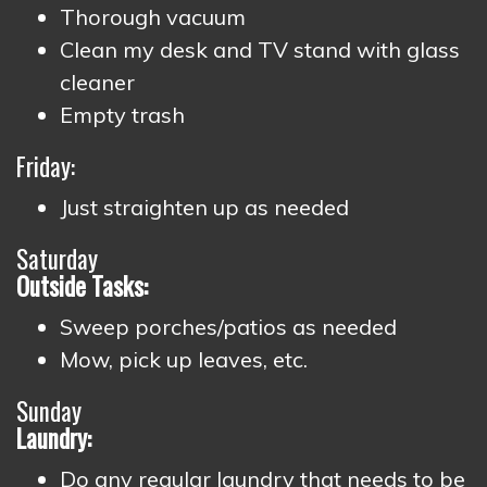
Thorough vacuum
Clean my desk and TV stand with glass
cleaner
Empty trash
Friday:
Just straighten up as needed
Saturday
Outside Tasks:
Sweep porches/patios as needed
Mow, pick up leaves, etc.
Sunday
Laundry:
Do any regular laundry that needs to be