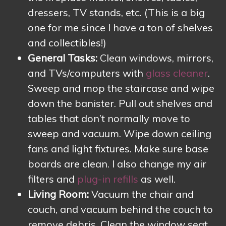
dressers, TV stands, etc. (This is a big
one for me since I have a ton of shelves
and collectibles!)
General Tasks:
Clean windows, mirrors,
and TVs/computers with
glass cleaner
.
Sweep and mop the staircase and wipe
down the banister. Pull out shelves and
tables that don’t normally move to
sweep and vacuum. Wipe down ceiling
fans and light fixtures. Make sure base
boards are clean. I also change my air
filters and
plug-in refills
as well.
Living Room:
Vacuum the chair and
couch, and vacuum behind the couch to
remove debris. Clean the window seat