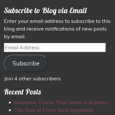
Subscribe to Blog via Email
Enter your email address to subscribe to this
blog and receive notifications of new posts
by email.
Email
Address
Subscribe
Join 4 other subscribers
Recent Posts
Mountain Towns That Shine in Autumn
The Rise of Front Yard Vegetable