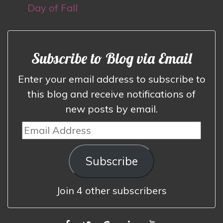
Day of Fall
Subscribe to Blog via Email
Enter your email address to subscribe to
this blog and receive notifications of
new posts by email.
Email
Address
Subscribe
Join 4 other subscribers
FACEBOOK
TWITTER
GOOGLE
LINKEDIN
YOUTUBE