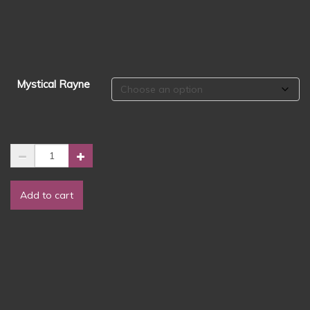
$1.50
through
$2.50
Mystical Rayne
Wax
Melts
-
Add to cart
Mystical
Rayne
-
Grands
Collection