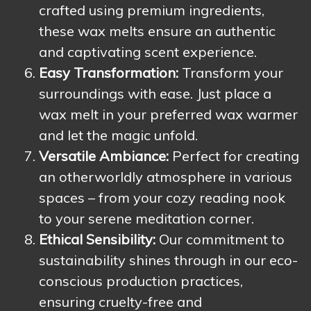
crafted using premium ingredients,
these wax melts ensure an authentic
and captivating scent experience.
Easy Transformation:
Transform your
surroundings with ease. Just place a
wax melt in your preferred wax warmer
and let the magic unfold.
Versatile Ambiance:
Perfect for creating
an otherworldly atmosphere in various
spaces – from your cozy reading nook
to your serene meditation corner.
Ethical Sensibility:
Our commitment to
sustainability shines through in our eco-
conscious production practices,
ensuring cruelty-free and