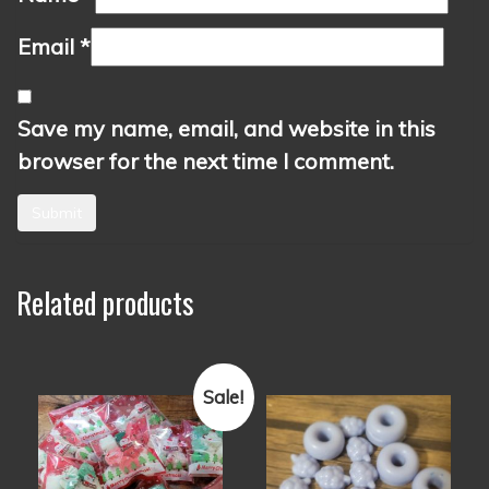
Email
*
Save my name, email, and website in this
browser for the next time I comment.
Related products
Sale!
This
This
product
product
has
has