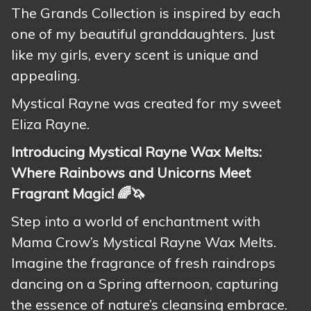
The Grands Collection is inspired by each
one of my beautiful granddaughters. Just
like my girls, every scent is unique and
appealing.
Mystical Rayne was created for my sweet
Eliza Rayne.
Introducing Mystical Rayne Wax Melts:
Where Rainbows and Unicorns Meet
Fragrant Magic! 🌈🦄
Step into a world of enchantment with
Mama Crow’s Mystical Rayne Wax Melts.
Imagine the fragrance of fresh raindrops
dancing on a Spring afternoon, capturing
the essence of nature’s cleansing embrace.