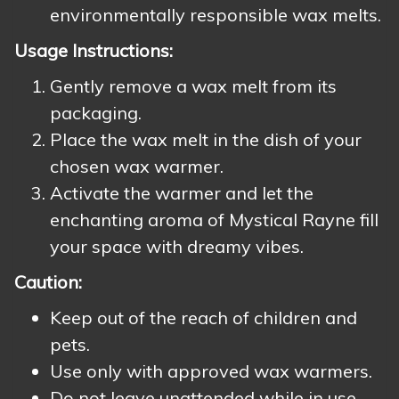
environmentally responsible wax melts.
Usage Instructions:
Gently remove a wax melt from its
packaging.
Place the wax melt in the dish of your
chosen wax warmer.
Activate the warmer and let the
enchanting aroma of Mystical Rayne fill
your space with dreamy vibes.
Caution:
Keep out of the reach of children and
pets.
Use only with approved wax warmers.
Do not leave unattended while in use.