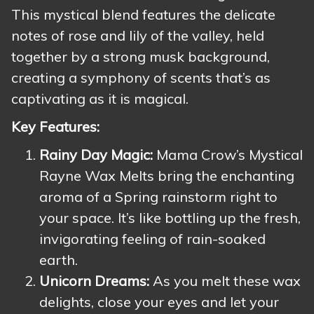
This mystical blend features the delicate
notes of rose and lily of the valley, held
together by a strong musk background,
creating a symphony of scents that’s as
captivating as it is magical.
Key Features:
Rainy Day Magic:
Mama Crow’s Mystical
Rayne Wax Melts bring the enchanting
aroma of a Spring rainstorm right to
your space. It’s like bottling up the fresh,
invigorating feeling of rain-soaked
earth.
Unicorn Dreams:
As you melt these wax
delights, close your eyes and let your