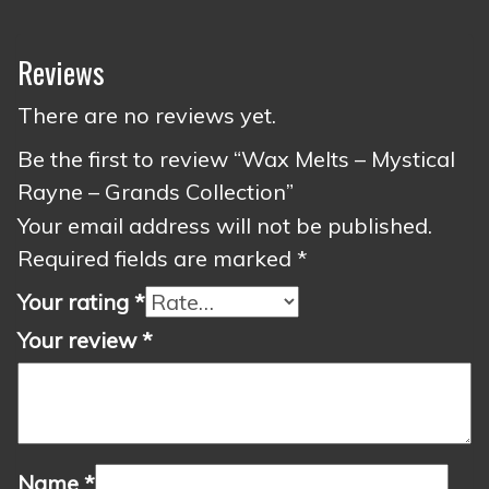
Reviews
There are no reviews yet.
Be the first to review “Wax Melts – Mystical
Rayne – Grands Collection”
Your email address will not be published.
Required fields are marked
*
Your rating
*
Your review
*
Name
*