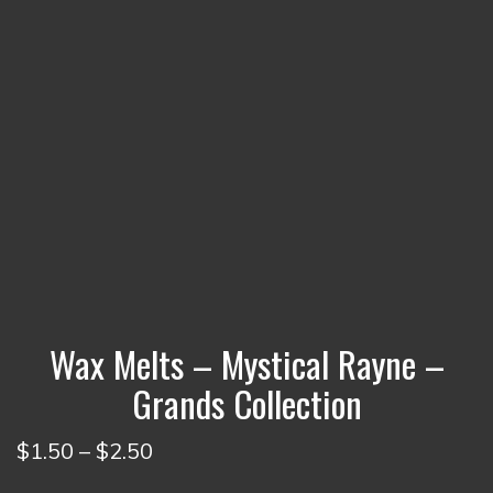
Wax Melts – Mystical Rayne –
Grands Collection
Price
$
1.50
–
$
2.50
range: