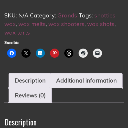
quantity
SKU:
N/A
Category:
Grands
Tags:
shotties
,
wax
,
wax melts
,
wax shooters
,
wax shots
,
wax tarts
Share this:
Description
Additional information
Reviews (0)
Description