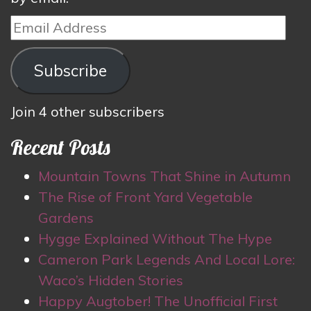
Email
Address
Subscribe
Join 4 other subscribers
Recent Posts
Mountain Towns That Shine in Autumn
The Rise of Front Yard Vegetable
Gardens
Hygge Explained Without The Hype
Cameron Park Legends And Local Lore:
Waco’s Hidden Stories
Happy Augtober! The Unofficial First