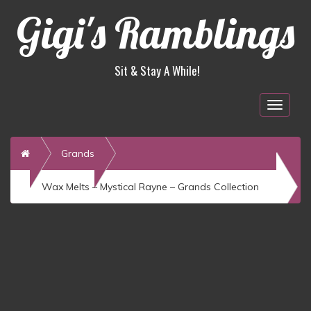
Gigi's Ramblings
Sit & Stay A While!
Togg
navig
Home
Grands
Wax Melts – Mystical Rayne – Grands Collection