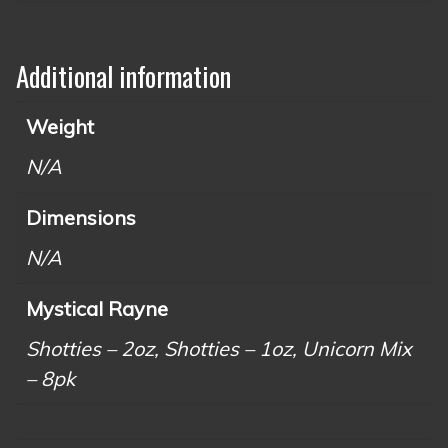
Additional information
Weight
N/A
Dimensions
N/A
Mystical Rayne
Shotties – 2oz, Shotties – 1oz, Unicorn Mix
– 8pk