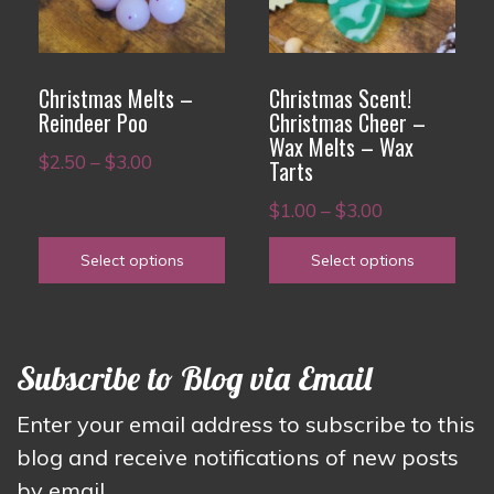
variants.
variants.
The
The
options
options
Christmas Melts –
Christmas Scent!
may
may
Reindeer Poo
Christmas Cheer –
Wax Melts – Wax
be
be
Price
$
2.50
–
$
3.00
Tarts
chosen
chosen
range:
Price
on
on
$
1.00
–
$
3.00
$2.50
range:
the
the
through
Select options
Select options
$1.00
product
product
$3.00
through
page
page
$3.00
Subscribe to Blog via Email
Enter your email address to subscribe to this
blog and receive notifications of new posts
by email.