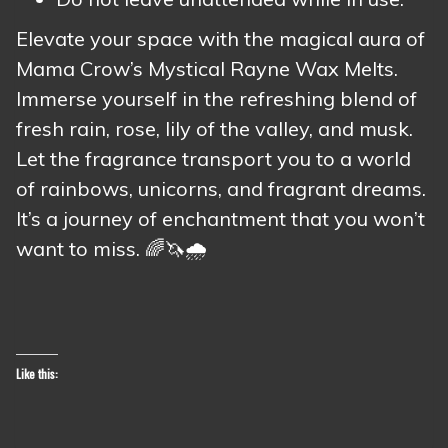
Elevate your space with the magical aura of
Mama Crow’s Mystical Rayne Wax Melts.
Immerse yourself in the refreshing blend of
fresh rain, rose, lily of the valley, and musk.
Let the fragrance transport you to a world
of rainbows, unicorns, and fragrant dreams.
It’s a journey of enchantment that you won’t
want to miss. 🌈🦄🌧️
Like this: