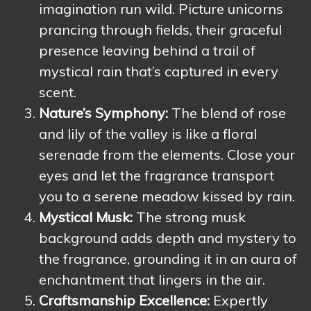
imagination run wild. Picture unicorns
prancing through fields, their graceful
presence leaving behind a trail of
mystical rain that’s captured in every
scent.
Nature’s Symphony:
The blend of rose
and lily of the valley is like a floral
serenade from the elements. Close your
eyes and let the fragrance transport
you to a serene meadow kissed by rain.
Mystical Musk:
The strong musk
background adds depth and mystery to
the fragrance, grounding it in an aura of
enchantment that lingers in the air.
Craftsmanship Excellence:
Expertly