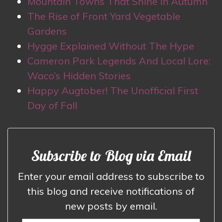
Mountain Towns That Shine in Autumn
The Rise of Front Yard Vegetable
Gardens
Hygge Explained Without The Hype
Cameron Park Legends And Local Lore:
Waco’s Hidden Stories
Happy Augtober! The Unofficial First
Day of Fall
Subscribe to Blog via Email
Enter your email address to subscribe to
this blog and receive notifications of
new posts by email.