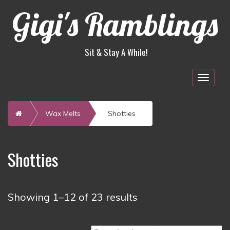
Gigi's Ramblings
Sit & Stay A While!
Togg
navig
Home
Wax Melts
Shotties
Shotties
Sorted
Showing 1–12 of 23 results
by
latest