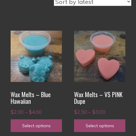
This
This
product
product
has
has
multiple
multiple
variants.
variants.
The
The
options
options
Wax Melts – Blue
Wax Melts – VS PINK
may
may
Hawaiian
Dupe
be
be
Price
Price
$
2.00
–
$
4.00
$
2.50
–
$
3.00
chosen
chosen
range:
range:
on
on
Select options
Select options
$2.00
$2.50
the
the