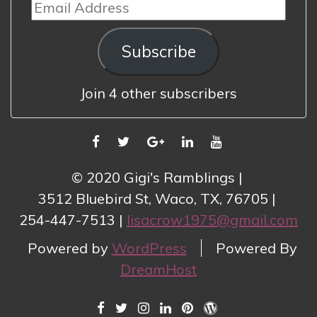
Email
Address
Subscribe
Join 4 other subscribers
FACEBOOK
TWITTER
GOOGLE
LINKEDIN
YOUTUBE
PLUS
© 2020 Gigi's Ramblings
3512 Bluebird St, Waco, TX, 76705
254-447-7513
lisacrow1975@gmail.com
Powered by
WordPress
Powered By
DreamHost
FACEBOOK
TWITTER
INSTAGRAM
LINKEDIN
PINTEREST
WORDPRESS.COM