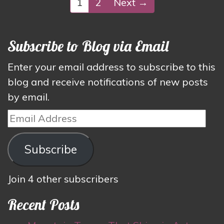
1
2
Next →
Subscribe to Blog via Email
Enter your email address to subscribe to this
blog and receive notifications of new posts
by email.
Email
Address
Subscribe
Join 4 other subscribers
Recent Posts