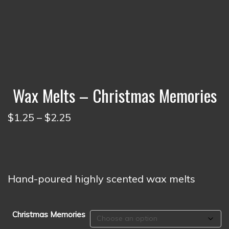
Wax Melts – Christmas Memories
Price
$
1.25
–
$
2.25
range:
$1.25
through
$2.25
Hand-poured highly scented wax melts
Christmas Memories