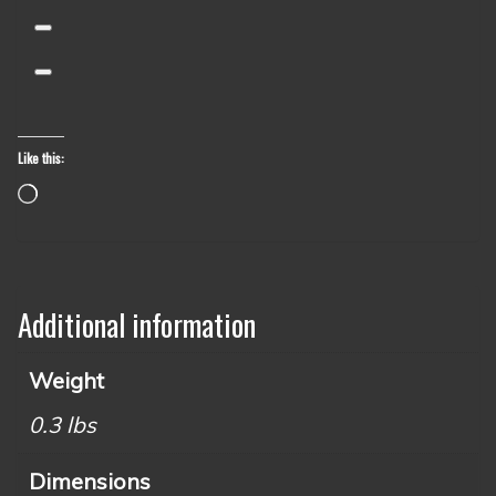
Like this:
Loading…
Additional information
Weight
0.3 lbs
Dimensions