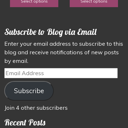
Select options
Select options
the
the
$1.50
through
product
product
through
$4.00
page
page
$3.00
Subscribe to Blog via Email
Enter your email address to subscribe to this
blog and receive notifications of new posts
by email.
Email
Address
Subscribe
Join 4 other subscribers
Recent Posts