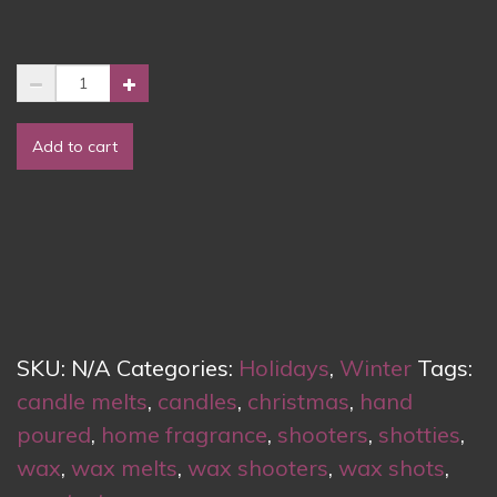
Wax
Melts
–
Add to cart
Christmas
Memories
quantity
SKU:
N/A
Categories:
Holidays
,
Winter
Tags:
candle melts
,
candles
,
christmas
,
hand
poured
,
home fragrance
,
shooters
,
shotties
,
wax
,
wax melts
,
wax shooters
,
wax shots
,