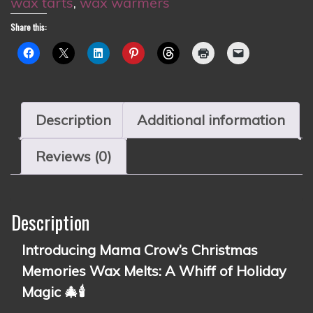
wax tarts
,
wax warmers
Share this:
Description
Additional information
Reviews (0)
Description
Introducing Mama Crow’s Christmas
Memories Wax Melts: A Whiff of Holiday
Magic 🎄🕯️