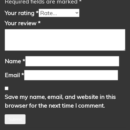
Required fields are marked
*
Your rating
*
Your review
*
Name
*
Email
*
Save my name, email, and website in this
browser for the next time I comment.