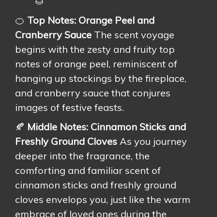
🌰
🍊
Top Notes: Orange Peel and
Cranberry Sauce
The scent voyage
begins with the zesty and fruity top
notes of orange peel, reminiscent of
hanging up stockings by the fireplace,
and cranberry sauce that conjures
images of festive feasts.
🍂
Middle Notes: Cinnamon Sticks and
Freshly Ground Cloves
As you journey
deeper into the fragrance, the
comforting and familiar scent of
cinnamon sticks and freshly ground
cloves envelops you, just like the warm
embrace of loved ones during the