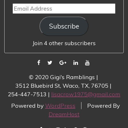
Email
Address
Subscribe
Join 4 other subscribers
FACEBOOK
TWITTER
GOOGLE
LINKEDIN
YOUTUBE
PLUS
© 2020 Gigi's Ramblings
3512 Bluebird St, Waco, TX, 76705
254-447-7513
lisacrow1975@gmail.com
Powered by
WordPress
Powered By
DreamHost