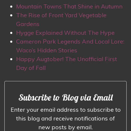
Mountain Towns That Shine in Autumn
The Rise of Front Yard Vegetable
Gardens
Hygge Explained Without The Hype
Cameron Park Legends And Local Lore:
Waco’s Hidden Stories
Happy Augtober! The Unofficial First
Day of Fall
Subscribe to Blog via Email
Enter your email address to subscribe to
this blog and receive notifications of
new posts by email.