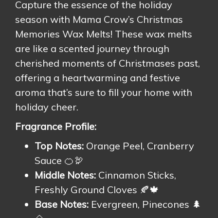
Capture the essence of the holiday
season with Mama Crow’s Christmas
Memories Wax Melts! These wax melts
are like a scented journey through
cherished moments of Christmases past,
offering a heartwarming and festive
aroma that’s sure to fill your home with
holiday cheer.
Fragrance Profile:
Top Notes:
Orange Peel, Cranberry
Sauce 🍊🦃
Middle Notes:
Cinnamon Sticks,
Freshly Ground Cloves 🍂🍁
Base Notes:
Evergreen, Pinecones 🌲