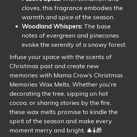
cloves, this fragrance embodies the
warmth and spice of the season.
Woodland Whispers:
The base
notes of evergreen and pinecones
evoke the serenity of a snowy forest.
Infuse your space with the scents of
Christmas past and create new
memories with Mama Crow’s Christmas
Memories Wax Melts. Whether you’re
decorating the tree, sipping on hot
cocoa, or sharing stories by the fire,
these wax melts promise to kindle the
spirit of the season and make every
moment merry and bright. 🎄🕯️🎁