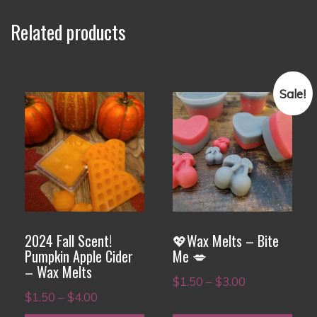
Related products
Sale!
This
This
product
product
has
has
multiple
multiple
variants.
variants.
The
The
options
options
2024 Fall Scent!
💖Wax Melts – Bite
may
may
Pumpkin Apple Cider
Me 💋
– Wax Melts
be
be
Price
$
1.50
–
$
3.00
chosen
chosen
Price
$
1.50
–
$
4.00
range:
on
on