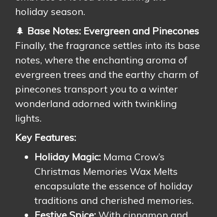
holiday season.
🌲
Base Notes: Evergreen and Pinecones
Finally, the fragrance settles into its base
notes, where the enchanting aroma of
evergreen trees and the earthy charm of
pinecones transport you to a winter
wonderland adorned with twinkling
lights.
Key Features:
Holiday Magic:
Mama Crow’s
Christmas Memories Wax Melts
encapsulate the essence of holiday
traditions and cherished memories.
Festive Spice:
With cinnamon and