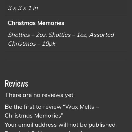
3 × 3 × 1 in
Christmas Memories
Shotties – 2oz, Shotties – 1oz, Assorted
Christmas – 10pk
Reviews
There are no reviews yet.
Be the first to review “Wax Melts –
Christmas Memories”
Your email address will not be published.