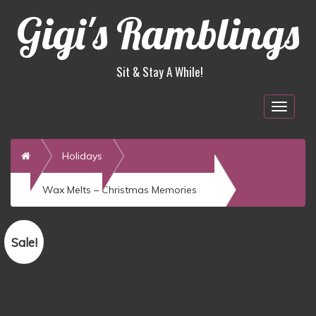
Gigi's Ramblings
Sit & Stay A While!
Togg
navig
Home
Holidays
Wax Melts – Christmas Memories
Sale!