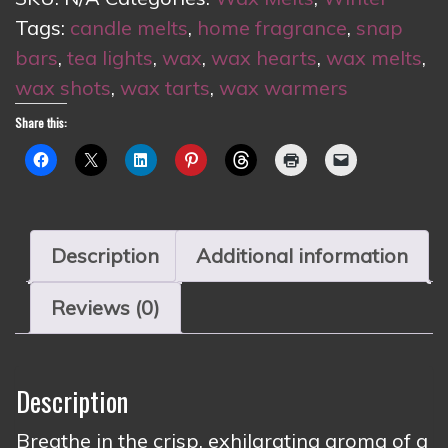
Tags:
candle melts
,
home fragrance
,
snap
bars
,
tea lights
,
wax
,
wax hearts
,
wax melts
,
wax shots
,
wax tarts
,
wax warmers
Share this:
Description
Additional information
Reviews (0)
Description
Breathe in the crisp, exhilarating aroma of a