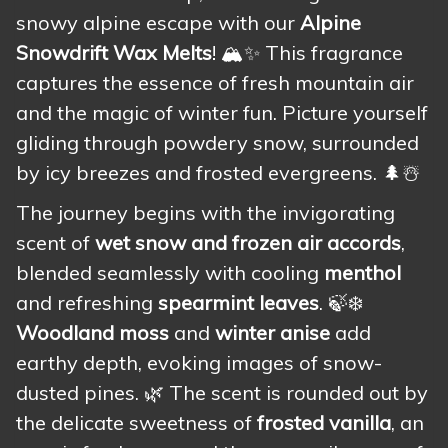
snowy alpine escape with our
Alpine
Snowdrift Wax Melts
! 🏔️✨ This fragrance
captures the essence of fresh mountain air
and the magic of winter fun. Picture yourself
gliding through powdery snow, surrounded
by icy breezes and frosted evergreens. 🌲☃️
The journey begins with the invigorating
scent of
wet snow and frozen air accords
,
blended seamlessly with cooling
menthol
and refreshing
spearmint leaves
. 🍃❄️
Woodland moss
and
winter anise
add
earthy depth, evoking images of snow-
dusted pines. 🌿 The scent is rounded out by
the delicate sweetness of
frosted vanilla
, an