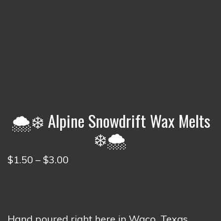
🌨️❄️ Alpine Snowdrift Wax Melts
❄️🌨️
Price
$
1.50
–
$
3.00
range:
$1.50
through
$3.00
Hand poured right here in Waco, Texas.