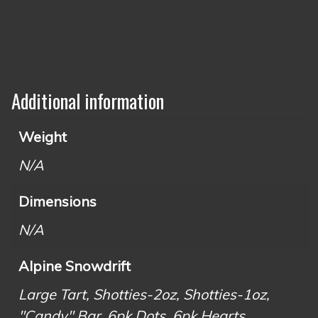
Additional information
Weight
N/A
Dimensions
N/A
Alpine Snowdrift
Large Tart, Shotties-2oz, Shotties-1oz,
"Candy" Bar, 6pk Dots, 6pk Hearts