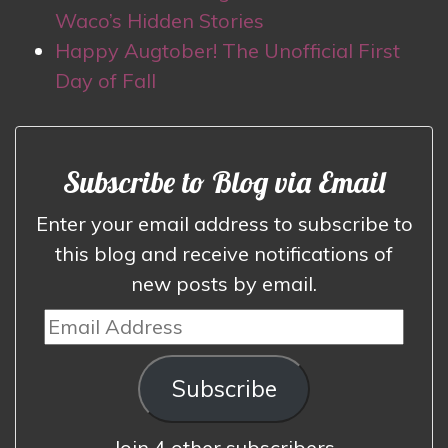
Waco’s Hidden Stories
Happy Augtober! The Unofficial First
Day of Fall
Subscribe to Blog via Email
Enter your email address to subscribe to
this blog and receive notifications of
new posts by email.
Email
Address
Subscribe
Join 4 other subscribers