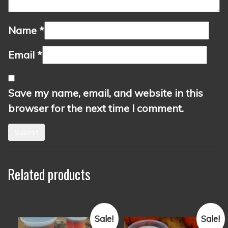
Name
*
Email
*
Save my name, email, and website in this
browser for the next time I comment.
Related products
Sale!
Sale!
This
This