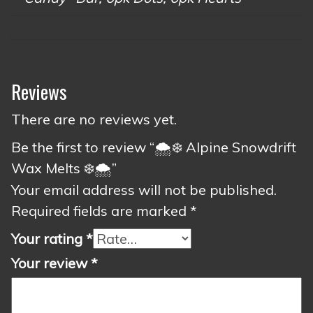
Reviews
There are no reviews yet.
Be the first to review “🌨️❄️ Alpine Snowdrift
Wax Melts ❄️🌨️”
Your email address will not be published.
Required fields are marked
*
Your rating
*
Your review
*