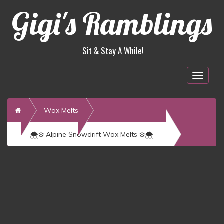
Gigi's Ramblings
Sit & Stay A While!
Togg
navig
Home
Wax Melts
🌨️❄️ Alpine Snowdrift Wax Melts ❄️🌨️