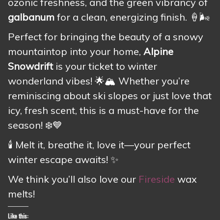
ozonic freshness, and the green vibrancy of
galbanum
for a clean, energizing finish. 🍦🌬️
Perfect for bringing the beauty of a snowy
mountaintop into your home,
Alpine
Snowdrift
is your ticket to winter
wonderland vibes! 🌟🏔️ Whether you’re
reminiscing about ski slopes or just love that
icy, fresh scent, this is a must-have for the
season! ❄️💙
🕯️ Melt it, breathe it, love it—your perfect
winter escape awaits! ✨
We think you’ll also love our
Fireside
wax
melts!
Like this: