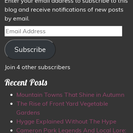
Enter your email address to subscribe to this
blog and receive notifications of new posts
by email.
Email
Address
Subscribe
Join 4 other subscribers
Recent Posts
Mountain Towns That Shine in Autumn
The Rise of Front Yard Vegetable
Gardens
Hygge Explained Without The Hype
Cameron Park Legends And Local Lore: