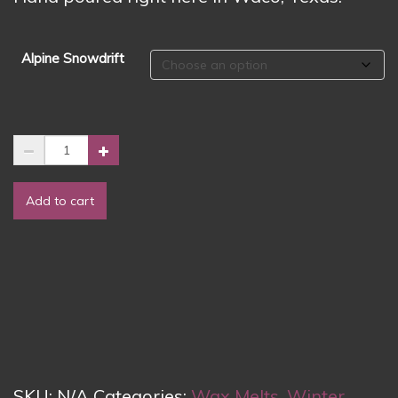
Alpine Snowdrift
🌨️
❄️
Alpine
Add to cart
Snowdrift
Wax
Melts
❄️
🌨️
quantity
SKU:
N/A
Categories:
Wax Melts
,
Winter