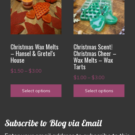
has
has
multiple
multiple
variants.
variants.
The
The
options
options
Christmas Wax Melts
Christmas Scent!
may
may
– Hansel & Gretel’s
Christmas Cheer –
House
Wax Melts – Wax
be
be
Tarts
chosen
chosen
Price
$
1.50
–
$
3.00
Price
on
on
$
1.00
–
$
3.00
range:
range:
the
the
$1.50
Select options
Select options
$1.00
product
product
through
through
page
page
$3.00
$3.00
Subscribe to Blog via Email