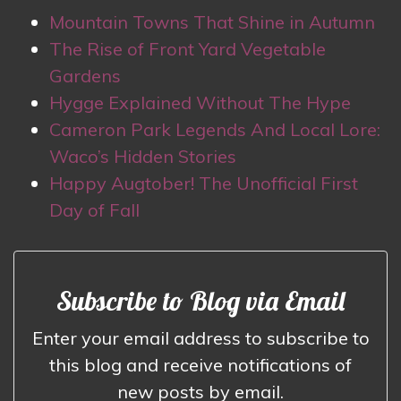
Mountain Towns That Shine in Autumn
The Rise of Front Yard Vegetable
Gardens
Hygge Explained Without The Hype
Cameron Park Legends And Local Lore:
Waco’s Hidden Stories
Happy Augtober! The Unofficial First
Day of Fall
Subscribe to Blog via Email
Enter your email address to subscribe to
this blog and receive notifications of
new posts by email.