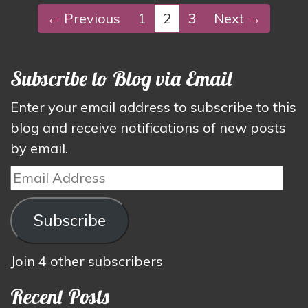
← Previous
1
2
3
Next →
Subscribe to Blog via Email
Enter your email address to subscribe to this
blog and receive notifications of new posts
by email.
Email
Address
Subscribe
Join 4 other subscribers
Recent Posts