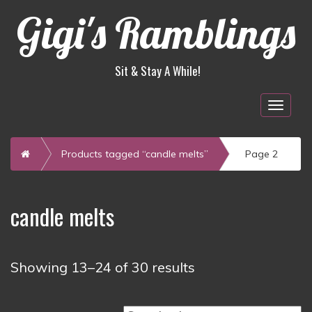
Gigi's Ramblings
Sit & Stay A While!
Togg
navig
Home
Products tagged “candle melts”
Page 2
candle melts
Sorted
Showing 13–24 of 30 results
by
latest