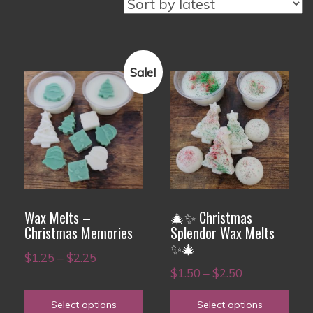
Sale!
This
This
product
product
has
has
multiple
multiple
variants.
variants.
The
The
options
options
Wax Melts –
🎄✨ Christmas
may
may
Christmas Memories
Splendor Wax Melts
✨🎄
be
be
Price
$
1.25
–
$
2.25
chosen
chosen
Price
$
1.50
–
$
2.50
range:
on
on
range:
$1.25
Select options
Select options
the
the