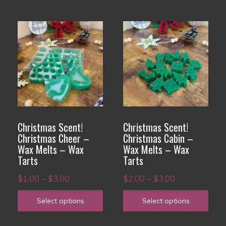
page
page
$3.00
This
This
product
product
has
has
multiple
multiple
variants.
variants.
The
The
options
options
Christmas Scent!
Christmas Scent!
may
may
Christmas Cheer –
Christmas Cabin –
Wax Melts – Wax
Wax Melts – Wax
be
be
Tarts
Tarts
chosen
chosen
Price
Price
on
$
1.00
–
$
3.00
on
$
2.00
–
$
3.00
range:
range:
the
the
Select options
Select options
$1.00
$2.00
product
product
through
through
page
page