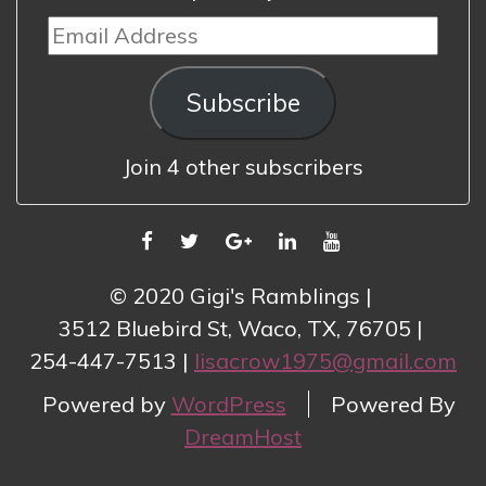
Email
Address
Subscribe
Join 4 other subscribers
FACEBOOK
TWITTER
GOOGLE
LINKEDIN
YOUTUBE
PLUS
© 2020 Gigi's Ramblings
3512 Bluebird St, Waco, TX, 76705
254-447-7513
lisacrow1975@gmail.com
Powered by
WordPress
Powered By
DreamHost