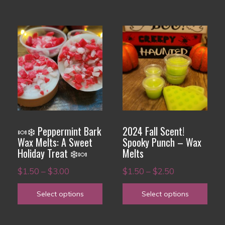
$3.00
$3.00
This
This
product
product
has
has
multiple
multiple
variants.
variants.
The
The
options
options
🍬❄️ Peppermint Bark
2024 Fall Scent!
may
may
Wax Melts: A Sweet
Spooky Punch – Wax
Holiday Treat ❄️🍬
Melts
be
be
chosen
chosen
Price
Price
$
1.50
–
$
3.00
$
1.50
–
$
2.50
on
on
range:
range:
Select options
Select options
the
the
$1.50
$1.50
product
product
through
through