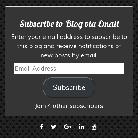
Subscribe to Blog via Email
Enter your email address to subscribe to
this blog and receive notifications of
new posts by email.
Email
Address
Subscribe
Join 4 other subscribers
FACEBOOK
TWITTER
GOOGLE
LINKEDIN
YOUTUBE
PLUS