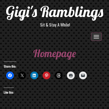
Gigi's Ramblings
Sit & Stay A While!
Togg
navig
Homepage
Share this:
Like this: