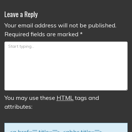
Leave a Reply
Your email address will not be published.
Required fields are marked
*
You may use these
HTML
tags and
attributes:
<a href="" title=""> <abbr title="">