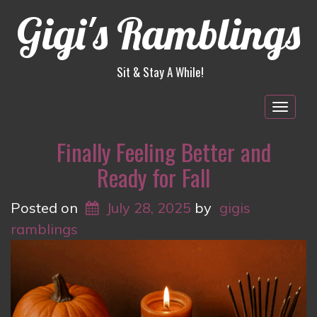
Gigi's Ramblings
Sit & Stay A While!
Togg
navig
Finally Feeling Better and
Ready for Fall
Posted on
July 28, 2025
by
gigis
ramblings