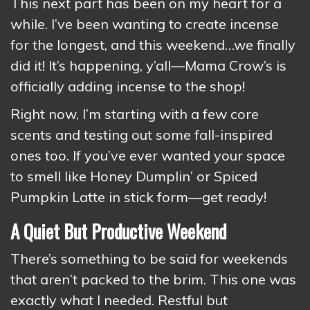
This next part has been on my heart for a
while. I’ve been wanting to create incense
for the longest, and this weekend…we finally
did it! It’s happening, y’all—Mama Crow’s is
officially adding incense to the shop!
Right now, I’m starting with a few core
scents and testing out some fall-inspired
ones too. If you’ve ever wanted your space
to smell like Honey Dumplin’ or Spiced
Pumpkin Latte in stick form—get ready!
A Quiet But Productive Weekend
There’s something to be said for weekends
that aren’t packed to the brim. This one was
exactly what I needed. Restful but