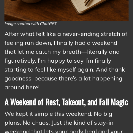
Image created with ChatGPT
After what felt like a never-ending stretch of
feeling run down, I finally had a weekend
that let me catch my breath—literally and
figuratively. I’m happy to say I’m finally
starting to feel like myself again. And thank
goodness, because there’s a lot happening
around here!
A Weekend of Rest, Takeout, and Fall Magic
We kept it simple this weekend. No big
plans. No chaos. Just the kind of stay-in
weekend that lets your body heal and your