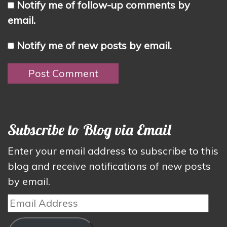
Notify me of follow-up comments by
email.
Notify me of new posts by email.
Subscribe to Blog via Email
Enter your email address to subscribe to this
blog and receive notifications of new posts
by email.
Email
Address