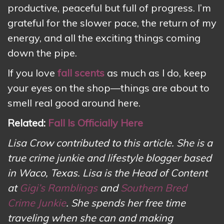
productive, peaceful but full of progress. I’m
grateful for the slower pace, the return of my
energy, and all the exciting things coming
down the pipe.
If you love
fall scents
as much as I do, keep
your eyes on the shop—things are about to
smell real good around here.
Related:
Fall Is Officially Here
Lisa Crow contributed to this article. She is a
true crime junkie and lifestyle blogger based
in Waco, Texas. Lisa is the Head of Content
at
Gigi’s Ramblings
and
Southern Bred
Crime Junkie
. She spends her free time
traveling when she can and making