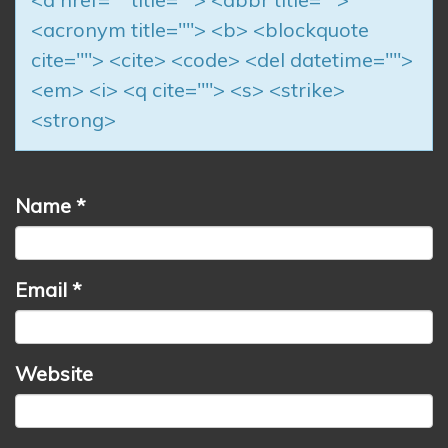
<acronym title=""> <b> <blockquote
cite=""> <cite> <code> <del datetime="">
<em> <i> <q cite=""> <s> <strike>
<strong>
Name
*
Email
*
Website