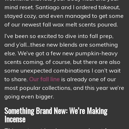
mind reset. Santiago and I ordered takeout,
stayed cozy, and even managed to get some
of our newest fall wax melt scents poured.
I’ve been so excited to dive into fall prep,
and y’all…these new blends are something
else. We’ve got a few new pumpkin-heavy
scents coming, of course, but there are also
some unexpected combinations I can’t wait
to share.
Our fall line
is already one of our
most popular collections, and this year we’re
going even bigger.
Something Brand New: We’re Making
Incense