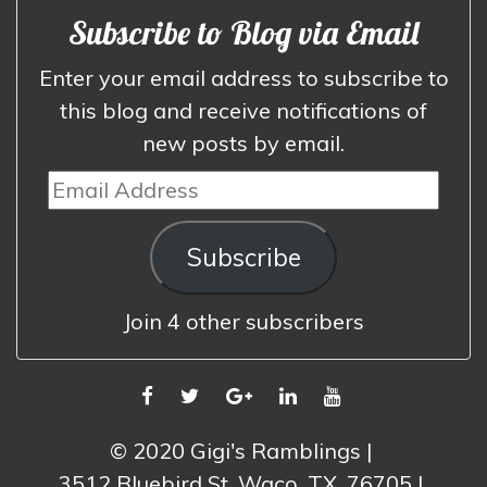
Subscribe to Blog via Email
Enter your email address to subscribe to
this blog and receive notifications of
new posts by email.
Email
Address
Subscribe
Join 4 other subscribers
FACEBOOK
TWITTER
GOOGLE
LINKEDIN
YOUTUBE
PLUS
© 2020 Gigi's Ramblings
3512 Bluebird St, Waco, TX, 76705