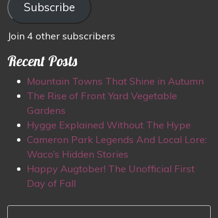
Subscribe
Join 4 other subscribers
Recent Posts
Mountain Towns That Shine in Autumn
The Rise of Front Yard Vegetable
Gardens
Hygge Explained Without The Hype
Cameron Park Legends And Local Lore:
Waco’s Hidden Stories
Happy Augtober! The Unofficial First
Day of Fall