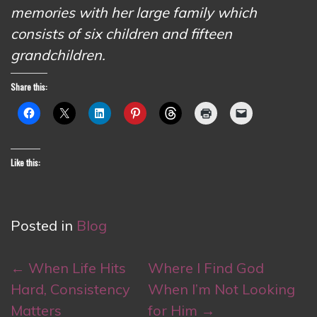
memories with her large family which
consists of six children and fifteen
grandchildren.
Share this:
Like this:
Posted in
Blog
Post
←
When Life Hits
Where I Find God
navigation
Hard, Consistency
When I’m Not Looking
Matters
for Him
→