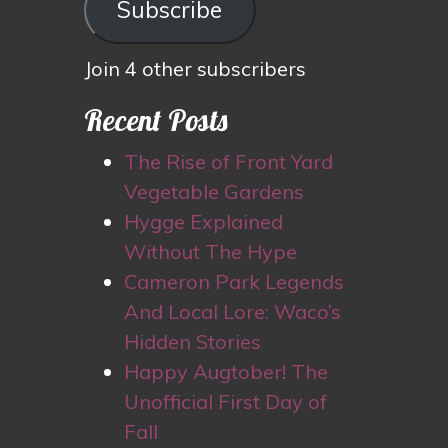
Subscribe
Join 4 other subscribers
Recent Posts
The Rise of Front Yard
Vegetable Gardens
Hygge Explained
Without The Hype
Cameron Park Legends
And Local Lore: Waco’s
Hidden Stories
Happy Augtober! The
Unofficial First Day of
Fall