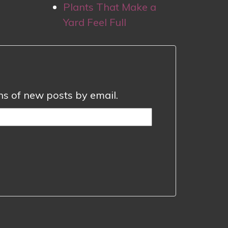
Plants That Make a
Yard Feel Full
ons of new posts by email.