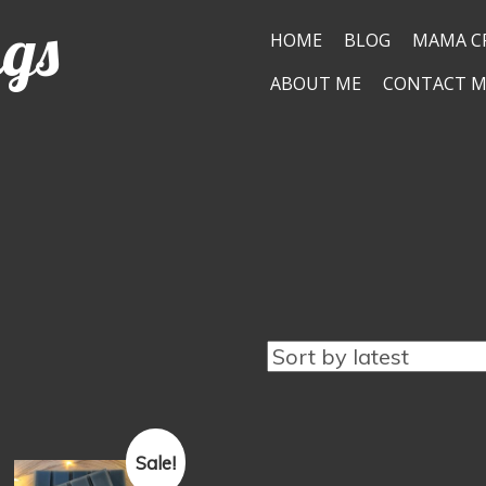
ngs
HOME
BLOG
MAMA C
ABOUT ME
CONTACT M
Sale!
This