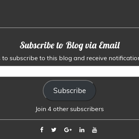
Subscribe to Blog via Email
to subscribe to this blog and receive notificati
Subscribe
Join 4 other subscribers
FACEBOOK
TWITTER
GOOGLE
LINKEDIN
YOUTUBE
PLUS