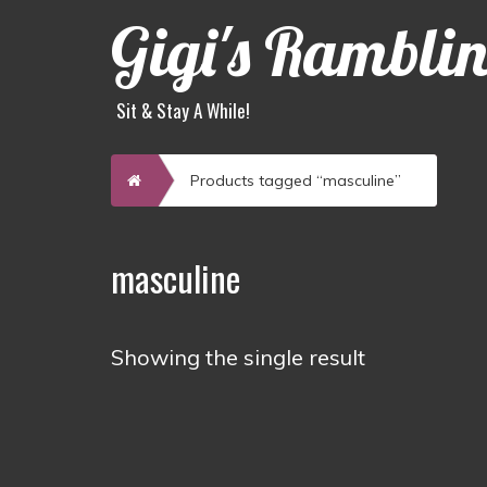
Gigi's Rambli
Sit & Stay A While!
Home
Products tagged “masculine”
masculine
Showing the single result