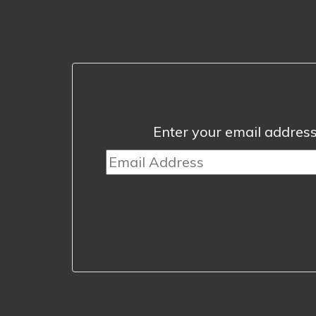
Enter your email address 
Email
Address