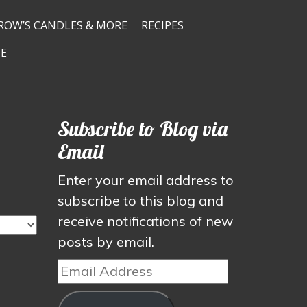
ROW’S CANDLES & MORE
RECIPES
E
Subscribe to Blog via
Email
Enter your email address to
subscribe to this blog and
receive notifications of new
posts by email.
Email
Address